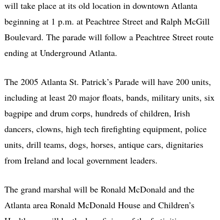
will take place at its old location in downtown Atlanta
beginning at 1 p.m. at Peachtree Street and Ralph McGill
Boulevard. The parade will follow a Peachtree Street route
ending at Underground Atlanta.
The 2005 Atlanta St. Patrick’s Parade will have 200 units,
including at least 20 major floats, bands, military units, six
bagpipe and drum corps, hundreds of children, Irish
dancers, clowns, high tech firefighting equipment, police
units, drill teams, dogs, horses, antique cars, dignitaries
from Ireland and local government leaders.
The grand marshal will be Ronald McDonald and the
Atlanta area Ronald McDonald House and Children’s