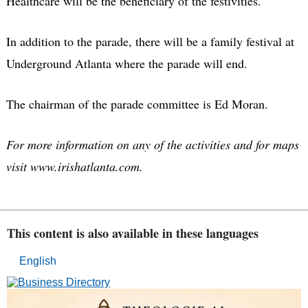
Healthcare will be the beneficiary of the festivities.
In addition to the parade, there will be a family festival at
Underground Atlanta where the parade will end.
The chairman of the parade committee is Ed Moran.
For more information on any of the activities and for maps
visit www.irishatlanta.com.
This content is also available in these languages
English