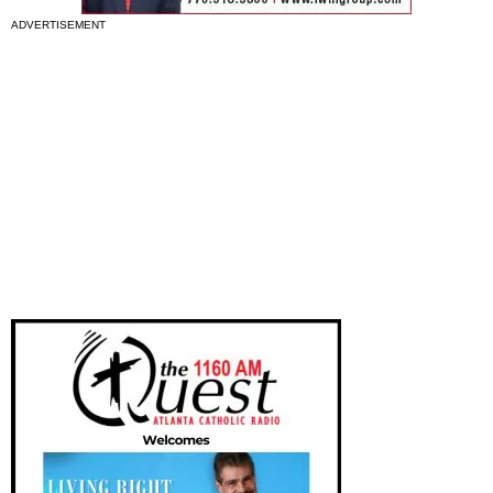
ADVERTISEMENT