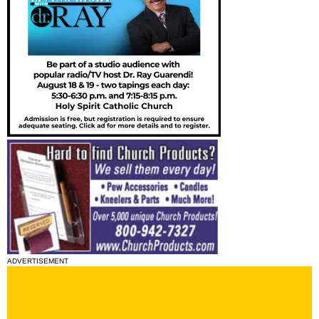
ADVERTISEMENT