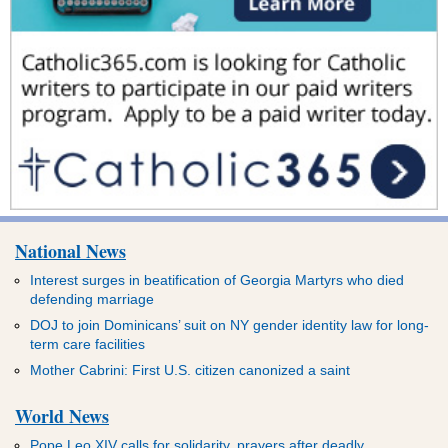
National News
Interest surges in beatification of Georgia Martyrs who died
defending marriage
DOJ to join Dominicans’ suit on NY gender identity law for long-
term care facilities
Mother Cabrini: First U.S. citizen canonized a saint
World News
Pope Leo XIV calls for solidarity, prayers after deadly