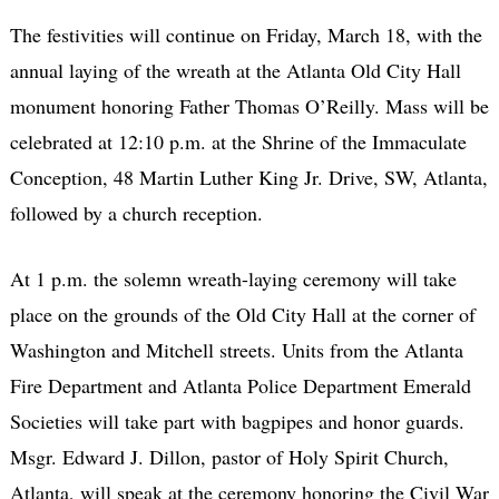
The festivities will continue on Friday, March 18, with the
annual laying of the wreath at the Atlanta Old City Hall
monument honoring Father Thomas O’Reilly. Mass will be
celebrated at 12:10 p.m. at the Shrine of the Immaculate
Conception, 48 Martin Luther King Jr. Drive, SW, Atlanta,
followed by a church reception.
At 1 p.m. the solemn wreath-laying ceremony will take
place on the grounds of the Old City Hall at the corner of
Washington and Mitchell streets. Units from the Atlanta
Fire Department and Atlanta Police Department Emerald
Societies will take part with bagpipes and honor guards.
Msgr. Edward J. Dillon, pastor of Holy Spirit Church,
Atlanta, will speak at the ceremony honoring the Civil War