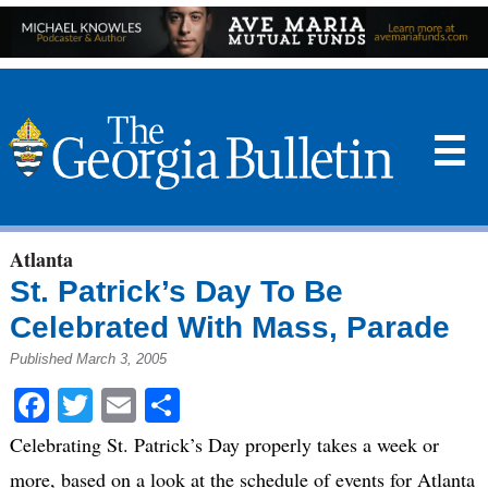
☰
Atlanta
St. Patrick’s Day To Be
Celebrated With Mass, Parade
Published March 3, 2005
Facebook
Twitter
Email
Share
Celebrating St. Patrick’s Day properly takes a week or
more, based on a look at the schedule of events for Atlanta