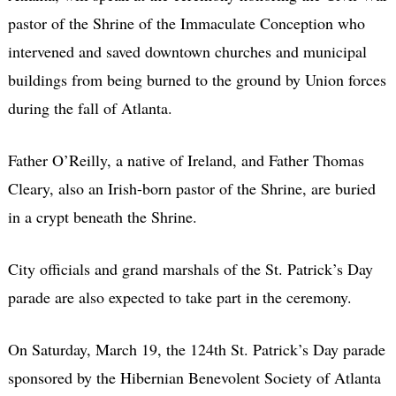
pastor of the Shrine of the Immaculate Conception who
intervened and saved downtown churches and municipal
buildings from being burned to the ground by Union forces
during the fall of Atlanta.
Father O’Reilly, a native of Ireland, and Father Thomas
Cleary, also an Irish-born pastor of the Shrine, are buried
in a crypt beneath the Shrine.
City officials and grand marshals of the St. Patrick’s Day
parade are also expected to take part in the ceremony.
On Saturday, March 19, the 124th St. Patrick’s Day parade
sponsored by the Hibernian Benevolent Society of Atlanta