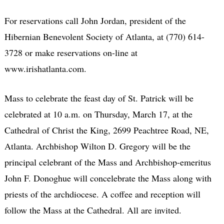
For reservations call John Jordan, president of the
Hibernian Benevolent Society of Atlanta, at (770) 614-
3728 or make reservations on-line at
www.irishatlanta.com.
Mass to celebrate the feast day of St. Patrick will be
celebrated at 10 a.m. on Thursday, March 17, at the
Cathedral of Christ the King, 2699 Peachtree Road, NE,
Atlanta. Archbishop Wilton D. Gregory will be the
principal celebrant of the Mass and Archbishop-emeritus
John F. Donoghue will concelebrate the Mass along with
priests of the archdiocese. A coffee and reception will
follow the Mass at the Cathedral. All are invited.