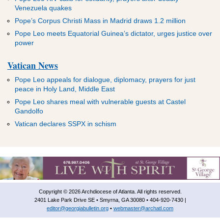
Venezuela quakes
Pope’s Corpus Christi Mass in Madrid draws 1.2 million
Pope Leo meets Equatorial Guinea’s dictator, urges justice over
power
Vatican News
Pope Leo appeals for dialogue, diplomacy, prayers for just
peace in Holy Land, Middle East
Pope Leo shares meal with vulnerable guests at Castel
Gandolfo
Vatican declares SSPX in schism
Copyright © 2026 Archdiocese of Atlanta. All rights reserved.
2401 Lake Park Drive SE • Smyrna, GA 30080 • 404-920-7430 |
editor@georgiabulletin.org
•
webmaster@archatl.com