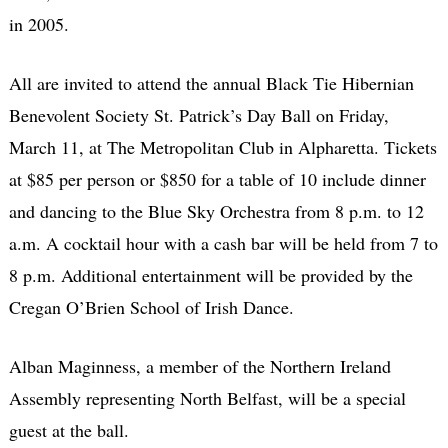
in 2005.
All are invited to attend the annual Black Tie Hibernian
Benevolent Society St. Patrick’s Day Ball on Friday,
March 11, at The Metropolitan Club in Alpharetta. Tickets
at $85 per person or $850 for a table of 10 include dinner
and dancing to the Blue Sky Orchestra from 8 p.m. to 12
a.m. A cocktail hour with a cash bar will be held from 7 to
8 p.m. Additional entertainment will be provided by the
Cregan O’Brien School of Irish Dance.
Alban Maginness, a member of the Northern Ireland
Assembly representing North Belfast, will be a special
guest at the ball.