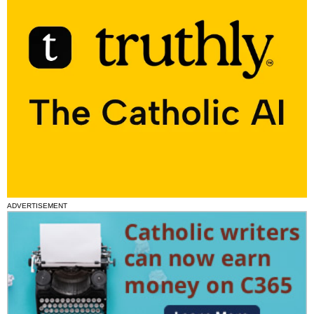
ADVERTISEMENT