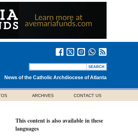
News of the Catholic Archdiocese of Atlanta
TOS
ARCHIVES
CONTACT US
This content is also available in these
languages