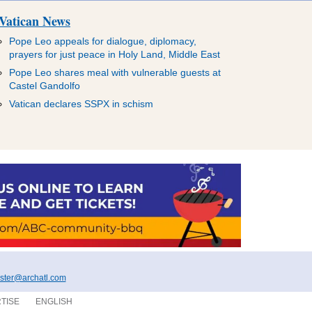
Vatican News
Pope Leo appeals for dialogue, diplomacy,
prayers for just peace in Holy Land, Middle East
Pope Leo shares meal with vulnerable guests at
Castel Gandolfo
Vatican declares SSPX in schism
ter@archatl.com
TISE
ENGLISH