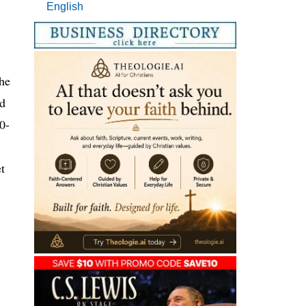
English
he
ed
0-
t