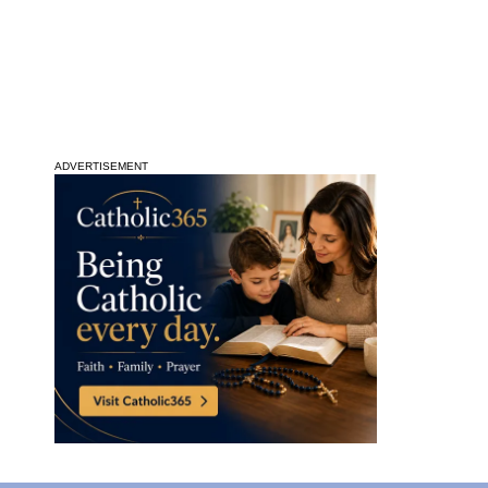
ADVERTISEMENT