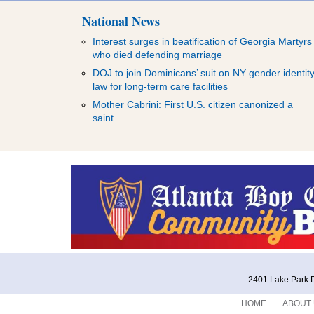
National News
Interest surges in beatification of Georgia Martyrs
who died defending marriage
DOJ to join Dominicans’ suit on NY gender identit
law for long-term care facilities
Mother Cabrini: First U.S. citizen canonized a
saint
2401 Lake Park D
HOME
ABOUT