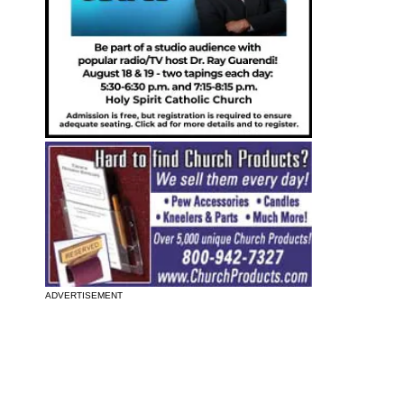
ADVERTISEMENT