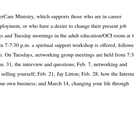
erCare Ministry, which supports those who are in career
loyment, or who have a desire to change their present job
s and Tuesday mornings in the adult education/OCI room at t
7-7:30 p.m. a spiritual support workshop is offered, follow
.m. On Tuesdays, networking group meetings are held from 7:3
an. 31, the interview and questions; Feb. 7, networking and
 selling yourself; Feb. 21, Jay Litton; Feb. 28, how the Interne
your own business; and March 14, changing your life through