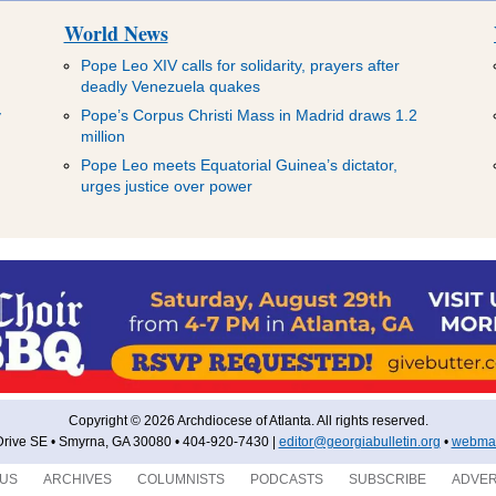
World News
Pope Leo XIV calls for solidarity, prayers after
deadly Venezuela quakes
y
Pope’s Corpus Christi Mass in Madrid draws 1.2
million
Pope Leo meets Equatorial Guinea’s dictator,
urges justice over power
Copyright © 2026 Archdiocese of Atlanta. All rights reserved.
rive SE • Smyrna, GA 30080 • 404-920-7430 |
editor@georgiabulletin.org
•
webmas
 US
ARCHIVES
COLUMNISTS
PODCASTS
SUBSCRIBE
ADVER