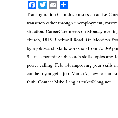
Facebook
Twitter
Email
Share
Transfiguration Church sponsors an active Care
transition either through unemployment, misemp
situation. CareerCare meets on Monday evening
church, 1815 Blackwell Road. On Mondays from 
by a job search skills workshop from 7:30-9 p
9 a.m. Upcoming job search skills topics are: J
power calling; Feb. 14, improving your skills in
can help you get a job; March 7, how to start 
faith. Contact Mike Lang at mike@lang.net.