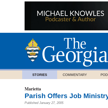
STORIES
COMMENTARY
POD
Marietta
Parish Offers Job Ministr
Published January 27, 2005