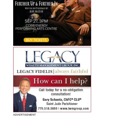
ADVERTISEMENT