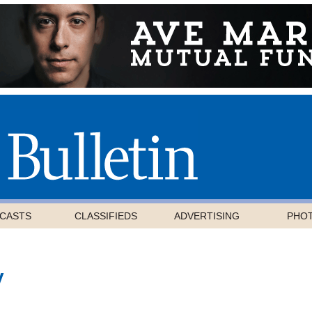
CASTS
CLASSIFIEDS
ADVERTISING
PHO
y