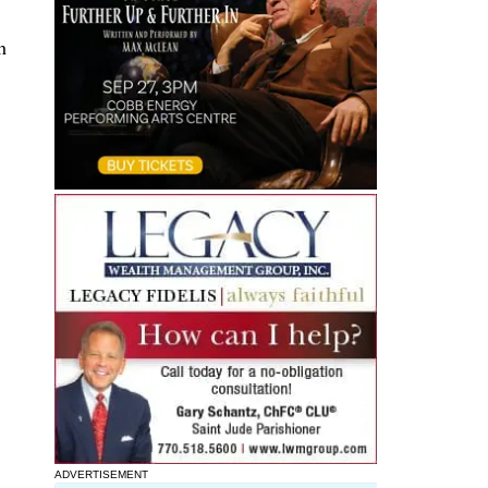
h
ADVERTISEMENT