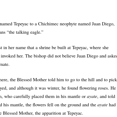
ll named Tepeyac to a Chichimec neophyte named Juan Diego,
ns “the talking eagle.”
t in her name that a shrine be built at Tepeyac, where she
 invoked her. The bishop did not believe Juan Diego and aske
imate.
re, the Blessed Mother told him to go to the hill and to pick
yed, and although it was winter, he found flowering roses. He
in, who carefully placed them in his mantle or
ayate
, and told
 his mantle, the flowers fell on the ground and the
ayate
had
he Blessed Mother, the apparition at Tepeyac.