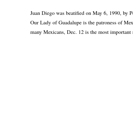
Juan Diego was beatified on May 6, 1990, by P
Our Lady of Guadalupe is the patroness of Mexi
many Mexicans, Dec. 12 is the most important n