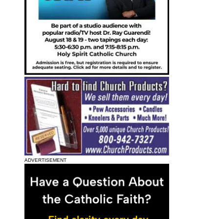
ADVERTISEMENT