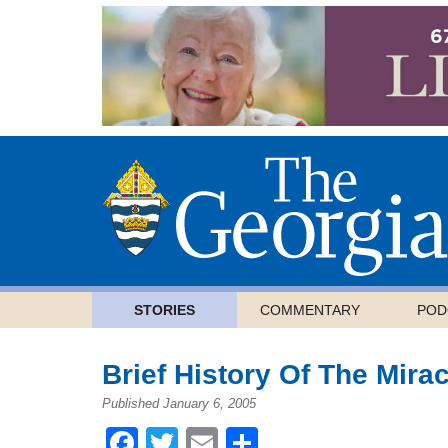
STORIES
COMMENTARY
POD
Brief History Of The Mira
Published January 6, 2005
Facebook
Twitter
Email
Share