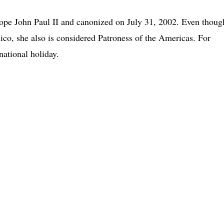
ope John Paul II and canonized on July 31, 2002. Even thoug
co, she also is considered Patroness of the Americas. For
ational holiday.