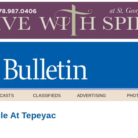
CASTS
CLASSIFIEDS
ADVERTISING
PHO
cle At Tepeyac