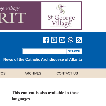
News of the Catholic Archdiocese of Atlanta
TOS
ARCHIVES
CONTACT US
This content is also available in these
languages