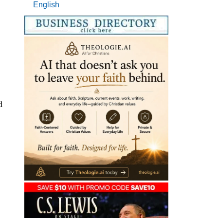
English
d