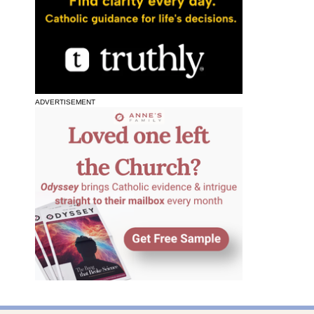
ADVERTISEMENT