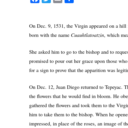
On Dec. 9, 1531, the Virgin appeared on a hi
born with the name
Cuauhtlatoatzin
, which mea
She asked him to go to the bishop and to reques
promised to pour out her grace upon those who
for a sign to prove that the apparition was legit
On Dec. 12, Juan Diego returned to Tepeyac. The
the flowers that he would find in bloom. He obe
gathered the flowers and took them to the Virg
him to take them to the bishop. When he opened
impressed, in place of the roses, an image of t