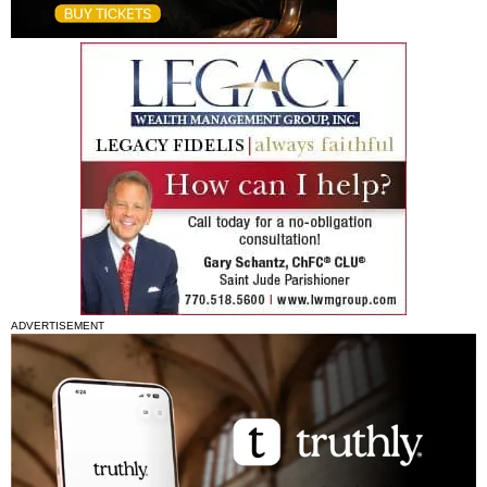
ADVERTISEMENT