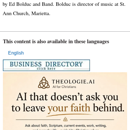
by Ed Bolduc and Band. Bolduc is director of music at St.
Ann Church, Marietta.
This content is also available in these languages
English