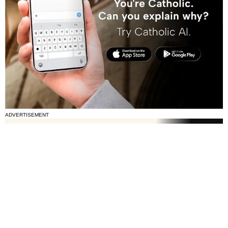
ADVERTISEMENT