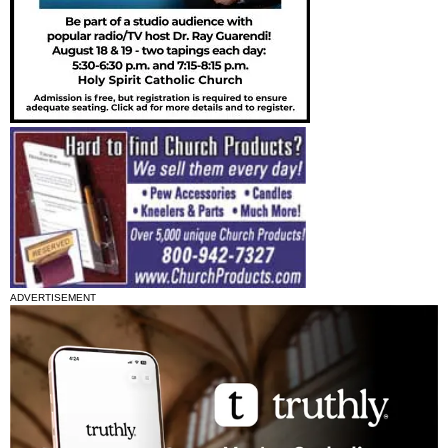
ADVERTISEMENT