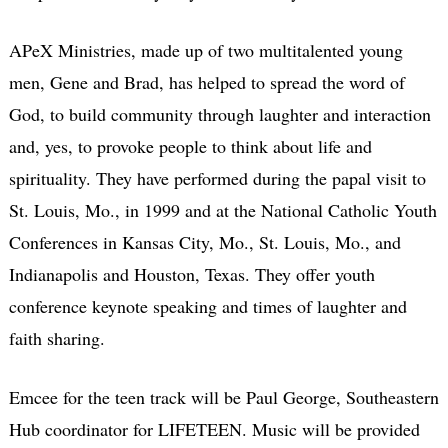
APeX Ministries, made up of two multitalented young
men, Gene and Brad, has helped to spread the word of
God, to build community through laughter and interaction
and, yes, to provoke people to think about life and
spirituality. They have performed during the papal visit to
St. Louis, Mo., in 1999 and at the National Catholic Youth
Conferences in Kansas City, Mo., St. Louis, Mo., and
Indianapolis and Houston, Texas. They offer youth
conference keynote speaking and times of laughter and
faith sharing.
Emcee for the teen track will be Paul George, Southeastern
Hub coordinator for LIFETEEN. Music will be provided