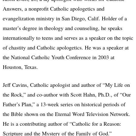
Answers, a nonprofit Catholic apologetics and
evangelization ministry in San Diego, Calif. Holder of a
master’s degree in theology and counseling, he speaks
internationally to teens and serves as a speaker on the topic
of chastity and Catholic apologetics. He was a speaker at
the National Catholic Youth Conference in 2003 at
Houston, Texas.
Jeff Cavins, Catholic apologist and author of “My Life on
the Rock,” and co-author with Scott Hahn, Ph.D., of “Our
Father’s Plan,” a 13-week series on historical periods of
the Bible shown on the Eternal Word Television Network.
He is a contributing author of “Catholic for a Reason:
Scripture and the Mystery of the Family of God.”