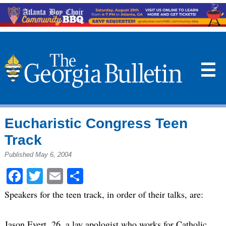
☰
Eucharistic Congress Teen
Track
Published May 6, 2004
Facebook
Twitter
Email
Share
Speakers for the teen track, in order of their talks, are:
Jason Evert, 26, a lay apologist who works for Catholic