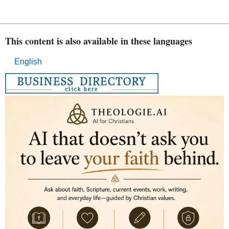
This content is also available in these languages
English