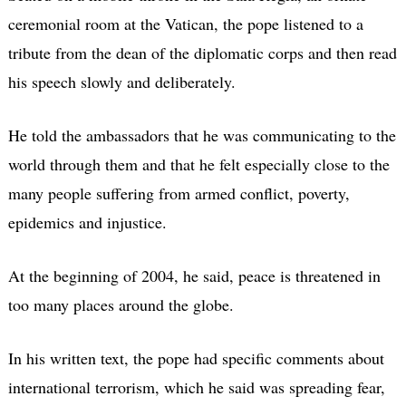
ceremonial room at the Vatican, the pope listened to a
tribute from the dean of the diplomatic corps and then read
his speech slowly and deliberately.
He told the ambassadors that he was communicating to the
world through them and that he felt especially close to the
many people suffering from armed conflict, poverty,
epidemics and injustice.
At the beginning of 2004, he said, peace is threatened in
too many places around the globe.
In his written text, the pope had specific comments about
international terrorism, which he said was spreading fear,