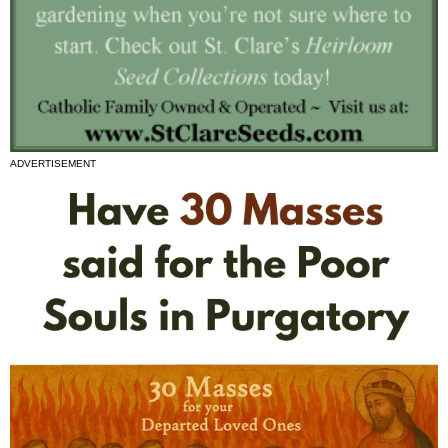
ADVERTISEMENT