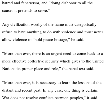
hatred and fanaticism, and “doing dishonor to all the
causes it pretends to serve.”
Any civilization worthy of the name must categorically
refuse to have anything to do with violence and must never
allow violence to “hold peace hostage,” he said.
“More than ever, there is an urgent need to come back to a
more effective collective security which gives to the United
Nations its proper place and role,” the papal text said.
“More than ever, it is necessary to learn the lessons of the
distant and recent past. In any case, one thing is certain:
War does not resolve conflicts between peoples,” it said.