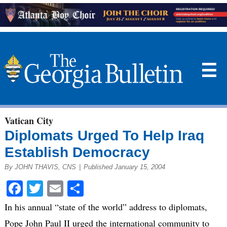
☰
Vatican City
Diplomats Urged To Help Iraq
Establish Democracy
By JOHN THAVIS, CNS
|
Published January 15, 2004
Facebook
Twitter
Email
Share
In his annual “state of the world” address to diplomats,
Pope John Paul II urged the international community to