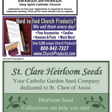
ADVERTISEMENT