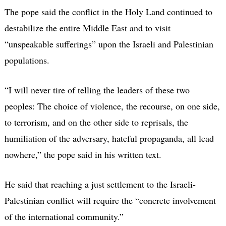
The pope said the conflict in the Holy Land continued to
destabilize the entire Middle East and to visit
“unspeakable sufferings” upon the Israeli and Palestinian
populations.
“I will never tire of telling the leaders of these two
peoples: The choice of violence, the recourse, on one side,
to terrorism, and on the other side to reprisals, the
humiliation of the adversary, hateful propaganda, all lead
nowhere,” the pope said in his written text.
He said that reaching a just settlement to the Israeli-
Palestinian conflict will require the “concrete involvement
of the international community.”