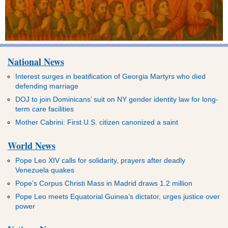
National News
Interest surges in beatification of Georgia Martyrs who died
defending marriage
DOJ to join Dominicans’ suit on NY gender identity law for long-
term care facilities
Mother Cabrini: First U.S. citizen canonized a saint
World News
Pope Leo XIV calls for solidarity, prayers after deadly
Venezuela quakes
Pope’s Corpus Christi Mass in Madrid draws 1.2 million
Pope Leo meets Equatorial Guinea’s dictator, urges justice over
power