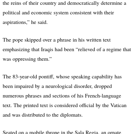
the reins of their country and democratically determine a
political and economic system consistent with their
aspirations,” he said.
The pope skipped over a phrase in his written text
emphasizing that Iraqis had been “relieved of a regime that
was oppressing them.”
The 83-year-old pontiff, whose speaking capability has
been impaired by a neurological disorder, dropped
numerous phrases and sections of his French-language
text. The printed text is considered official by the Vatican
and was distributed to the diplomats.
Seated on a mobile throne in the Sala Regia, an ornate