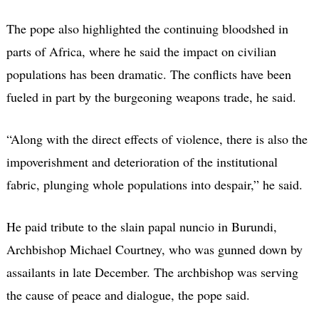
The pope also highlighted the continuing bloodshed in
parts of Africa, where he said the impact on civilian
populations has been dramatic. The conflicts have been
fueled in part by the burgeoning weapons trade, he said.
“Along with the direct effects of violence, there is also the
impoverishment and deterioration of the institutional
fabric, plunging whole populations into despair,” he said.
He paid tribute to the slain papal nuncio in Burundi,
Archbishop Michael Courtney, who was gunned down by
assailants in late December. The archbishop was serving
the cause of peace and dialogue, the pope said.