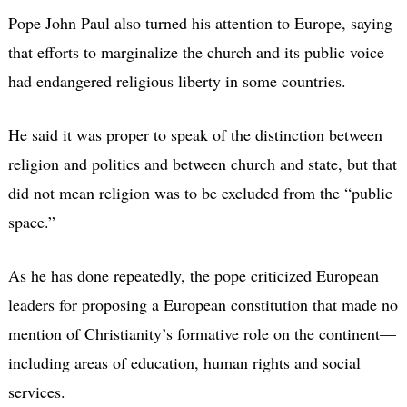
Pope John Paul also turned his attention to Europe, saying
that efforts to marginalize the church and its public voice
had endangered religious liberty in some countries.
He said it was proper to speak of the distinction between
religion and politics and between church and state, but that
did not mean religion was to be excluded from the “public
space.”
As he has done repeatedly, the pope criticized European
leaders for proposing a European constitution that made no
mention of Christianity’s formative role on the continent—
including areas of education, human rights and social
services.