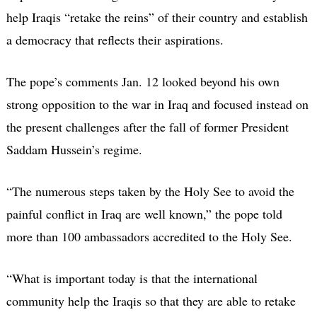
help Iraqis “retake the reins” of their country and establish
a democracy that reflects their aspirations.
The pope’s comments Jan. 12 looked beyond his own
strong opposition to the war in Iraq and focused instead on
the present challenges after the fall of former President
Saddam Hussein’s regime.
“The numerous steps taken by the Holy See to avoid the
painful conflict in Iraq are well known,” the pope told
more than 100 ambassadors accredited to the Holy See.
“What is important today is that the international
community help the Iraqis so that they are able to retake