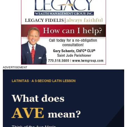
ADVERTISEMENT