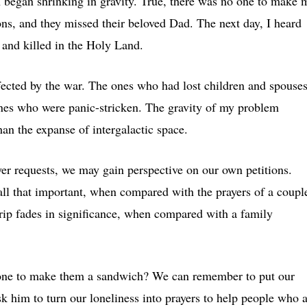
on began shrinking in gravity. True, there was no one to make 
sons, and they missed their beloved Dad. The next day, I heard
and killed in the Holy Land.
fected by the war. The ones who had lost children and spouses
es who were panic-stricken. The gravity of my problem
han the expanse of intergalactic space.
yer requests, we may gain perspective on our own petitions.
ll that important, when compared with the prayers of a coupl
ip fades in significance, when compared with a family
o one to make them a sandwich? We can remember to put our
ask him to turn our loneliness into prayers to help people who 