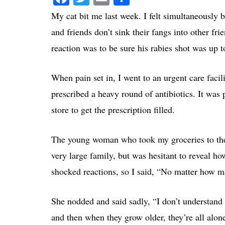
My cat bit me
last week. I felt simultaneously 
and friends don’t sink their fangs into other f
reaction was to be sure his rabies shot was up 
When pain set in, I went to an urgent care facil
prescribed a heavy round of antibiotics. It was
store to get the prescription filled.
The young woman who took my groceries to the 
very large family, but was hesitant to reveal h
shocked reactions, so I said, “No matter how m
She nodded and said sadly, “I don’t understan
and then when they grow older, they’re all alone.