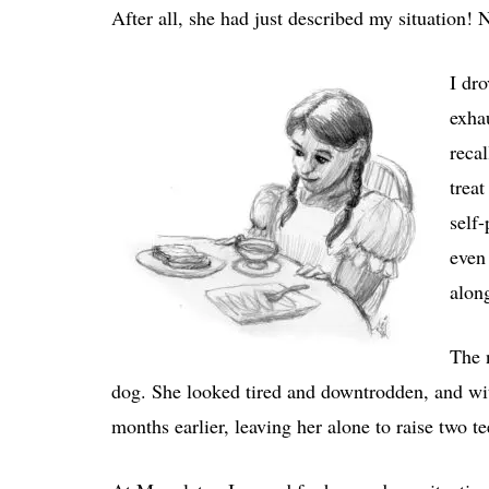
After all, she had just described my situation! 
I dr
exha
reca
trea
self-
even
along
The 
dog. She looked tired and downtrodden, and wit
months earlier, leaving her alone to raise two 