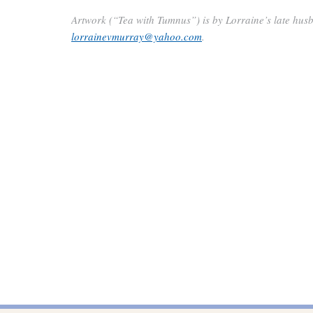
Artwork (“Tea with Tumnus”) is by Lorraine’s late husb
lorrainevmurray@yahoo.com
.