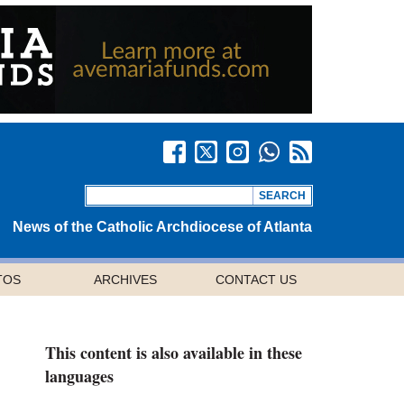
News of the Catholic Archdiocese of Atlanta
TOS
ARCHIVES
CONTACT US
This content is also available in these
languages