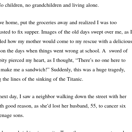
No children, no grandchildren and living alone.
ove home, put the groceries away and realized I was too
usted to fix supper. Images of the old days swept over me, as I
lled how my mother would come to my rescue with a deliciou
t on the days when things went wrong at school. A sword of
pity pierced my heart, as I thought, “There’s no one here to
 make me a sandwich!” Suddenly, this was a huge tragedy,
 the lines of the sinking of the Titanic.
next day, I saw a neighbor walking down the street with her
h good reason, as she’d lost her husband, 55, to cancer six
teenage sons.