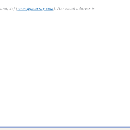
and, Jef (
www.jefmurray.com
)
.
Her email address is