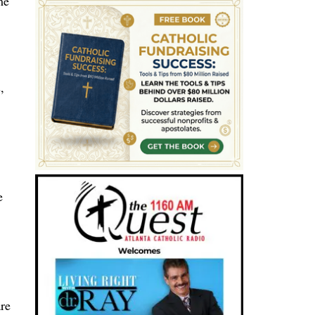
me
,
e
are