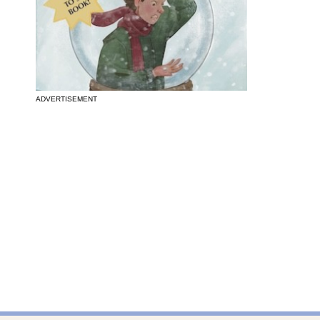
ADVERTISEMENT