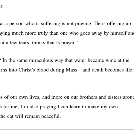
ar.
at a person who is suffering is not praying. He is offering up
praying much more truly than one who goes away by himself an
t a few tears, thinks that is prayer.”
? In the same miraculous way that water became wine at the
urns into Christ’s blood during Mass—and death becomes life
ps of our own lives, and more on our brothers and sisters arou
As for me, I’m also praying I can learn to make my own
he cat will remain peaceful.