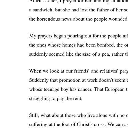
At Mass later, I prayed for her, and my situati
a sandwich, but she had lost the father of her 
the horrendous news about the people wounded 
My prayers began pouring out for the people af
the ones whose homes had been bombed, the on
suddenly seemed like the size of a pea, rather t
When we look at our friends’ and relatives’ pra
Suddenly that promotion at work doesn’t seem a
whose teenage boy has cancer. That European tr
struggling to pay the rent.
Still, what about those who live alone with n
suffering at the foot of Christ’s cross. We can 