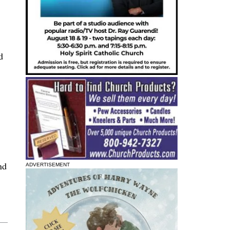
d
nd
ADVERTISEMENT