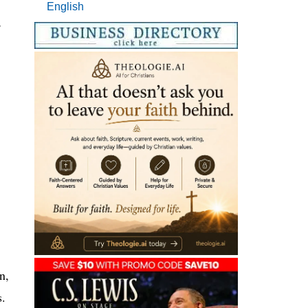
English
,
n,
s.