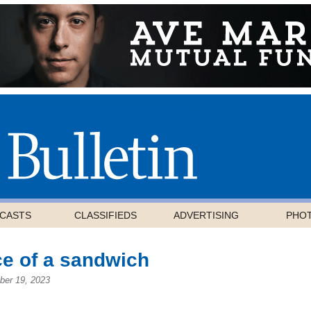
CASTS
CLASSIFIEDS
ADVERTISING
PHO
ce of a sandwich
ber 19, 2023