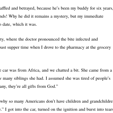
baffled and betrayed, because he’s been my buddy for six years
riends! Why he did it remains a mystery, but my immediate
to date, which it was.
ity, where the doctor pronounced the bite infected and
 past supper time when I drove to the pharmacy at the grocery
car was from Africa, and we chatted a bit. She came from a
ow many siblings she had. I assumed she was tired of people’s
any, they’re all gifts from God.”
d why so many Americans don’t have children and grandchildre
” I got into the car, turned on the ignition and burst into tear