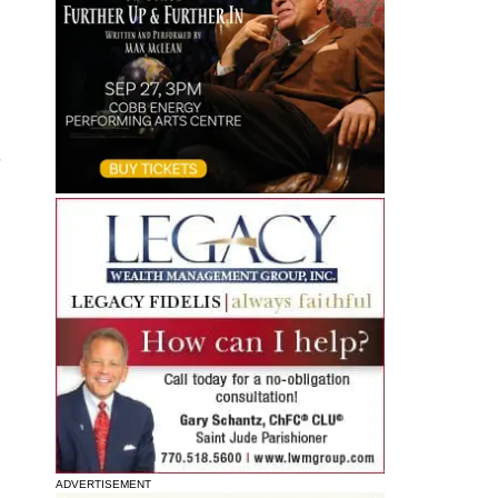
s
ADVERTISEMENT