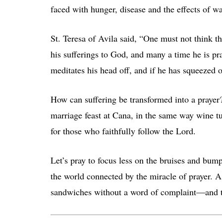
faced with hunger, disease and the effects of w
St. Teresa of Avila said, “One must not think th
his sufferings to God, and many a time he is 
meditates his head off, and if he has squeezed ou
How can suffering be transformed into a prayer
marriage feast at Cana, in the same way wine t
for those who faithfully follow the Lord.
Let’s pray to focus less on the bruises and bum
the world connected by the miracle of prayer. 
sandwiches without a word of complaint—and t