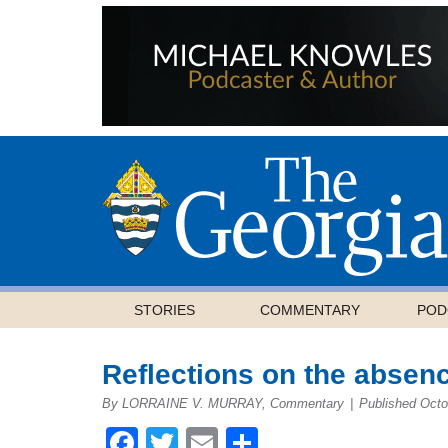
STORIES
COMMENTARY
POD
Reflections on the absen
By LORRAINE V. MURRAY, Commentary
|
Published Octo
Facebook
Twitter
Email
Share