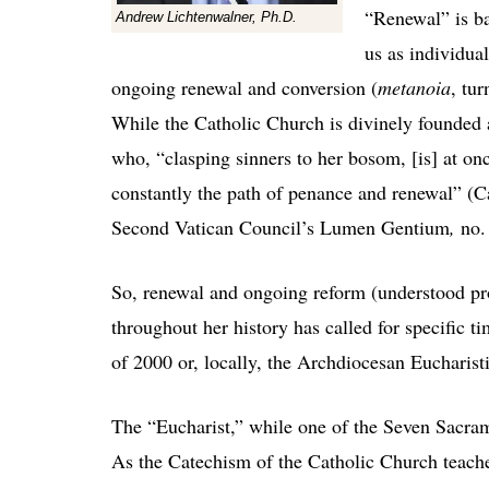
“Renewal” is ba
Andrew Lichtenwalner, Ph.D.
us as individual
ongoing renewal and conversion (
metanoia
, tu
While the Catholic Church is divinely founded an
who, “clasping sinners to her bosom, [is] at onc
constantly the path of penance and renewal” (
Second Vatican Council’s Lumen Gentium
,
no.
So, renewal and ongoing reform (understood pro
throughout her history has called for specific t
of 2000 or, locally, the Archdiocesan Eucharis
The “Eucharist,” while one of the Seven Sacrame
As the Catechism of the Catholic Church teach