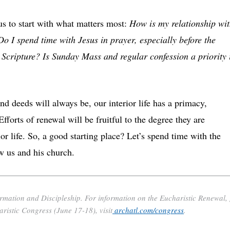
us to start with what matters most:
How is my relationship wi
Do I spend time with Jesus in prayer, especially before the
Scripture? Is Sunday Mass and regular confession a priority 
 deeds will always be, our interior life has a primacy,
fforts of renewal will be fruitful to the degree they are
or life. So, a good starting place? Let’s spend time with the
w us and his church.
ormation and Discipleship. For information on the Eucharistic Renewal,
aristic Congress (June 17-18), visit
archatl.com/congress
.