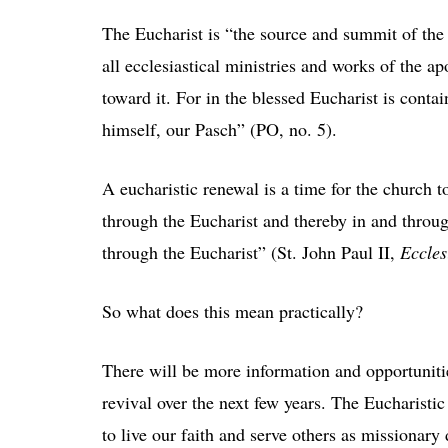
The Eucharist is “the source and summit of the 
all ecclesiastical ministries and works of the a
toward it. For in the blessed Eucharist is cont
himself, our Pasch” (PO, no. 5).
A eucharistic renewal is a time for the church 
through the Eucharist and thereby in and throug
through the Eucharist” (St. John Paul II,
Eccles
So what does this mean practically?
There will be more information and opportunitie
revival over the next few years. The Eucharisti
to live our faith and serve others as missionary 