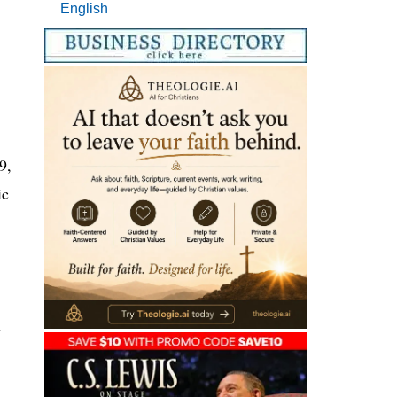
English
9,
ic
y