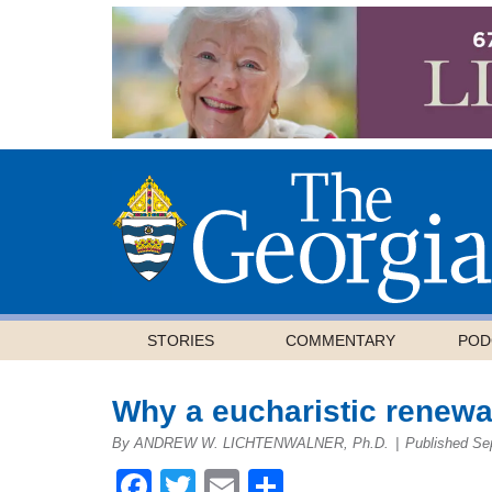
STORIES
COMMENTARY
POD
Why a eucharistic renewa
By ANDREW W. LICHTENWALNER, Ph.D.
|
Published Se
Facebook
Twitter
Email
Share