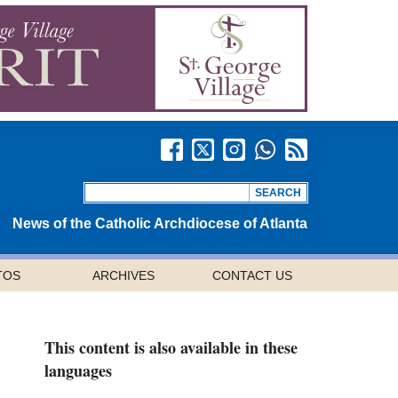
News of the Catholic Archdiocese of Atlanta
TOS
ARCHIVES
CONTACT US
This content is also available in these
languages