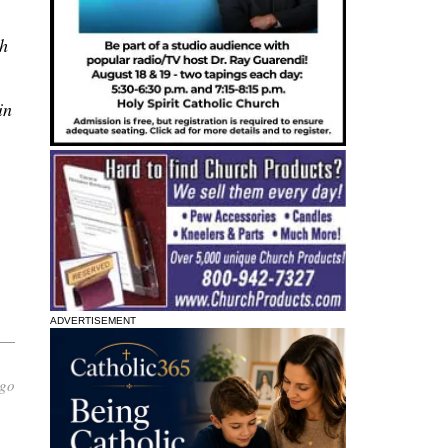
th
in
ADVERTISEMENT
 go