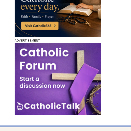
ADVERTISEMENT