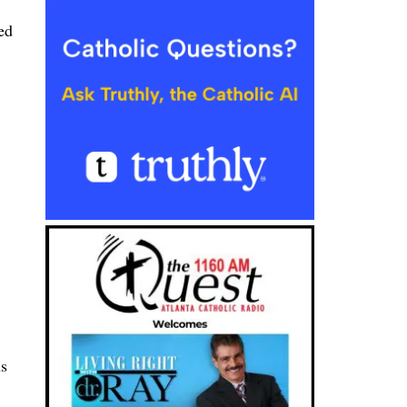
ed
us