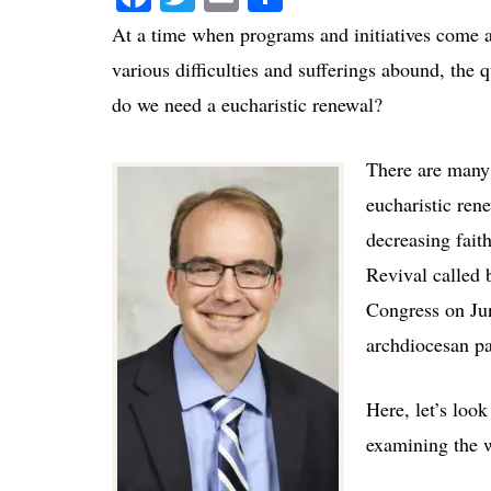
At a time when programs and initiatives come 
various difficulties and sufferings abound, the 
do we need a eucharistic renewal?
There are many
eucharistic ren
decreasing faith
Revival called 
Congress on Jun
archdiocesan par
Here, let’s loo
examining the w