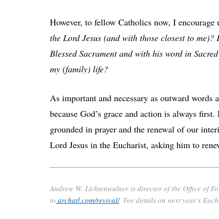
However, to fellow Catholics now, I encourage 
the Lord Jesus (and with those closest to me)? 
Blessed Sacrament and with his word in Sacred 
my (family) life?
As important and necessary as outward words and
because God’s grace and action is always first. E
grounded in prayer and the renewal of our interi
Lord Jesus in the Eucharist, asking him to rene
Andrew W. Lichtenwalner is director of the Office of F
to
archatl.com/revival/
. For details on next year’s Euch