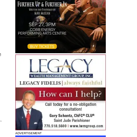
e
.
ADVERTISEMENT