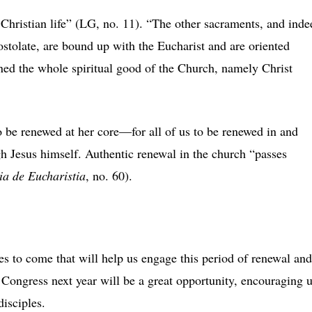
Christian life” (LG, no. 11). “The other sacraments, and inde
postolate, are bound up with the Eucharist and are oriented
ained the whole spiritual good of the Church, namely Christ
to be renewed at her core—for all of us to be renewed in and
h Jesus himself. Authentic renewal in the church “passes
ia de Eucharistia
, no. 60).
s to come that will help us engage this period of renewal and
c Congress next year will be a great opportunity, encouraging 
disciples.