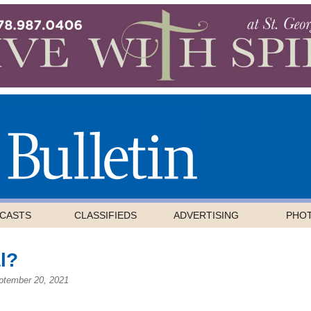
CASTS
CLASSIFIEDS
ADVERTISING
PHO
l?
ptember 20, 2021