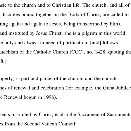
sic to the church and to Christian life. The church, and all of
 disciples bound together in the Body of Christ, are called to
rning again and again to Jesus, being transformed by him).
d instituted by Jesus Christ, she is a pilgrim in this world
e holy and always in need of purification, [and] follows
Catechism of the Catholic Church [CCC], no. 1428, quoting th
 8.).
perly) is part and parcel of the church, and the church
imes of renewal and celebration (for example, the Great Jubilee
tic Renewal begun in 1996).
nts instituted by Christ, is also the Sacrament of Sacraments
es from the Second Vatican Council: