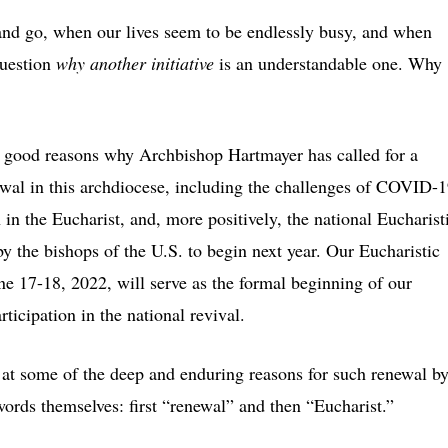
and go, when our lives seem to be endlessly busy, and when
question
why another initiative
is an understandable one. Why
 good reasons why Archbishop Hartmayer has called for a
ewal in this archdiocese, including the challenges of COVID-1
 in the Eucharist, and, more positively, the national Eucharist
by the bishops of the U.S. to begin next year. Our Eucharistic
e 17-18, 2022, will serve as the formal beginning of our
ticipation in the national revival.
k at some of the deep and enduring reasons for such renewal b
ords themselves: first “renewal” and then “Eucharist.”