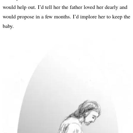
would help out. I’d tell her the father loved her dearly and
would propose in a few months. I’d implore her to keep the
baby.