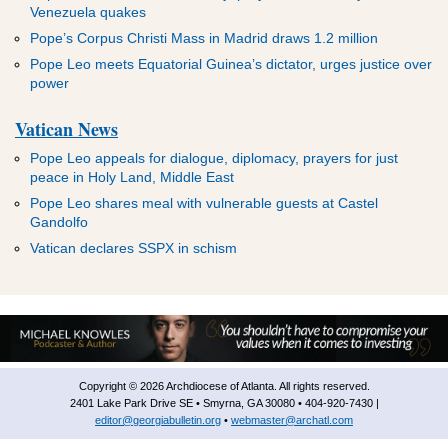
Venezuela quakes
Pope’s Corpus Christi Mass in Madrid draws 1.2 million
Pope Leo meets Equatorial Guinea’s dictator, urges justice over
power
Vatican News
Pope Leo appeals for dialogue, diplomacy, prayers for just
peace in Holy Land, Middle East
Pope Leo shares meal with vulnerable guests at Castel
Gandolfo
Vatican declares SSPX in schism
Copyright © 2026 Archdiocese of Atlanta. All rights reserved.
2401 Lake Park Drive SE • Smyrna, GA 30080 • 404-920-7430 |
editor@georgiabulletin.org
•
webmaster@archatl.com