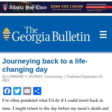
☰
Journeying back to a life-
changing day
By LORRAINE V. MURRAY, Commentary
|
Published September 20,
2021
Facebook
Twitter
Email
Share
I’ve often pondered what I’d do if I could travel back in
time. I might return to the day before my mom’s death and