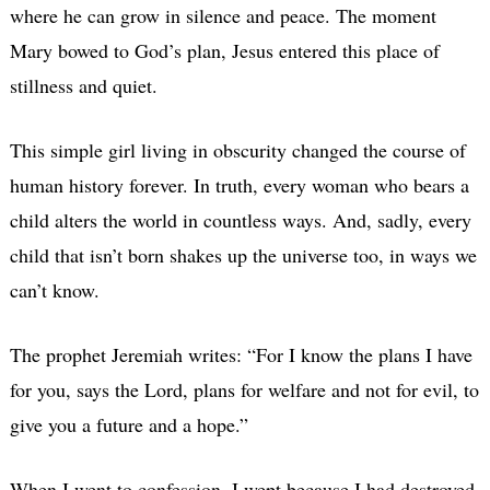
where he can grow in silence and peace. The moment
Mary bowed to God’s plan, Jesus entered this place of
stillness and quiet.
This simple girl living in obscurity changed the course of
human history forever. In truth, every woman who bears a
child alters the world in countless ways. And, sadly, every
child that isn’t born shakes up the universe too, in ways we
can’t know.
The prophet Jeremiah writes: “For I know the plans I have
for you, says the Lord, plans for welfare and not for evil, to
give you a future and a hope.”
When I went to confession, I wept because I had destroyed