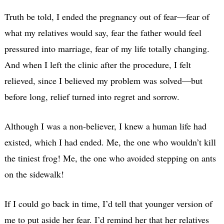
Truth be told, I ended the pregnancy out of fear—fear of
what my relatives would say, fear the father would feel
pressured into marriage, fear of my life totally changing.
And when I left the clinic after the procedure, I felt
relieved, since I believed my problem was solved—but
before long, relief turned into regret and sorrow.
Although I was a non-believer, I knew a human life had
existed, which I had ended. Me, the one who wouldn’t kill
the tiniest frog! Me, the one who avoided stepping on ants
on the sidewalk!
If I could go back in time, I’d tell that younger version of
me to put aside her fear. I’d remind her that her relatives