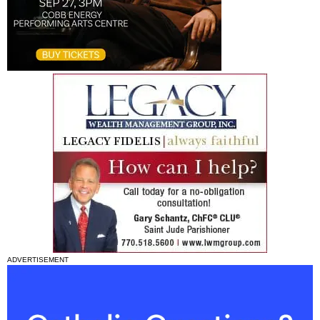
ADVERTISEMENT