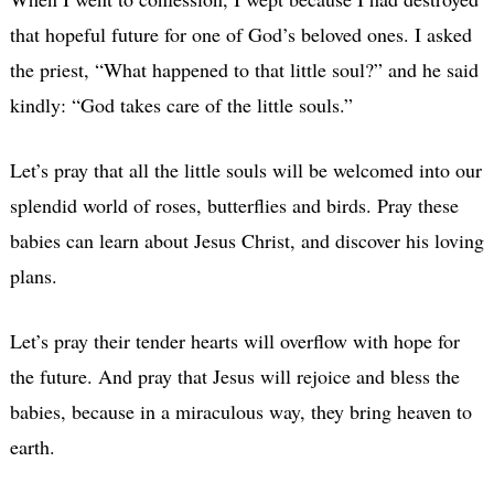
that hopeful future for one of God’s beloved ones. I asked
the priest, “What happened to that little soul?” and he said
kindly: “God takes care of the little souls.”
Let’s pray that all the little souls will be welcomed into our
splendid world of roses, butterflies and birds. Pray these
babies can learn about Jesus Christ, and discover his loving
plans.
Let’s pray their tender hearts will overflow with hope for
the future. And pray that Jesus will rejoice and bless the
babies, because in a miraculous way, they bring heaven to
earth.