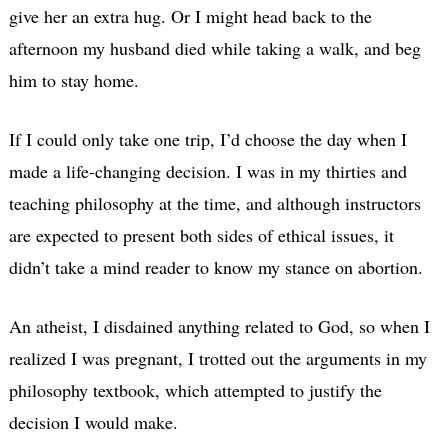
give her an extra hug. Or I might head back to the
afternoon my husband died while taking a walk, and beg
him to stay home.
If I could only take one trip, I’d choose the day when I
made a life-changing decision. I was in my thirties and
teaching philosophy at the time, and although instructors
are expected to present both sides of ethical issues, it
didn’t take a mind reader to know my stance on abortion.
An atheist, I disdained anything related to God, so when I
realized I was pregnant, I trotted out the arguments in my
philosophy textbook, which attempted to justify the
decision I would make.