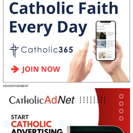
ADVERTISEMENT