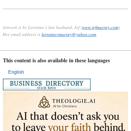
Artwork is by Lorraine’s late husband, Jef (
www.jefmurray.com
).
Her email address is
lorrainevmurray@yahoo.com
.
This content is also available in these languages
English