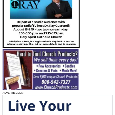
ADVERTISEMENT