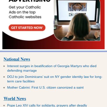
National News
Interest surges in beatification of Georgia Martyrs who died
defending marriage
DOJ to join Dominicans’ suit on NY gender identity law for long-
term care facilities
Mother Cabrini: First U.S. citizen canonized a saint
World News
Pope Leo XIV calls for solidarity, prayers after deadly