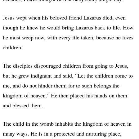
Jesus wept when his beloved friend Lazarus died, even
though he knew he would bring Lazarus back to life. How
he must weep now, with every life taken, because he loves
children!
The disciples discouraged children from going to Jesus,
but he grew indignant and said, “Let the children come to
me, and do not hinder them; for to such belongs the
kingdom of heaven.” He then placed his hands on them
and blessed them.
The child in the womb inhabits the kingdom of heaven in
many ways. He is in a protected and nurturing place,