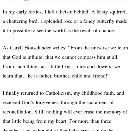
In my early forties, I left atheism behind. A feisty squirrel,
a chattering bird, a splendid rose or a fancy butterfly made
it impossible to see the world as the result of chance.
As Caryll Houselander writes: “From the universe we learn
that God is infinite, that we cannot compass him at all.
From such things as…little frogs, mice and flowers, we
learn that…he is father, brother, child and friend!”
I finally returned to Catholicism, my childhood faith, and
received God’s forgiveness through the sacrament of
reconciliation. Still, nothing will ever erase the memory of
that little being from my heart. For more than three
decades, I have thought of that baby every single day.