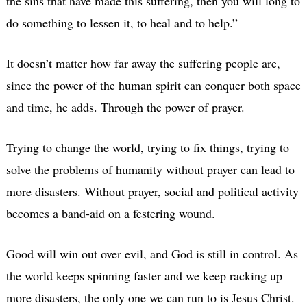
the sins that have made this suffering, then you will long to
do something to lessen it, to heal and to help.”
It doesn’t matter how far away the suffering people are,
since the power of the human spirit can conquer both space
and time, he adds. Through the power of prayer.
Trying to change the world, trying to fix things, trying to
solve the problems of humanity without prayer can lead to
more disasters. Without prayer, social and political activity
becomes a band-aid on a festering wound.
Good will win out over evil, and God is still in control. As
the world keeps spinning faster and we keep racking up
more disasters, the only one we can run to is Jesus Christ.