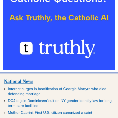
National News
Interest surges in beatification of Georgia Martyrs who died
defending marriage
DOJ to join Dominicans’ suit on NY gender identity law for long-
term care facilities
Mother Cabrini: First U.S. citizen canonized a saint