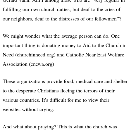
fulfilling our own church duties, but deaf to the cries of
our neighbors, deaf to the distresses of our fellowmen”?
We might wonder what the average person can do. One
important thing is donating money to Aid to the Church in
Need (churchinneed.org) and Catholic Near East Welfare
Association (cnewa.org)
These organizations provide food, medical care and shelter
to the desperate Christians fleeing the terrors of their
various countries. It’s difficult for me to view their
websites without crying.
And what about praying? This is what the church was