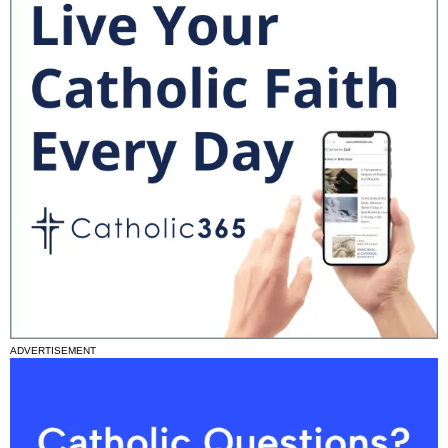
ADVERTISEMENT