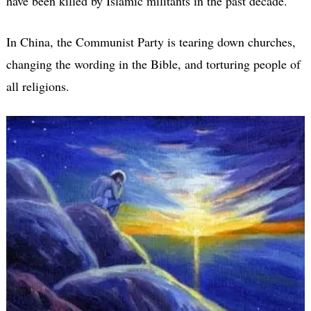
have been killed by Islamic militants in the past decade.
In China, the Communist Party is tearing down churches,
changing the wording in the Bible, and torturing people of
all religions.