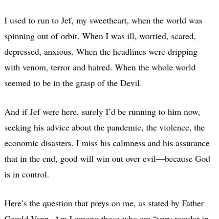
I used to run to Jef, my sweetheart, when the world was
spinning out of orbit. When I was ill, worried, scared,
depressed, anxious. When the headlines were dripping
with venom, terror and hatred. When the whole world
seemed to be in the grasp of the Devil.
And if Jef were here, surely I’d be running to him now,
seeking his advice about the pandemic, the violence, the
economic disasters. I miss his calmness and his assurance
that in the end, good will win out over evil—because God
is in control.
Here’s the question that preys on me, as stated by Father
Gerald Vann. Am I among those who are “very regular in