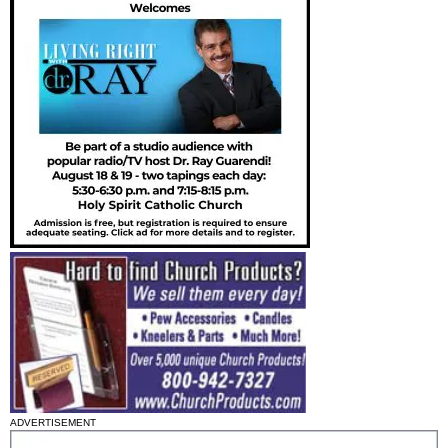
ADVERTISEMENT