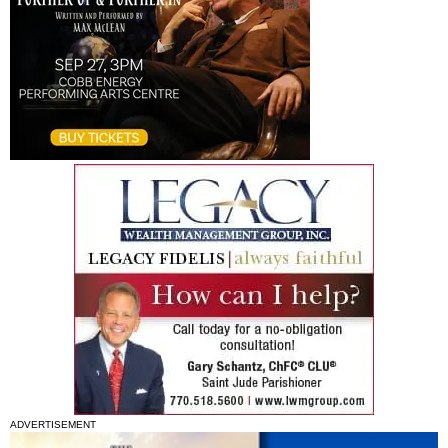
ADVERTISEMENT