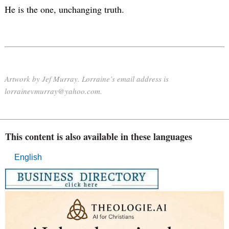
He is the one, unchanging truth.
Artwork by Jef Murray. Lorraine’s email address is
lorrainevmurray@yahoo.com.
This content is also available in these languages
English