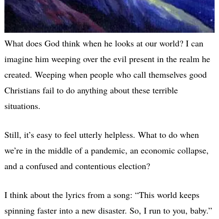
What does God think when he looks at our world? I can
imagine him weeping over the evil present in the realm he
created. Weeping when people who call themselves good
Christians fail to do anything about these terrible
situations.
Still, it’s easy to feel utterly helpless. What to do when
we’re in the middle of a pandemic, an economic collapse,
and a confused and contentious election?
I think about the lyrics from a song: “This world keeps
spinning faster into a new disaster. So, I run to you, baby.”