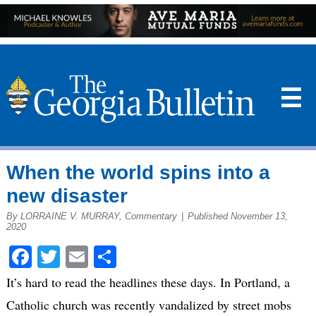
☰
When the world spins into a
new disaster
By LORRAINE V. MURRAY, Commentary
|
Published November 13,
2020
Facebook
Twitter
Email
Share
It’s hard to read the headlines these days. In Portland, a
Catholic church was recently vandalized by street mobs