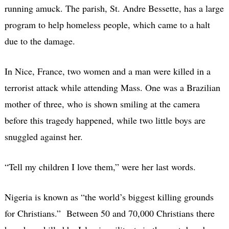
running amuck. The parish, St. Andre Bessette, has a large
program to help homeless people, which came to a halt
due to the damage.
In Nice, France, two women and a man were killed in a
terrorist attack while attending Mass. One was a Brazilian
mother of three, who is shown smiling at the camera
before this tragedy happened, while two little boys are
snuggled against her.
“Tell my children I love them,” were her last words.
Nigeria is known as “the world’s biggest killing grounds
for Christians.” Between 50 and 70,000 Christians there