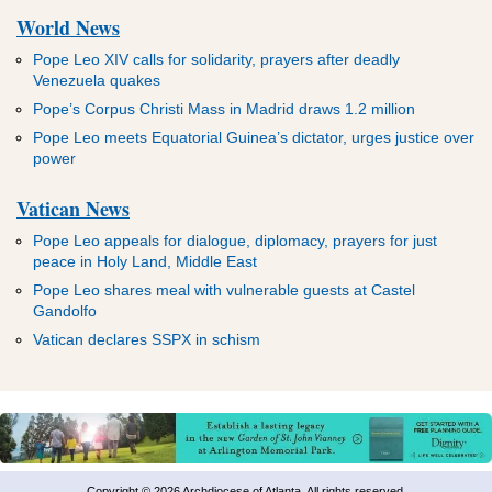
World News
Pope Leo XIV calls for solidarity, prayers after deadly
Venezuela quakes
Pope’s Corpus Christi Mass in Madrid draws 1.2 million
Pope Leo meets Equatorial Guinea’s dictator, urges justice over
power
Vatican News
Pope Leo appeals for dialogue, diplomacy, prayers for just
peace in Holy Land, Middle East
Pope Leo shares meal with vulnerable guests at Castel
Gandolfo
Vatican declares SSPX in schism
Copyright © 2026 Archdiocese of Atlanta. All rights reserved.