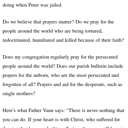
doing when Peter was jailed.
Do we believe that prayers matter? Do we pray for the
people around the world who are being tortured,
indoctrinated, humiliated and killed because of their faith?
Does my congregation regularly pray for the persecuted
people around the world? Does our parish bulletin include
prayers for the unborn, who are the most persecuted and
forgotten of all? Prayers and aid for the desperate, such as
single mothers?
Here’s what Father Vann says: “There is never nothing that
you can do. If your heart is with Christ, who suffered for