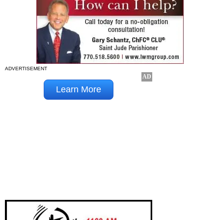
ADVERTISEMENT