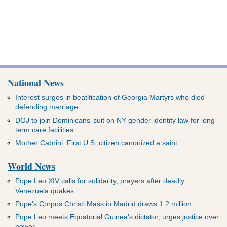
National News
Interest surges in beatification of Georgia Martyrs who died
defending marriage
DOJ to join Dominicans’ suit on NY gender identity law for long-
term care facilities
Mother Cabrini: First U.S. citizen canonized a saint
World News
Pope Leo XIV calls for solidarity, prayers after deadly
Venezuela quakes
Pope’s Corpus Christi Mass in Madrid draws 1.2 million
Pope Leo meets Equatorial Guinea’s dictator, urges justice over
power