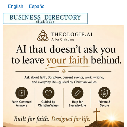
English
Español