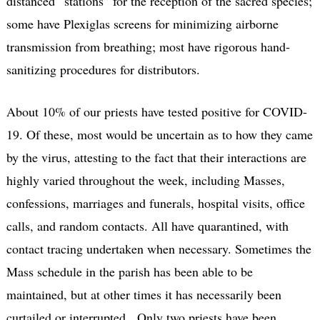
distanced “stations” for the reception of the sacred species;
some have Plexiglas screens for minimizing airborne
transmission from breathing; most have rigorous hand-
sanitizing procedures for distributors.
About 10% of our priests have tested positive for COVID-
19. Of these, most would be uncertain as to how they came
by the virus, attesting to the fact that their interactions are
highly varied throughout the week, including Masses,
confessions, marriages and funerals, hospital visits, office
calls, and random contacts. All have quarantined, with
contact tracing undertaken when necessary. Sometimes the
Mass schedule in the parish has been able to be
maintained, but at other times it has necessarily been
curtailed or interrupted. Only two priests have been