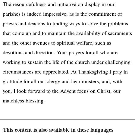
The resourcefulness and initiative on display in our
parishes is indeed impressive, as is the commitment of
priests and deacons to finding ways to solve the problems
that come up and to maintain the availability of sacraments
and the other avenues to spiritual welfare, such as
devotions and direction. Your prayers for all who are
working to sustain the life of the church under challenging
circumstances are appreciated. At Thanksgiving I pray in
gratitude for all our clergy and lay ministers, and, with
you, I look forward to the Advent focus on Christ, our
matchless blessing.
This content is also available in these languages