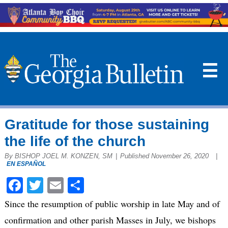
☰
Gratitude for those sustaining
the life of the church
By BISHOP JOEL M. KONZEN, SM
|
Published November 26, 2020
|
EN ESPAÑOL
Facebook
Twitter
Email
Share
Since the resumption of public worship in late May and of
confirmation and other parish Masses in July, we bishops