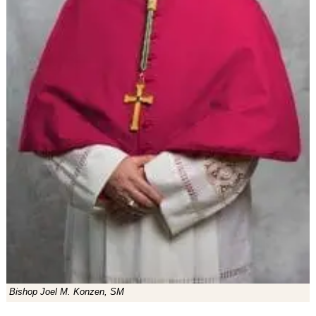
Bishop Joel M. Konzen, SM