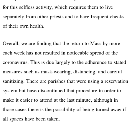
for this selfless activity, which requires them to live
separately from other priests and to have frequent checks
of their own health.
Overall, we are finding that the return to Mass by more
each week has not resulted in noticeable spread of the
coronavirus. This is due largely to the adherence to stated
measures such as mask-wearing, distancing, and careful
sanitizing. There are parishes that were using a reservation
system but have discontinued that procedure in order to
make it easier to attend at the last minute, although in
those cases there is the possibility of being turned away if
all spaces have been taken.