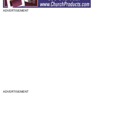
ADVERTISEMENT
ADVERTISEMENT