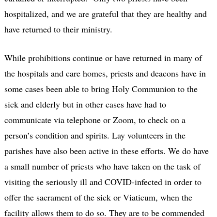
hospitalized, and we are grateful that they are healthy and
have returned to their ministry.
While prohibitions continue or have returned in many of
the hospitals and care homes, priests and deacons have in
some cases been able to bring Holy Communion to the
sick and elderly but in other cases have had to
communicate via telephone or Zoom, to check on a
person’s condition and spirits. Lay volunteers in the
parishes have also been active in these efforts. We do have
a small number of priests who have taken on the task of
visiting the seriously ill and COVID-infected in order to
offer the sacrament of the sick or Viaticum, when the
facility allows them to do so. They are to be commended