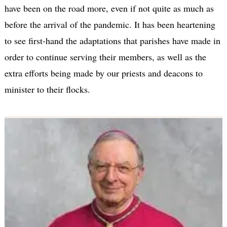
have been on the road more, even if not quite as much as
before the arrival of the pandemic. It has been heartening
to see first-hand the adaptations that parishes have made in
order to continue serving their members, as well as the
extra efforts being made by our priests and deacons to
minister to their flocks.