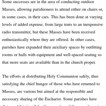
Some successes are in the area of conducting outdoor
Masses, allowing parishioners to attend either on chairs or,
in some cases, in their cars. This has been done at varying
levels of added expense, from large tents to an inexpensive
radio transmitter, but these Masses have been received
enthusiastically where they are offered. In other cases,
parishes have expanded their auxiliary spaces by outfitting
rooms or halls with equipment and well-spaced seating so
that more seats are available than in the church proper.
The efforts at distributing Holy Communion safely, thus
satisfying the chief hunger of those who have returned to
Masses, are various but aimed at the responsible and
necessary sharing of the Eucharist. Some parishes have