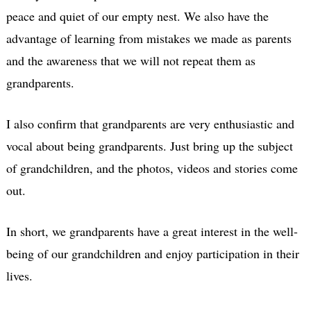
peace and quiet of our empty nest. We also have the
advantage of learning from mistakes we made as parents
and the awareness that we will not repeat them as
grandparents.
I also confirm that grandparents are very enthusiastic and
vocal about being grandparents. Just bring up the subject
of grandchildren, and the photos, videos and stories come
out.
In short, we grandparents have a great interest in the well-
being of our grandchildren and enjoy participation in their
lives.