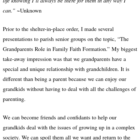
life knowing I’ll always be there for them in any way I
can.”
~Unknown
Prior to the shelter-in-place order, I made several
presentations to parish senior groups on the topic, “The
Grandparents Role in Family Faith Formation.” My biggest
take-away impression was that we grandparents have a
special and unique relationship with grandchildren. It is
different than being a parent because we can enjoy our
grandkids without having to deal with all the challenges of
parenting.
We can become friends and confidants to help our
grandkids deal with the issues of growing up in a complex
society.
We can spoil them all we want and return to the