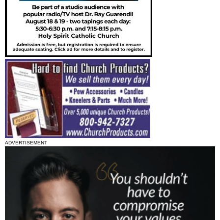
ADVERTISEMENT