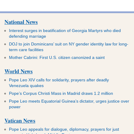
National News
Interest surges in beatification of Georgia Martyrs who died
defending marriage
DOJ to join Dominicans’ suit on NY gender identity law for long-
term care facilities
Mother Cabrini: First U.S. citizen canonized a saint
World News
Pope Leo XIV calls for solidarity, prayers after deadly
Venezuela quakes
Pope’s Corpus Christi Mass in Madrid draws 1.2 million
Pope Leo meets Equatorial Guinea’s dictator, urges justice over
power
Vatican News
Pope Leo appeals for dialogue, diplomacy, prayers for just