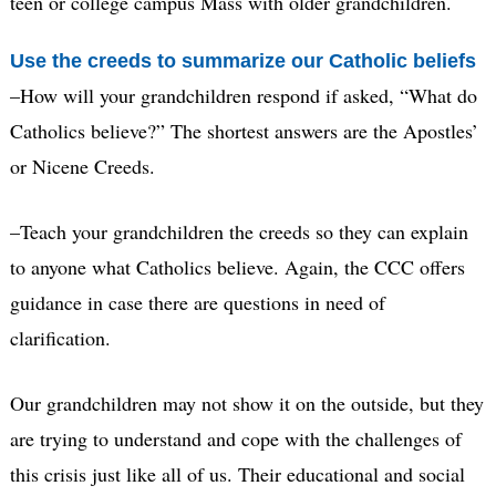
teen or college campus Mass with older grandchildren.
Use the creeds to summarize our Catholic beliefs
–How will your grandchildren respond if asked, “What do
Catholics believe?” The shortest answers are the Apostles’
or Nicene Creeds.
–Teach your grandchildren the creeds so they can explain
to anyone what Catholics believe. Again, the CCC offers
guidance in case there are questions in need of
clarification.
Our grandchildren may not show it on the outside, but they
are trying to understand and cope with the challenges of
this crisis just like all of us. Their educational and social