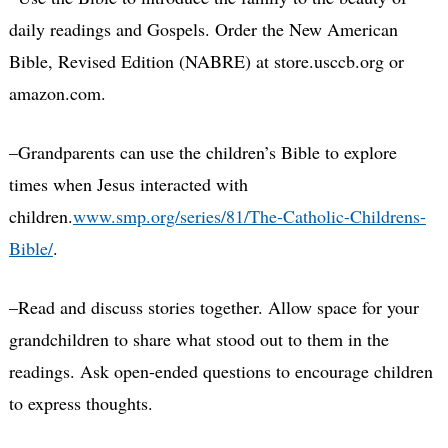
daily readings and Gospels. Order the New American
Bible, Revised Edition (NABRE) at store.usccb.org or
amazon.com
.
–Grandparents can use the children’s Bible to explore
times when Jesus interacted with
children.
www.smp.org/series/81/The-Catholic-Childrens-
Bible/
.
–Read and discuss stories together. Allow space for your
grandchildren to share what stood out to them in the
readings. Ask open-ended questions to encourage children
to express thoughts.