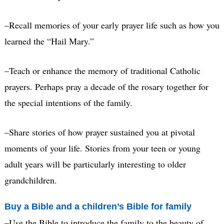
–Recall memories of your early prayer life such as how you
learned the “Hail Mary.”
–Teach or enhance the memory of traditional Catholic
prayers. Perhaps pray a decade of the rosary together for
the special intentions of the family.
–Share stories of how prayer sustained you at pivotal
moments of your life. Stories from your teen or young
adult years will be particularly interesting to older
grandchildren.
Buy a Bible and a children’s Bible for family
–Use the Bible to introduce the family to the beauty of