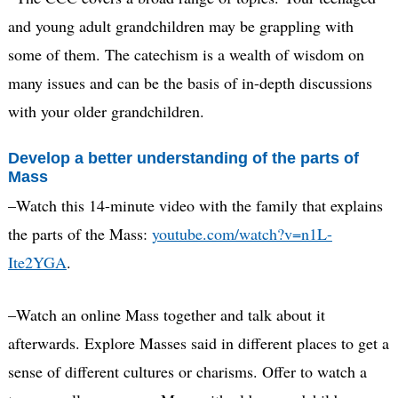
and young adult grandchildren may be grappling with
some of them. The catechism is a wealth of wisdom on
many issues and can be the basis of in-depth discussions
with your older grandchildren.
Develop a better understanding of the parts of
Mass
–Watch this 14-minute video with the family that explains
the parts of the Mass:
youtube.com/watch?v=n1L-
Ite2YGA
.
–Watch an online Mass together and talk about it
afterwards. Explore Masses said in different places to get a
sense of different cultures or charisms. Offer to watch a