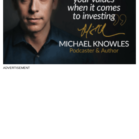
ADVERTISEMENT