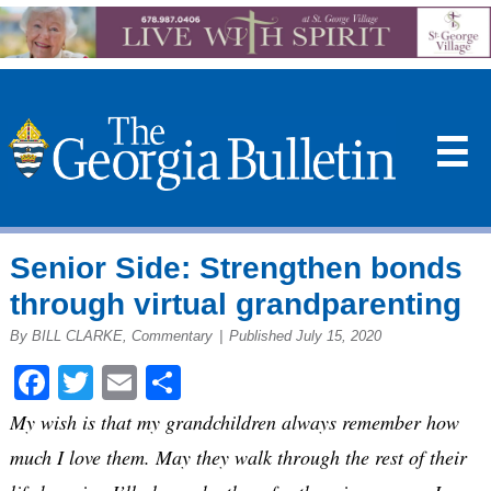
☰
Senior Side: Strengthen bonds
through virtual grandparenting
By BILL CLARKE, Commentary
|
Published July 15, 2020
Facebook
Twitter
Email
Share
My wish is that my grandchildren always remember how
much I love them. May they walk through the rest of their