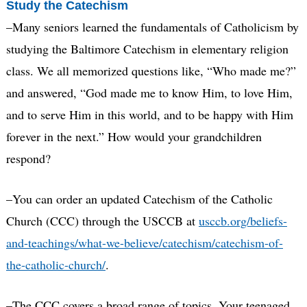
Study the Catechism
–Many seniors learned the fundamentals of Catholicism by
studying the Baltimore Catechism in elementary religion
class. We all memorized questions like, “Who made me?”
and answered, “God made me to know Him, to love Him,
and to serve Him in this world, and to be happy with Him
forever in the next.” How would your grandchildren
respond?
–You can order an updated Catechism of the Catholic
Church (CCC) through the USCCB at
usccb.org/beliefs-
and-teachings/what-we-believe/catechism/catechism-of-
the-catholic-church/
.
–The CCC covers a broad range of topics. Your teenaged