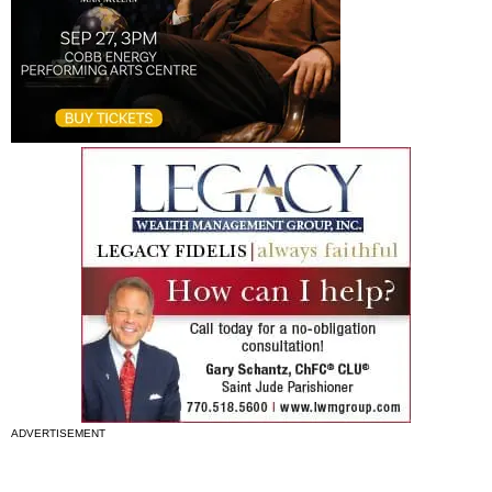
ADVERTISEMENT