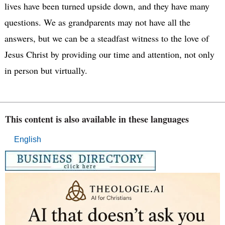
lives have been turned upside down, and they have many
questions. We as grandparents may not have all the
answers, but we can be a steadfast witness to the love of
Jesus Christ by providing our time and attention, not only
in person but virtually.
This content is also available in these languages
English