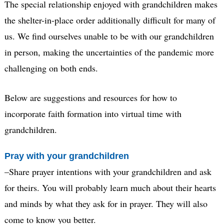
The special relationship enjoyed with grandchildren makes
the shelter-in-place order additionally difficult for many of
us. We find ourselves unable to be with our grandchildren
in person, making the uncertainties of the pandemic more
challenging on both ends.
Below are suggestions and resources for how to
incorporate faith formation into virtual time with
grandchildren.
Pray with your grandchildren
–Share prayer intentions with your grandchildren and ask
for theirs. You will probably learn much about their hearts
and minds by what they ask for in prayer. They will also
come to know you better.