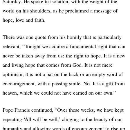
Saturday. He spoke in isolation, with the weight of the
world on his shoulders, as he proclaimed a message of
hope, love and faith.
There was one quote from his homily that is particularly
relevant, “Tonight we acquire a fundamental right that can
never be taken away from us: the right to hope. It is a new
and living hope that comes from God. It is not mere
optimism; it is not a pat on the back or an empty word of
encouragement, with a passing smile. No. It is a gift from
heaven, which we could not have earned on our own.”
Pope Francis continued, “Over these weeks, we have kept
repeating ‘All will be well,’ clinging to the beauty of our
humanity and allowing words of encouragement to rise up