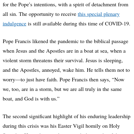
for the Pope’s intentions, with a spirit of detachment from
all sin. The opportunity to receive
this special plenary
indulgence
is still available during this time of COVID-19.
Pope Francis likened the pandemic to the biblical passage
when Jesus and the Apostles are in a boat at sea, when a
violent storm threatens their survival. Jesus is sleeping,
and the Apostles, annoyed, wake him. He tells them not to
worry—to just have faith. Pope Francis then says, “Now
we, too, are in a storm, but we are all truly in the same
boat, and God is with us.”
The second significant highlight of his enduring leadership
during this crisis was his Easter Vigil homily on Holy