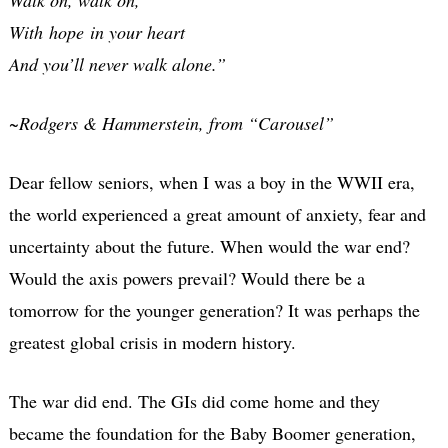
With hope in your heart
And you’ll never walk alone.”
~
Rodgers & Hammerstein, from “Carousel”
Dear fellow seniors, when I was a boy in the WWII era,
the world experienced a great amount of anxiety, fear and
uncertainty about the future. When would the war end?
Would the axis powers prevail? Would there be a
tomorrow for the younger generation? It was perhaps the
greatest global crisis in modern history.
The war did end. The GIs did come home and they
became the foundation for the Baby Boomer generation,