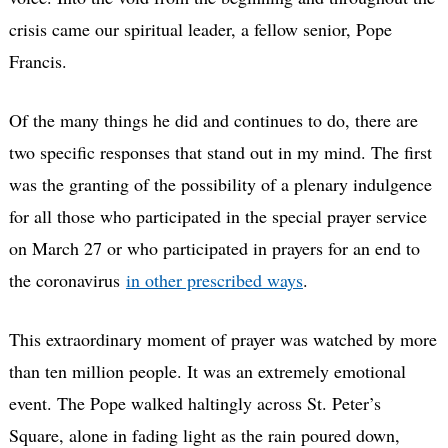
crisis came our spiritual leader, a fellow senior, Pope
Francis.
Of the many things he did and continues to do, there are
two specific responses that stand out in my mind. The first
was the granting of the possibility of a plenary indulgence
for all those who participated in the special prayer service
on March 27 or who participated in prayers for an end to
the coronavirus
in other prescribed ways
.
This extraordinary moment of prayer was watched by more
than ten million people. It was an extremely emotional
event. The Pope walked haltingly across St. Peter’s
Square, alone in fading light as the rain poured down,