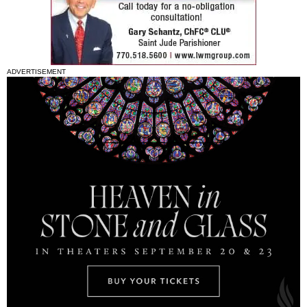
ADVERTISEMENT