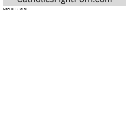
ADVERTISEMENT
National News
Interest surges in beatification of Georgia Martyrs who died
defending marriage
DOJ to join Dominicans’ suit on NY gender identity law for long-
term care facilities