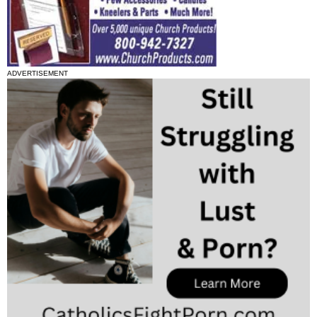
ADVERTISEMENT