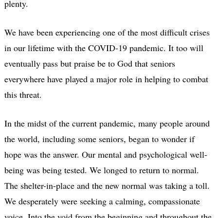
plenty.
We have been experiencing one of the most difficult crises
in our lifetime with the COVID-19 pandemic. It too will
eventually pass but praise be to God that seniors
everywhere have played a major role in helping to combat
this threat.
In the midst of the current pandemic, many people around
the world, including some seniors, began to wonder if
hope was the answer. Our mental and psychological well-
being was being tested. We longed to return to normal.
The shelter-in-place and the new normal was taking a toll.
We desperately were seeking a calming, compassionate
voice. Into the void from the beginning and throughout the