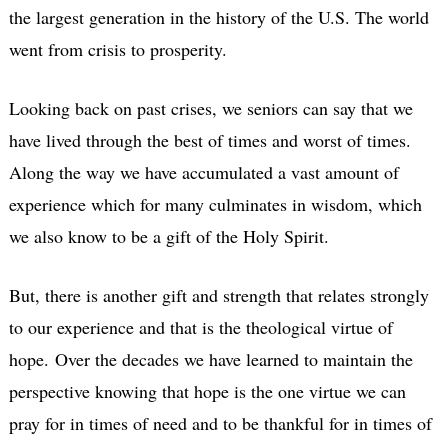
the largest generation in the history of the U.S. The world
went from crisis to prosperity.
Looking back on past crises, we seniors can say that we
have lived through the best of times and worst of times.
Along the way we have accumulated a vast amount of
experience which for many culminates in wisdom, which
we also know to be a gift of the Holy Spirit.
But, there is another gift and strength that relates strongly
to our experience and that is the theological virtue of
hope.
Over the decades we have learned to maintain the
perspective knowing that hope is the one virtue we can
pray for in times of need and to be thankful for in times of