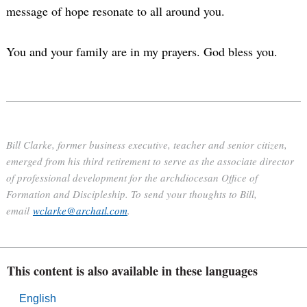
message of hope resonate to all around you.
You and your family are in my prayers. God bless you.
Bill Clarke, former business executive, teacher and senior citizen,
emerged from his third retirement to serve as the associate director
of professional development for the archdiocesan Office of
Formation and Discipleship. To send your thoughts to Bill,
email
wclarke@archatl.com
.
This content is also available in these languages
English