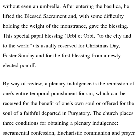
without even an umbrella. After entering the basilica, he
lifted the Blessed Sacrament and, with some difficulty
holding the weight of the monstrance, gave the blessing.
This special papal blessing (Urbi et Orbi, “to the city and
to the world”) is usually reserved for Christmas Day,
Easter Sunday and for the first blessing from a newly
elected pontiff.
By way of review, a plenary indulgence is the remission of
one’s entire temporal punishment for sin, which can be
received for the benefit of one’s own soul or offered for the
soul of a faithful departed in Purgatory. The church places
three conditions for obtaining a plenary indulgence:
sacramental confession, Eucharistic communion and prayer