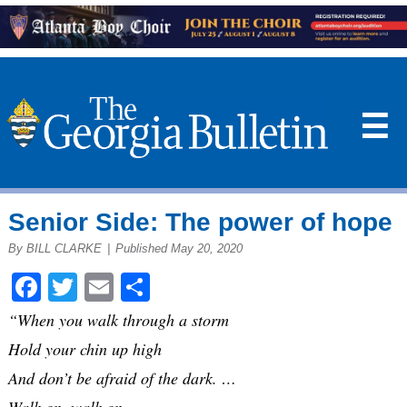
☰
Senior Side: The power of hope
By BILL CLARKE
|
Published May 20, 2020
Facebook
Twitter
Email
Share
“When you walk through a storm
Hold your chin up high
And don’t be afraid of the dark. …
Walk on, walk on,