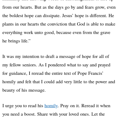
from our hearts. But as the days go by and fears grow, even
the boldest hope can dissipate. Jesus’ hope is different. He
plants in our hearts the conviction that God is able to make
everything work unto good, because even from the grave
he brings life.”
It was my intention to draft a message of hope for all of
my fellow seniors. As I pondered what to say and prayed
for guidance, I reread the entire text of Pope Francis’
homily and felt that I could add very little to the power and
beauty of his message.
I urge you to read his
homily
. Pray on it. Reread it when
you need a boost. Share with your loved ones. Let the