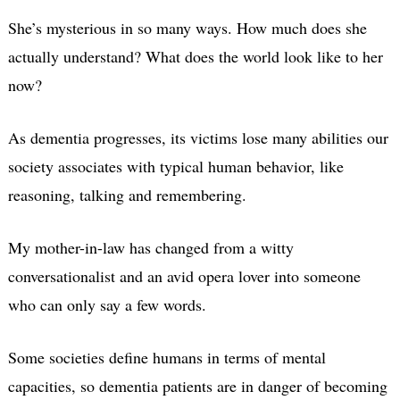
She’s mysterious in so many ways. How much does she
actually understand? What does the world look like to her
now?
As dementia progresses, its victims lose many abilities our
society associates with typical human behavior, like
reasoning, talking and remembering.
My mother-in-law has changed from a witty
conversationalist and an avid opera lover into someone
who can only say a few words.
Some societies define humans in terms of mental
capacities, so dementia patients are in danger of becoming