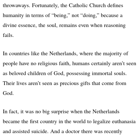
throwaways. Fortunately, the Catholic Church defines
humanity in terms of “being,” not “doing,” because a
divine essence, the soul, remains even when reasoning
fails.
In countries like the Netherlands, where the majority of
people have no religious faith, humans certainly aren’t seen
as beloved children of God, possessing immortal souls.
Their lives aren’t seen as precious gifts that come from
God.
In fact, it was no big surprise when the Netherlands
became the first country in the world to legalize euthanasia
and assisted suicide. And a doctor there was recently