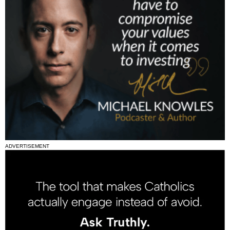
ADVERTISEMENT