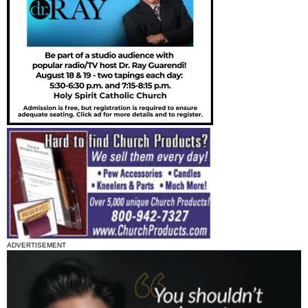
ADVERTISEMENT