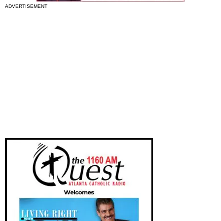
ADVERTISEMENT