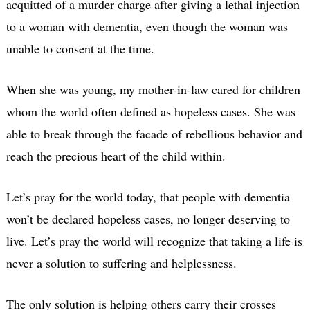
acquitted of a murder charge after giving a lethal injection
to a woman with dementia, even though the woman was
unable to consent at the time.
When she was young, my mother-in-law cared for children
whom the world often defined as hopeless cases. She was
able to break through the facade of rebellious behavior and
reach the precious heart of the child within.
Let’s pray for the world today, that people with dementia
won’t be declared hopeless cases, no longer deserving to
live. Let’s pray the world will recognize that taking a life is
never a solution to suffering and helplessness.
The only solution is helping others carry their crosses