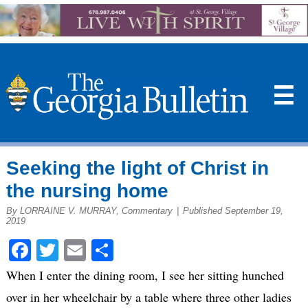
☰
Seeking the light of Christ in
the nursing home
By LORRAINE V. MURRAY, Commentary
|
Published September 19,
2019
Facebook
Twitter
Email
Share
When I enter the dining room, I see her sitting hunched
over in her wheelchair by a table where three other ladies