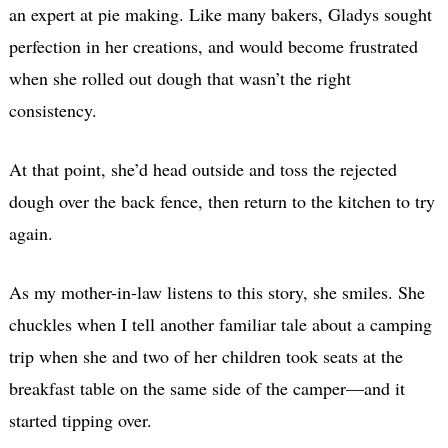
an expert at pie making. Like many bakers, Gladys sought
perfection in her creations, and would become frustrated
when she rolled out dough that wasn’t the right
consistency.
At that point, she’d head outside and toss the rejected
dough over the back fence, then return to the kitchen to try
again.
As my mother-in-law listens to this story, she smiles. She
chuckles when I tell another familiar tale about a camping
trip when she and two of her children took seats at the
breakfast table on the same side of the camper—and it
started tipping over.