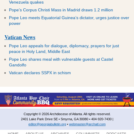
Venezuela quakes
Pope’s Corpus Christi Mass in Madrid draws 1.2 million
Pope Leo meets Equatorial Guinea’s dictator, urges justice over
power
Vatican News
Pope Leo appeals for dialogue, diplomacy, prayers for just
peace in Holy Land, Middle East
Pope Leo shares meal with vulnerable guests at Castel
Gandolfo
Vatican declares SSPX in schism
Copyright © 2026 Archdiocese of Atlanta. All rights reserved.
2401 Lake Park Drive SE • Smyrna, GA 30080 • 404-920-7430 |
editor@georgiabulletin.org
•
webmaster@archatl.com
HOME
ABOUT US
ARCHIVES
COLUMNISTS
PODCASTS