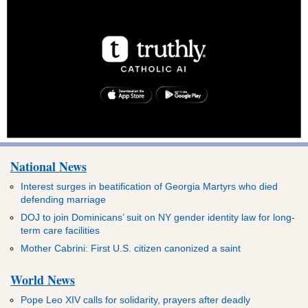
National News
Interest surges in beatification of Georgia Martyrs who died
defending marriage
DOJ to join Dominicans’ suit on NY gender identity law for long-
term care facilities
Mother Cabrini: First U.S. citizen canonized a saint
World News
Pope Leo XIV calls for solidarity, prayers after deadly