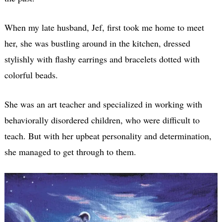
When my late husband, Jef, first took me home to meet
her, she was bustling around in the kitchen, dressed
stylishly with flashy earrings and bracelets dotted with
colorful beads.
She was an art teacher and specialized in working with
behaviorally disordered children, who were difficult to
teach. But with her upbeat personality and determination,
she managed to get through to them.