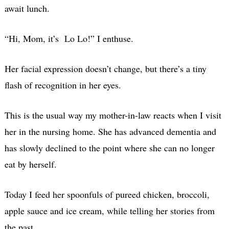
await lunch.
“Hi, Mom, it’s Lo Lo!” I enthuse.
Her facial expression doesn’t change, but there’s a tiny
flash of recognition in her eyes.
This is the usual way my mother-in-law reacts when I visit
her in the nursing home. She has advanced dementia and
has slowly declined to the point where she can no longer
eat by herself.
Today I feed her spoonfuls of pureed chicken, broccoli,
apple sauce and ice cream, while telling her stories from
the past.