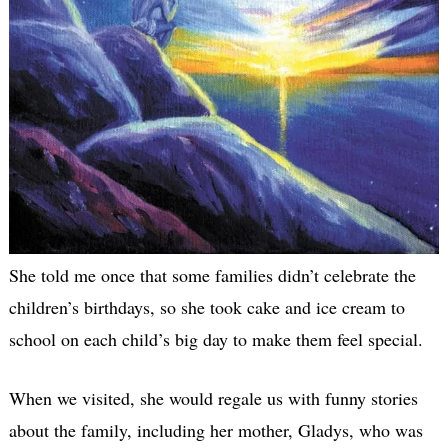
She told me once that some families didn’t celebrate the
children’s birthdays, so she took cake and ice cream to
school on each child’s big day to make them feel special.
When we visited, she would regale us with funny stories
about the family, including her mother, Gladys, who was