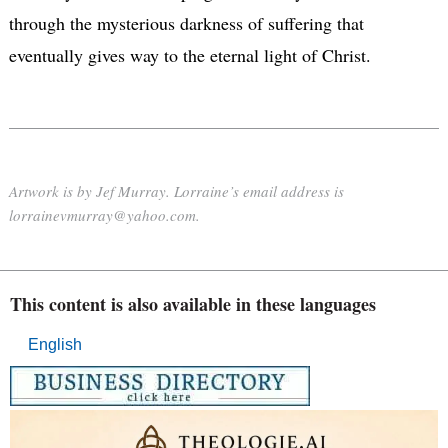
through the mysterious darkness of suffering that
eventually gives way to the eternal light of Christ.
Artwork is by Jef Murray. Lorraine’s email address is
lorrainevmurray@yahoo.com.
This content is also available in these languages
English