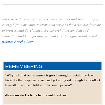
Bill Clarke, former business executive, teacher and senior citizen,
emerged from his third retirement to serve as the associate director
of professional development for the archdiocesan Office of
Formation and Discipleship. To send your thoughts to Bill, email
wclarke@archatl.com
.
REMEMBERING
“Why is it that our memory is good enough to retain the least
triviality that happens to us, and yet not good enough to recollect
how often we have told it to the same person?”
-Francois de La Rouchefoucauld, author