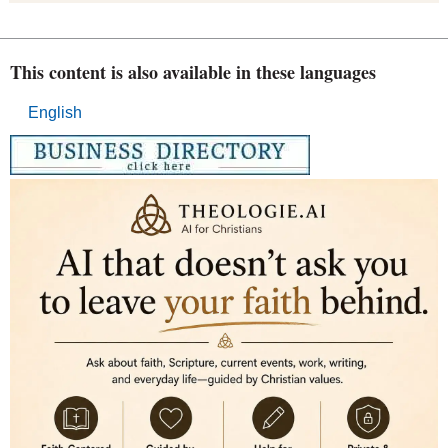
This content is also available in these languages
English