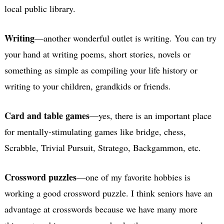
local public library.
Writing
—another wonderful outlet is writing. You can try
your hand at writing poems, short stories, novels or
something as simple as compiling your life history or
writing to your children, grandkids or friends.
Card and table games
—yes, there is an important place
for mentally-stimulating games like bridge, chess,
Scrabble, Trivial Pursuit, Stratego, Backgammon, etc.
Crossword puzzles
—one of my favorite hobbies is
working a good crossword puzzle. I think seniors have an
advantage at crosswords because we have many more