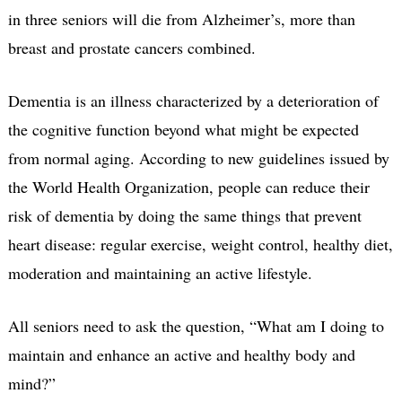
in three seniors will die from Alzheimer’s, more than
breast and prostate cancers combined.
Dementia is an illness characterized by a deterioration of
the cognitive function beyond what might be expected
from normal aging. According to new guidelines issued by
the World Health Organization, people can reduce their
risk of dementia by doing the same things that prevent
heart disease: regular exercise, weight control, healthy diet,
moderation and maintaining an active lifestyle.
All seniors need to ask the question, “What am I doing to
maintain and enhance an active and healthy body and
mind?”