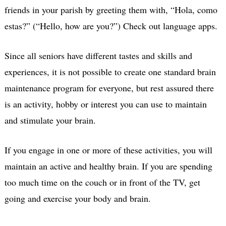
friends in your parish by greeting them with, “Hola, como
estas?” (“Hello, how are you?”) Check out language apps.
Since all seniors have different tastes and skills and
experiences, it is not possible to create one standard brain
maintenance program for everyone, but rest assured there
is an activity, hobby or interest you can use to maintain
and stimulate your brain.
If you engage in one or more of these activities, you will
maintain an active and healthy brain. If you are spending
too much time on the couch or in front of the TV, get
going and exercise your body and brain.