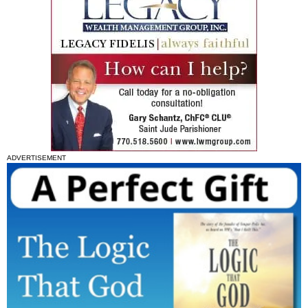
ADVERTISEMENT