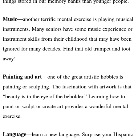
things stored in our memory banks than younger people.
Music
—another terrific mental exercise is playing musical
instruments. Many seniors have some music experience or
instrument skills from their childhood that may have been
ignored for many decades. Find that old trumpet and toot
away!
Painting and art
—one of the great artistic hobbies is
painting or sculpting. The fascination with artwork is that
“beauty is in the eye of the beholder.” Learning how to
paint or sculpt or create art provides a wonderful mental
exercise.
Language
—learn a new language. Surprise your Hispanic