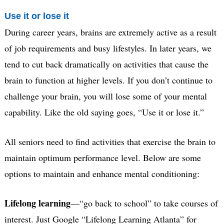
Use it or lose it
During career years, brains are extremely active as a result
of job requirements and busy lifestyles. In later years, we
tend to cut back dramatically on activities that cause the
brain to function at higher levels. If you don’t continue to
challenge your brain, you will lose some of your mental
capability. Like the old saying goes, “Use it or lose it.”
All seniors need to find activities that exercise the brain to
maintain optimum performance level. Below are some
options to maintain and enhance mental conditioning:
Lifelong learning
—“go back to school” to take courses of
interest. Just Google “Lifelong Learning Atlanta” for