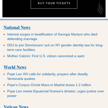
National News
Interest surges in beatification of Georgia Martyrs who died
defending marriage
DOJ to join Dominicans’ suit on NY gender identity law for long-
term care facilities
Mother Cabrini: First U.S. citizen canonized a saint
World News
Pope Leo XIV calls for solidarity, prayers after deadly
Venezuela quakes
Pope’s Corpus Christi Mass in Madrid draws 1.2 million
Pope Leo meets Equatorial Guinea’s dictator, urges justice over
power
Vatican News