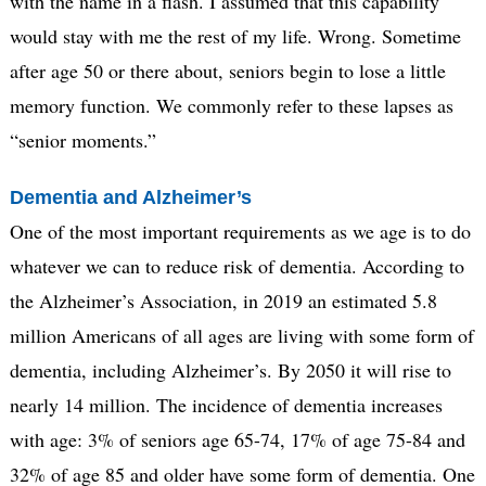
with the name in a flash. I assumed that this capability
would stay with me the rest of my life. Wrong. Sometime
after age 50 or there about, seniors begin to lose a little
memory function. We commonly refer to these lapses as
“senior moments.”
Dementia and Alzheimer’s
One of the most important requirements as we age is to do
whatever we can to reduce risk of dementia. According to
the Alzheimer’s Association, in 2019 an estimated 5.8
million Americans of all ages are living with some form of
dementia, including Alzheimer’s. By 2050 it will rise to
nearly 14 million. The incidence of dementia increases
with age: 3% of seniors age 65-74, 17% of age 75-84 and
32% of age 85 and older have some form of dementia. One