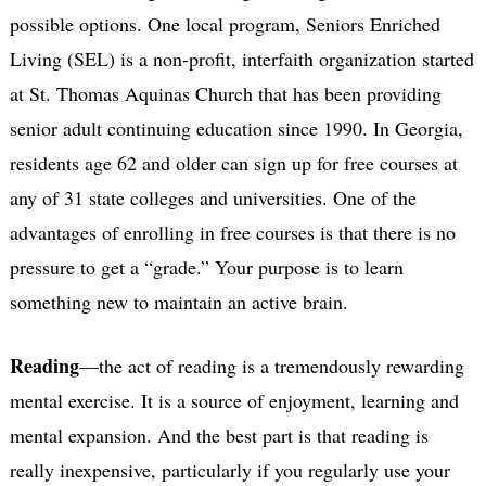
possible options. One local program, Seniors Enriched
Living (SEL) is a non-profit, interfaith organization started
at St. Thomas Aquinas Church that has been providing
senior adult continuing education since 1990. In Georgia,
residents age 62 and older can sign up for free courses at
any of 31 state colleges and universities. One of the
advantages of enrolling in free courses is that there is no
pressure to get a “grade.” Your purpose is to learn
something new to maintain an active brain.
Reading
—the act of reading is a tremendously rewarding
mental exercise. It is a source of enjoyment, learning and
mental expansion. And the best part is that reading is
really inexpensive, particularly if you regularly use your