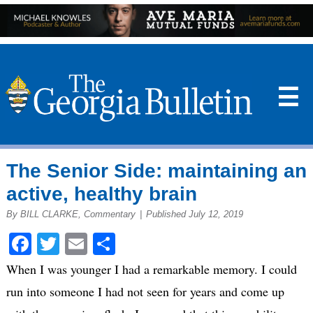
☰
The Senior Side: maintaining an
active, healthy brain
By BILL CLARKE, Commentary
|
Published July 12, 2019
Facebook
Twitter
Email
Share
When I was younger I had a remarkable memory. I could
run into someone I had not seen for years and come up