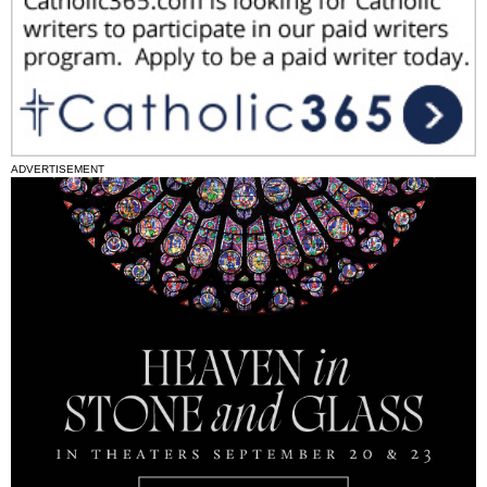
ADVERTISEMENT