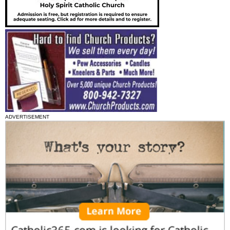
ADVERTISEMENT