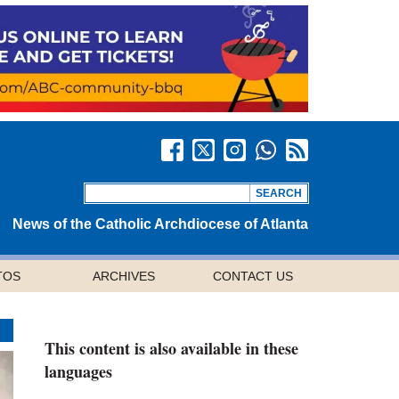
News of the Catholic Archdiocese of Atlanta
TOS
ARCHIVES
CONTACT US
This content is also available in these
languages