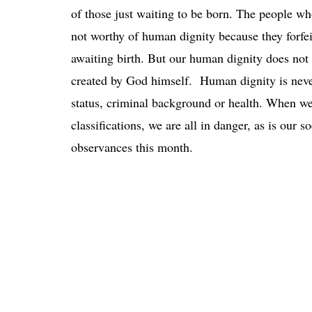
of those just waiting to be born. The people who
not worthy of human dignity because they forf
awaiting birth. But our human dignity does not r
created by God himself. Human dignity is never
status, criminal background or health. When we
classifications, we are all in danger, as is our s
observances this month.