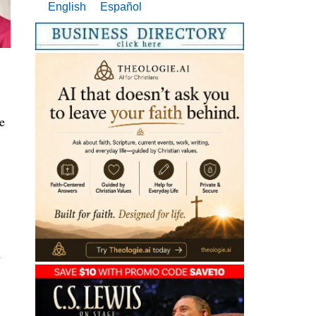
English
Español
e
n