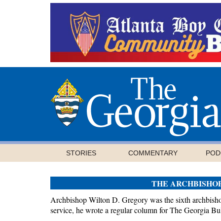
STORIES
COMMENTARY
POD
THE ARCHBISHO
Archbishop Wilton D. Gregory was the sixth archbishop
service, he wrote a regular column for The Georgia Bul