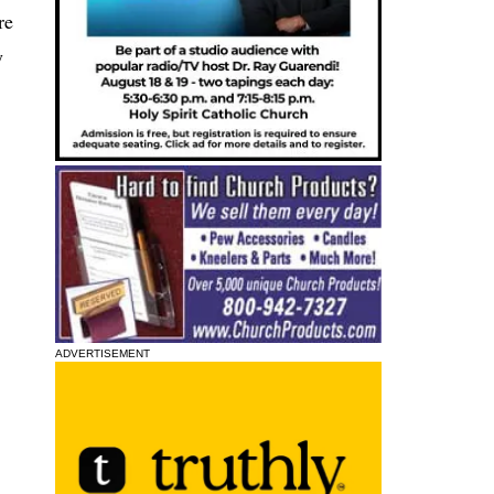
re
y
ADVERTISEMENT