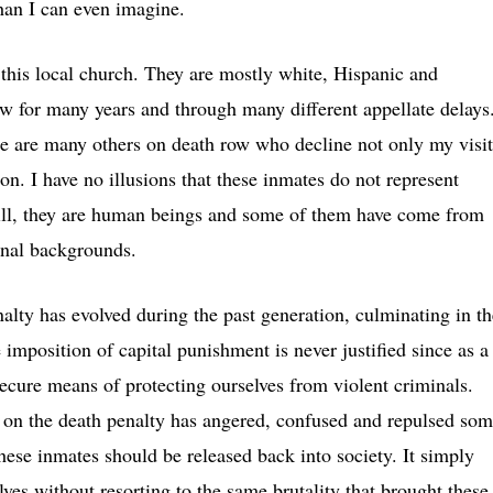
than I can even imagine.
 this local church. They are mostly white, Hispanic and
 for many years and through many different appellate delays
e are many others on death row who decline not only my visit
son. I have no illusions that these inmates do not represent
Still, they are human beings and some of them have come from
onal backgrounds.
nalty has evolved during the past generation, culminating in th
 imposition of capital punishment is never justified since as a
secure means of protecting ourselves from violent criminals.
n on the death penalty has angered, confused and repulsed so
hese inmates should be released back into society. It simply
ves without resorting to the same brutality that brought these