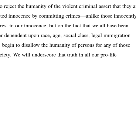
 reject the humanity of the violent criminal assert that they a
eited innocence by committing crimes—unlike those innocentl
est in our innocence, but on the fact that we all have been
 dependent upon race, age, social class, legal immigration
 begin to disallow the humanity of persons for any of those
ociety. We will underscore that truth in all our pro-life