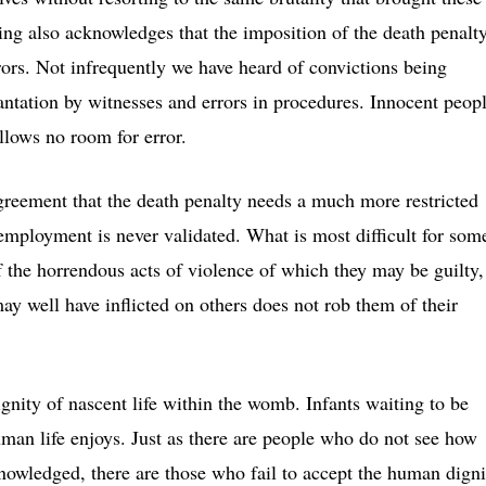
ching also acknowledges that the imposition of the death penalt
ors. Not infrequently we have heard of convictions being
antation by witnesses and errors in procedures. Innocent peop
llows no room for error.
agreement that the death penalty needs a much more restricted
 employment is never validated. What is most difficult for som
of the horrendous acts of violence of which they may be guilty,
ay well have inflicted on others does not rob them of their
ignity of nascent life within the womb. Infants waiting to be
human life enjoys. Just as there are people who do not see how
knowledged, there are those who fail to accept the human digni