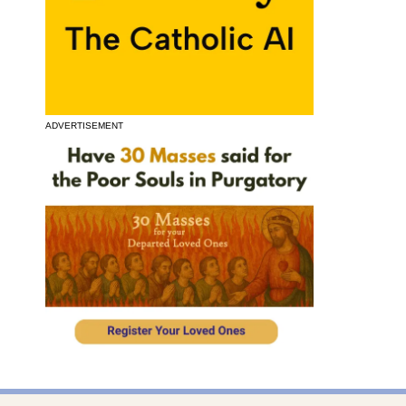
ADVERTISEMENT