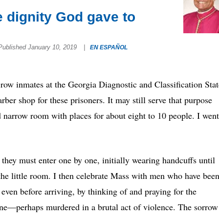
e dignity God gave to
Published January 10, 2019
|
EN ESPAÑOL
row inmates at the Georgia Diagnostic and Classification Stat
ber shop for these prisoners. It may still serve that purpose
d narrow room with places for about eight to 10 people. I went
they must enter one by one, initially wearing handcuffs until
f the little room. I then celebrate Mass with men who have bee
 even before arriving, by thinking of and praying for the
 one—perhaps murdered in a brutal act of violence. The sorrow