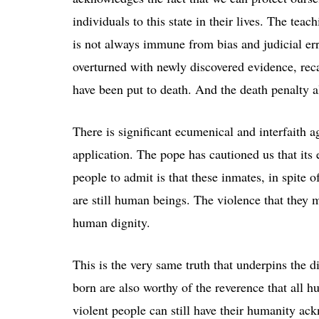
individuals to this state in their lives. The tea
is not always immune from bias and judicial err
overturned with newly discovered evidence, rec
have been put to death. And the death penalty a
There is significant ecumenical and interfaith 
application. The pope has cautioned us that its
people to admit is that these inmates, in spite 
are still human beings. The violence that they m
human dignity.
This is the very same truth that underpins the d
born are also worthy of the reverence that all 
violent people can still have their humanity ac