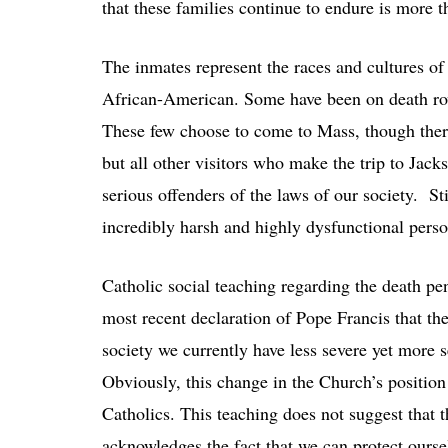
that these families continue to endure is more 
The inmates represent the races and cultures of
African-American. Some have been on death row
These few choose to come to Mass, though ther
but all other visitors who make the trip to Jack
serious offenders of the laws of our society. 
incredibly harsh and highly dysfunctional pers
Catholic social teaching regarding the death pe
most recent declaration of Pope Francis that the
society we currently have less severe yet more 
Obviously, this change in the Church’s positio
Catholics. This teaching does not suggest that t
acknowledges the fact that we can protect oursel