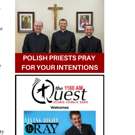
y
le
e
ty