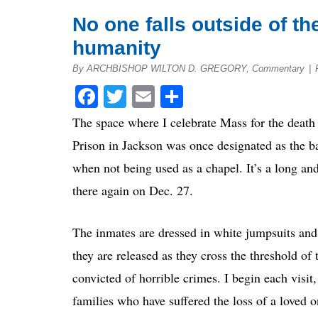
No one falls outside of th
humanity
By ARCHBISHOP WILTON D. GREGORY, Commentary
|
Facebook
Twitter
Email
Share
The space where I celebrate Mass for the death 
Prison in Jackson was once designated as the bar
when not being used as a chapel. It’s a long an
there again on Dec. 27.
The inmates are dressed in white jumpsuits and 
they are released as they cross the threshold o
convicted of horrible crimes. I begin each visit,
families who have suffered the loss of a loved