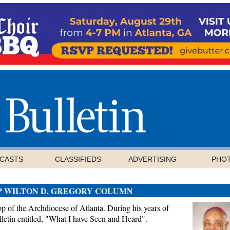
CASTS
CLASSIFIEDS
ADVERTISING
PHO
P WILTON D. GREGORY COLUMN
 of the Archdiocese of Atlanta. During his years of
letin entitled, "What I have Seen and Heard".