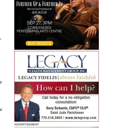
.
,
e
me
ADVERTISEMENT