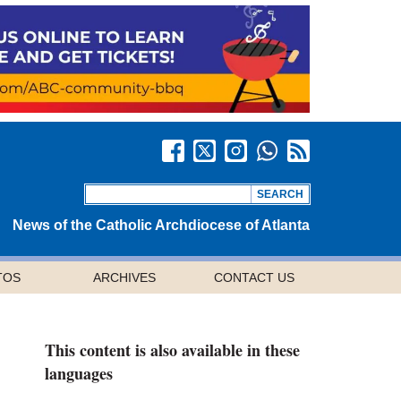
News of the Catholic Archdiocese of Atlanta
TOS
ARCHIVES
CONTACT US
This content is also available in these
languages