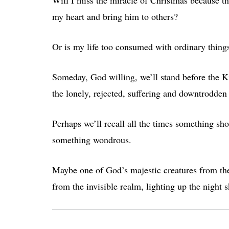
my heart and bring him to others?
Or is my life too consumed with ordinary thing
Someday, God willing, we’ll stand before the Ki
the lonely, rejected, suffering and downtrodde
Perhaps we’ll recall all the times something sho
something wondrous.
Maybe one of God’s majestic creatures from th
from the invisible realm, lighting up the night s