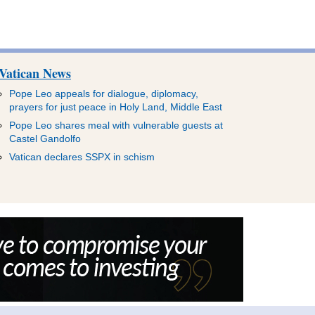
Vatican News
Pope Leo appeals for dialogue, diplomacy,
prayers for just peace in Holy Land, Middle East
Pope Leo shares meal with vulnerable guests at
Castel Gandolfo
Vatican declares SSPX in schism