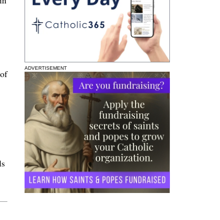
ADVERTISEMENT
 of
ls