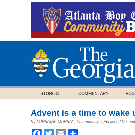
STORIES
COMMENTARY
POD
Advent is a time to wake 
By LORRAINE MURRAY, Commentary
|
Published Decemb
Facebook
Twitter
Email
Share