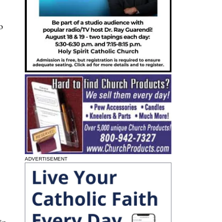
o
ADVERTISEMENT
in