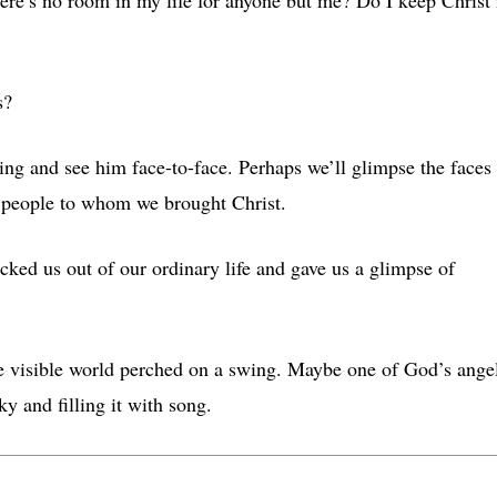
s?
ng and see him face-to-face. Perhaps we’ll glimpse the faces
n people to whom we brought Christ.
cked us out of our ordinary life and gave us a glimpse of
e visible world perched on a swing. Maybe one of God’s ange
ky and filling it with song.