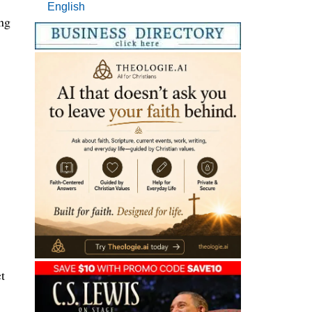
English
ing
t