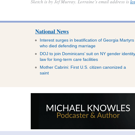
Sketch is by Jef Murray. Lorraine’s email address is
lo
National News
Interest surges in beatification of Georgia Martyrs
who died defending marriage
DOJ to join Dominicans’ suit on NY gender identit
law for long-term care facilities
Mother Cabrini: First U.S. citizen canonized a
saint