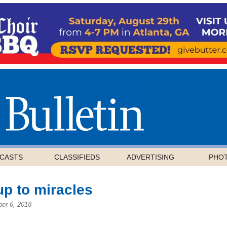
CASTS
CLASSIFIEDS
ADVERTISING
PHO
up to miracles
er 6, 2018