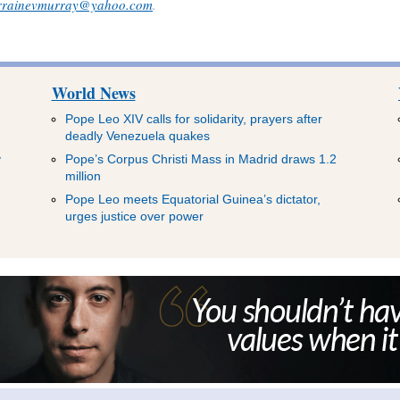
rrainevmurray@yahoo.com
.
World News
Pope Leo XIV calls for solidarity, prayers after
deadly Venezuela quakes
y
Pope’s Corpus Christi Mass in Madrid draws 1.2
million
Pope Leo meets Equatorial Guinea’s dictator,
urges justice over power