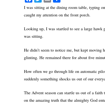
I was sitting at the dining room table, typing
caught my attention on the front porch.
Looking up, I was startled to see a large hawk 
was sitting.
He didn’t seem to notice me, but kept moving hi
glinting. He remained there for about five minut
How often we go through life on automatic pil
suddenly something shocks us out of our every
The Advent season can startle us out of a faith
on the amazing truth that the almighty God ent