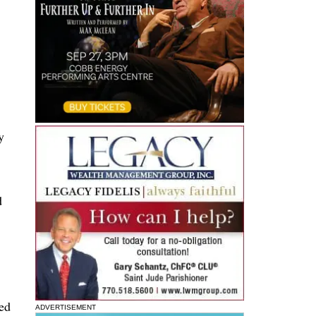
y
d
ded
ADVERTISEMENT