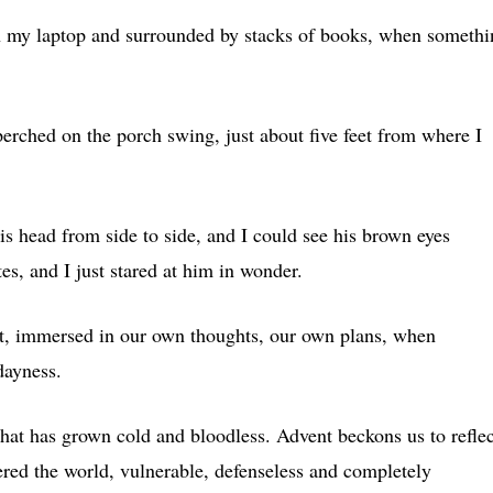
 on my laptop and surrounded by stacks of books, when someth
perched on the porch swing, just about five feet from where I
s head from side to side, and I could see his brown eyes
es, and I just stared at him in wonder.
ot, immersed in our own thoughts, our own plans, when
dayness.
 that has grown cold and bloodless. Advent beckons us to reflec
ered the world, vulnerable, defenseless and completely