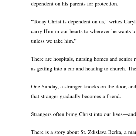
dependent on his parents for protection.
“Today Christ is dependent on us,” writes Cary
carry Him in our hearts to wherever he wants t
unless we take him.”
There are hospitals, nursing homes and senior 
as getting into a car and heading to church. Th
One Sunday, a stranger knocks on the door, an
that stranger gradually becomes a friend.
Strangers often bring Christ into our lives—an
There is a story about St. Zdislava Berka, a m