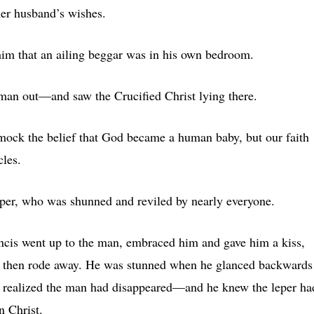
her husband’s wishes.
im that an ailing beggar was in his own bedroom.
man out—and saw the Crucified Christ lying there.
ll mock the belief that God became a human baby, but our faith
les.
eper, who was shunned and reviled by nearly everyone.
ncis went up to the man, embraced him and gave him a kiss,
 then rode away. He was stunned when he glanced backwards
 realized the man had disappeared—and he knew the leper ha
n Christ.