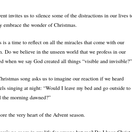
ent invites us to silence some of the distractions in our lives t
ly embrace the wonder of Christmas.
s is a time to reflect on all the miracles that come with our
th. Do we believe in the unseen world that we profess in our
ed when we say God created all things “visible and invisible?”
hristmas song asks us to imagine our reaction if we heard
els singing at night: “Would I leave my bed and go outside to
il the morning dawned?”
re the very heart of the Advent season.
ere’s no room in my life for anyone but me? Do I keep Christ 