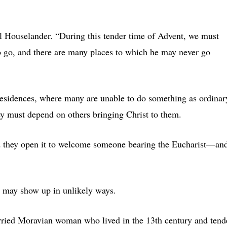
ll Houselander. “During this tender time of Advent, we must
o go, and there are many places to which he may never go
residences, where many are unable to do something as ordinar
ey must depend on others bringing Christ to them.
d they open it to welcome someone bearing the Eucharist—an
d may show up in unlikely ways.
arried Moravian woman who lived in the 13th century and ten