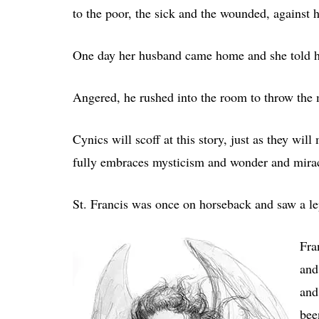
to the poor, the sick and the wounded, against 
One day her husband came home and she told h
Angered, he rushed into the room to throw the 
Cynics will scoff at this story, just as they wi
fully embraces mysticism and wonder and mirac
St. Francis was once on horseback and saw a l
Fra
and
and
bee