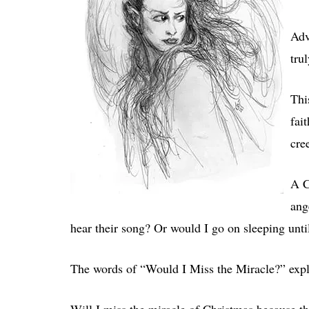
Adv
tru
Thi
fai
cre
A C
ang
hear their song? Or would I go on sleeping unt
The words of “Would I Miss the Miracle?” explo
Will I miss the miracle of Christmas because th