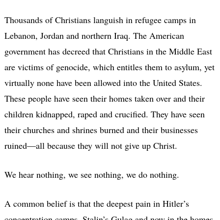
Thousands of Christians languish in refugee camps in
Lebanon, Jordan and northern Iraq. The American
government has decreed that Christians in the Middle East
are victims of genocide, which entitles them to asylum, yet
virtually none have been allowed into the United States.
These people have seen their homes taken over and their
children kidnapped, raped and crucified. They have seen
their churches and shrines burned and their businesses
ruined—all because they will not give up Christ.
We hear nothing, we see nothing, we do nothing.
A common belief is that the deepest pain in Hitler’s
concentration camps, Stalin’s Gulag and now in the homes