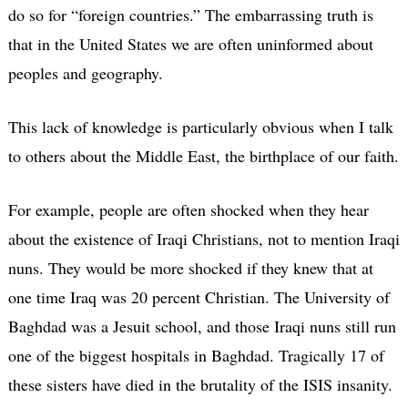
do so for “foreign countries.” The embarrassing truth is
that in the United States we are often uninformed about
peoples and geography.
This lack of knowledge is particularly obvious when I talk
to others about the Middle East, the birthplace of our faith.
For example, people are often shocked when they hear
about the existence of Iraqi Christians, not to mention Iraqi
nuns. They would be more shocked if they knew that at
one time Iraq was 20 percent Christian. The University of
Baghdad was a Jesuit school, and those Iraqi nuns still run
one of the biggest hospitals in Baghdad. Tragically 17 of
these sisters have died in the brutality of the ISIS insanity.