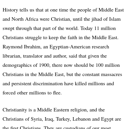
History tells us that at one time the people of Middle East
and North Africa were Christian, until the jihad of Islam
swept through that part of the world. Today 11 million
Christians struggle to keep the faith in the Middle East.
Raymond Ibrahim, an Egyptian-American research
librarian, translator and author, said that given the
demographics of 1900, there now should be 100 million
Christians in the Middle East, but the constant massacres
and persistent discrimination have killed millions and
forced other millions to flee.
Christianity is a Middle Eastern religion, and the
Christians of Syria, Iraq, Turkey, Lebanon and Egypt are
the first Christians. They are custodians of our most