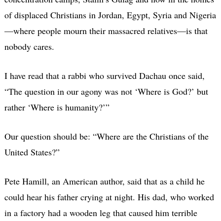
of displaced Christians in Jordan, Egypt, Syria and Nigeria
—where people mourn their massacred relatives—is that
nobody cares.
I have read that a rabbi who survived Dachau once said,
“The question in our agony was not ‘Where is God?’ but
rather ‘Where is humanity?’”
Our question should be: “Where are the Christians of the
United States?”
Pete Hamill, an American author, said that as a child he
could hear his father crying at night. His dad, who worked
in a factory had a wooden leg that caused him terrible