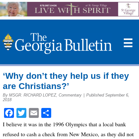
☰
‘Why don’t they help us if they
are Christians?’
By MSGR. RICHARD LOPEZ, Commentary
|
Published September 6,
2018
Facebook
Twitter
Email
Share
I believe it was in the 1996 Olympics that a local bank
refused to cash a check from New Mexico, as they did not