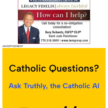
ADVERTISEMENT