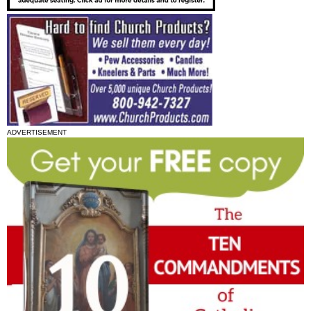
ADVERTISEMENT