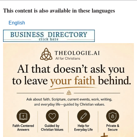
This content is also available in these languages
English