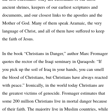
ancient shrines, keepers of our earliest scriptures and
documents, and our closest links to the apostles and the
Mother of God. Many of them speak Aramaic, the very
language of Christ, and all of them have suffered to keep
the faith of Jesus.
In the book “Christians in Danger,” author Marc Fromager
quotes the rector of the Iraqi seminary in Qaraqosh: “If
you pick up the soil of Iraq in your hands, you can smell
the blood of Christians, but Christians have always reacted
with peace.” Ironically, in the world today Christians are
the greatest victims of genocide. Fromager estimates that
some 200 million Christians live in mortal danger because
of their faith. The majority live in Muslim countries, while