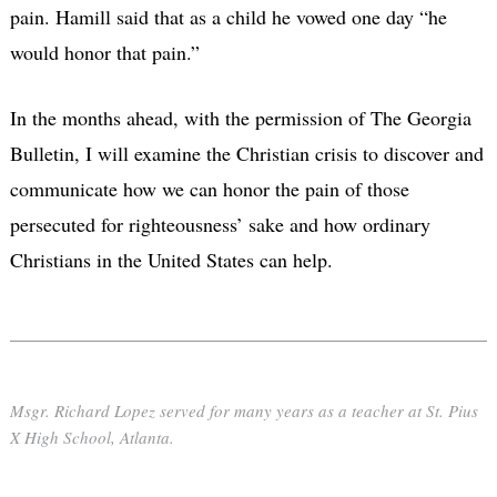
pain. Hamill said that as a child he vowed one day “he
would honor that pain.”
In the months ahead, with the permission of The Georgia
Bulletin, I will examine the Christian crisis to discover and
communicate how we can honor the pain of those
persecuted for righteousness’ sake and how ordinary
Christians in the United States can help.
Msgr. Richard Lopez served for many years as a teacher at St. Pius
X High School, Atlanta.