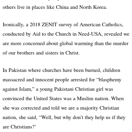
others live in places like China and North Korea.
Ironically, a 2018 ZENIT survey of American Catholics,
conducted by Aid to the Church in Need-USA, revealed we
are more concerned about global warming than the murder
of our brothers and sisters in Christ.
In Pakistan where churches have been burned, children
massacred and innocent people arrested for “blasphemy
against Islam,” a young Pakistani Christian girl was
convinced the United States was a Muslim nation. When
she was corrected and told we are a majority Christian
nation, she said, “Well, but why don’t they help us if they
are Christians?’