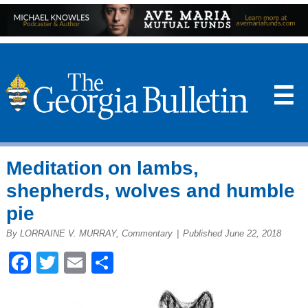
☰
Meditation on lambs,
shepherds, wolves and humble
pie
By LORRAINE V. MURRAY, Commentary
|
Published June 22, 2018
Facebook
Twitter
Email
Share