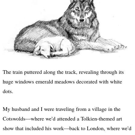
The train puttered along the track, revealing through its
huge windows emerald meadows decorated with white
dots.
My husband and I were traveling from a village in the
Cotswolds—where we’d attended a Tolkien-themed art
show that included his work—back to London, where we’d