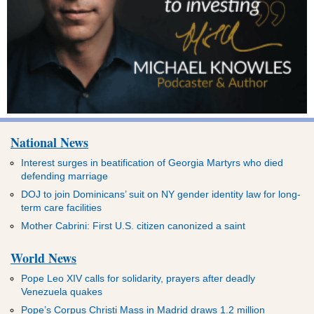
National News
Interest surges in beatification of Georgia Martyrs who died
defending marriage
DOJ to join Dominicans’ suit on NY gender identity law for long-
term care facilities
Mother Cabrini: First U.S. citizen canonized a saint
World News
Pope Leo XIV calls for solidarity, prayers after deadly
Venezuela quakes
Pope’s Corpus Christi Mass in Madrid draws 1.2 million