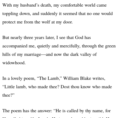
With my husband’s death, my comfortable world came
toppling down, and suddenly it seemed that no one would
protect me from the wolf at my door.
But nearly three years later, I see that God has
accompanied me, quietly and mercifully, through the green
hills of my marriage—and now the dark valley of
widowhood.
In a lovely poem, “The Lamb,” William Blake writes,
“Little lamb, who made thee? Dost thou know who made
thee?”
The poem has the answer: “He is called by thy name, for