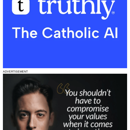
ADVERTISEMENT