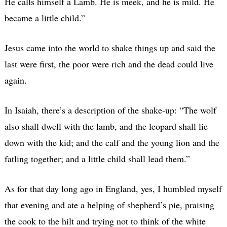
He calls himself a Lamb. He is meek, and he is mild. He
became a little child.”
Jesus came into the world to shake things up and said the
last were first, the poor were rich and the dead could live
again.
In Isaiah, there’s a description of the shake-up: “The wolf
also shall dwell with the lamb, and the leopard shall lie
down with the kid; and the calf and the young lion and the
fatling together; and a little child shall lead them.”
As for that day long ago in England, yes, I humbled myself
that evening and ate a helping of shepherd’s pie, praising
the cook to the hilt and trying not to think of the white