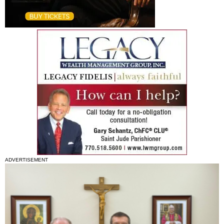
ADVERTISEMENT