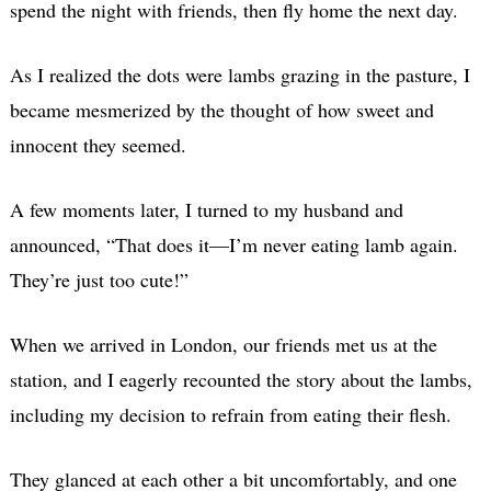
spend the night with friends, then fly home the next day.
As I realized the dots were lambs grazing in the pasture, I
became mesmerized by the thought of how sweet and
innocent they seemed.
A few moments later, I turned to my husband and
announced, “That does it—I’m never eating lamb again.
They’re just too cute!”
When we arrived in London, our friends met us at the
station, and I eagerly recounted the story about the lambs,
including my decision to refrain from eating their flesh.
They glanced at each other a bit uncomfortably, and one