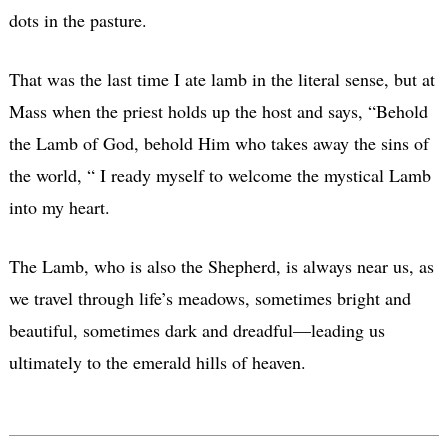
dots in the pasture.
That was the last time I ate lamb in the literal sense, but at
Mass when the priest holds up the host and says, “Behold
the Lamb of God, behold Him who takes away the sins of
the world, “ I ready myself to welcome the mystical Lamb
into my heart.
The Lamb, who is also the Shepherd, is always near us, as
we travel through life’s meadows, sometimes bright and
beautiful, sometimes dark and dreadful—leading us
ultimately to the emerald hills of heaven.