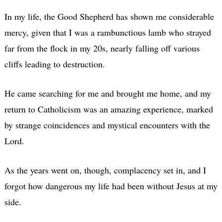
In my life, the Good Shepherd has shown me considerable
mercy, given that I was a rambunctious lamb who strayed
far from the flock in my 20s, nearly falling off various
cliffs leading to destruction.
He came searching for me and brought me home, and my
return to Catholicism was an amazing experience, marked
by strange coincidences and mystical encounters with the
Lord.
As the years went on, though, complacency set in, and I
forgot how dangerous my life had been without Jesus at my
side.