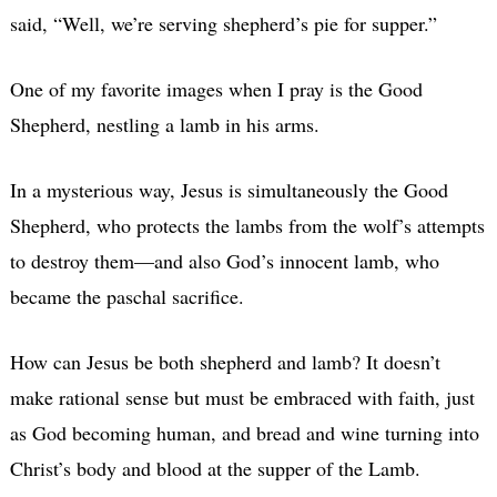
said, “Well, we’re serving shepherd’s pie for supper.”
One of my favorite images when I pray is the Good
Shepherd, nestling a lamb in his arms.
In a mysterious way, Jesus is simultaneously the Good
Shepherd, who protects the lambs from the wolf’s attempts
to destroy them—and also God’s innocent lamb, who
became the paschal sacrifice.
How can Jesus be both shepherd and lamb? It doesn’t
make rational sense but must be embraced with faith, just
as God becoming human, and bread and wine turning into
Christ’s body and blood at the supper of the Lamb.