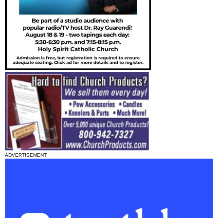
ADVERTISEMENT