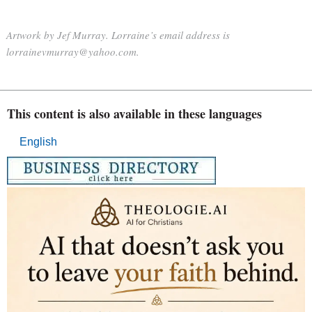
Artwork by Jef Murray. Lorraine’s email address is
lorrainevmurray@yahoo.com.
This content is also available in these languages
English