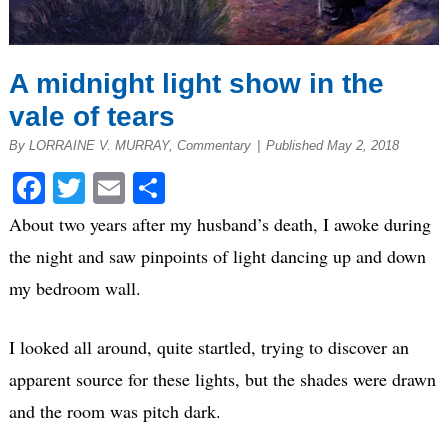
A midnight light show in the
vale of tears
By LORRAINE V. MURRAY, Commentary
|
Published May 2, 2018
Facebook
Twitter
Email
Share
About two years after my husband’s death, I awoke during
the night and saw pinpoints of light dancing up and down
my bedroom wall.
I looked all around, quite startled, trying to discover an
apparent source for these lights, but the shades were drawn
and the room was pitch dark.