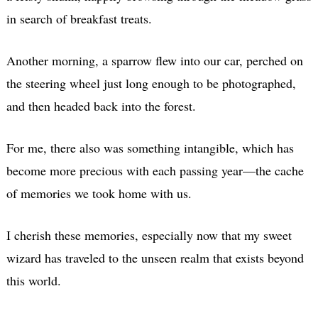
in search of breakfast treats.
Another morning, a sparrow flew into our car, perched on
the steering wheel just long enough to be photographed,
and then headed back into the forest.
For me, there also was something intangible, which has
become more precious with each passing year—the cache
of memories we took home with us.
I cherish these memories, especially now that my sweet
wizard has traveled to the unseen realm that exists beyond
this world.