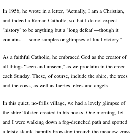
In 1956, he wrote in a letter, “Actually, I am a Christian,
and indeed a Roman Catholic, so that I do not expect
‘history’ to be anything but a ‘long defeat’—though it
contains … some samples or glimpses of final victory.”
As a faithful Catholic, he embraced God as the creator of
all things “seen and unseen,” as we proclaim in the creed
each Sunday. These, of course, include the shire, the trees
and the cows, as well as faeries, elves and angels.
In this quiet, no-frills village, we had a lovely glimpse of
the shire Tolkien created in his books. One morning, Jef
and I were walking down a fog-drenched path and spotted
a feisty skunk, happily browsing through the meadow grass