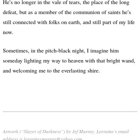
He’s no longer in the vale of tears, the place of the long
defeat, but as a member of the communion of saints he’s
still connected with folks on earth, and still part of my life
now.
Sometimes, in the pitch-black night, I imagine him
someday lighting my way to heaven with that bright wand,
and welcoming me to the everlasting shire.
Artwork (“Slayer of Darkness”) by Jef Murray. Lorraine’s email
address is lorrainevmurray@yahoo.com.