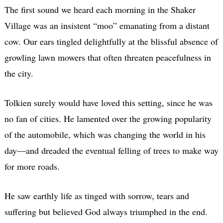
The first sound we heard each morning in the Shaker
Village was an insistent “moo” emanating from a distant
cow. Our ears tingled delightfully at the blissful absence of
growling lawn mowers that often threaten peacefulness in
the city.
Tolkien surely would have loved this setting, since he was
no fan of cities. He lamented over the growing popularity
of the automobile, which was changing the world in his
day—and dreaded the eventual felling of trees to make way
for more roads.
He saw earthly life as tinged with sorrow, tears and
suffering but believed God always triumphed in the end.