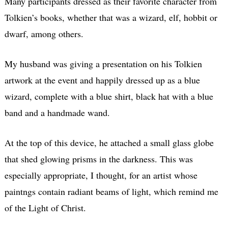
Many participants dressed as their favorite character from
Tolkien’s books, whether that was a wizard, elf, hobbit or
dwarf, among others.
My husband was giving a presentation on his Tolkien
artwork at the event and happily dressed up as a blue
wizard, complete with a blue shirt, black hat with a blue
band and a handmade wand.
At the top of this device, he attached a small glass globe
that shed glowing prisms in the darkness. This was
especially appropriate, I thought, for an artist whose
paintngs contain radiant beams of light, which remind me
of the Light of Christ.