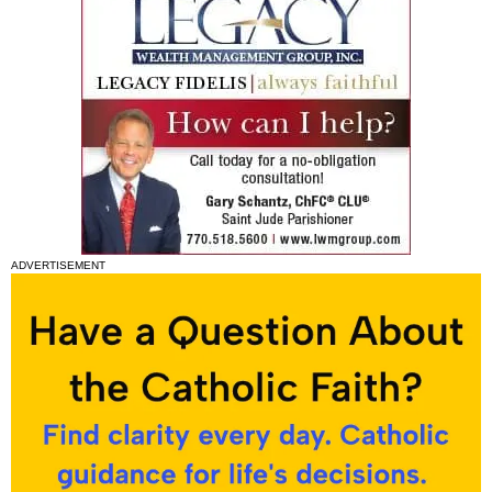
ADVERTISEMENT