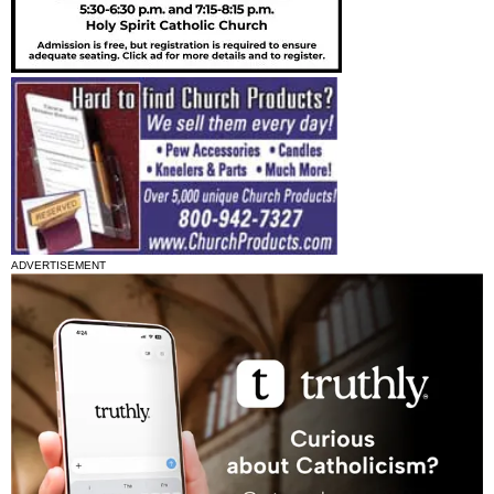
ADVERTISEMENT