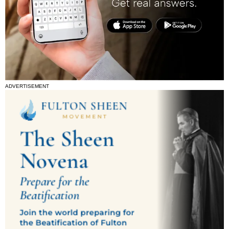
ADVERTISEMENT