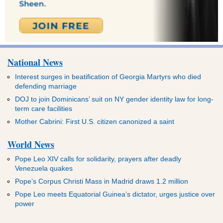
National News
Interest surges in beatification of Georgia Martyrs who died
defending marriage
DOJ to join Dominicans’ suit on NY gender identity law for long-
term care facilities
Mother Cabrini: First U.S. citizen canonized a saint
World News
Pope Leo XIV calls for solidarity, prayers after deadly
Venezuela quakes
Pope’s Corpus Christi Mass in Madrid draws 1.2 million
Pope Leo meets Equatorial Guinea’s dictator, urges justice over
power