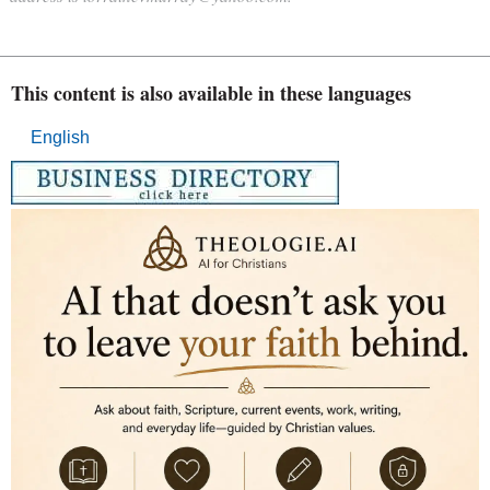
This content is also available in these languages
English