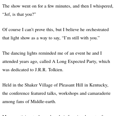
The show went on for a few minutes, and then I whispered,
“Jef, is that you?”
Of course I can’t prove this, but I believe he orchestrated
that light show as a way to say, “I’m still with you.”
The dancing lights reminded me of an event he and I
attended years ago, called A Long Expected Party, which
was dedicated to J.R.R. Tolkien.
Held in the Shaker Village of Pleasant Hill in Kentucky,
the conference featured talks, workshops and camaraderie
among fans of Middle-earth.