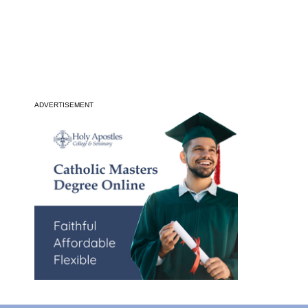
ADVERTISEMENT