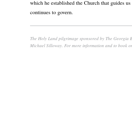
which he established the Church that guides us
continues to govern.
The Holy Land pilgrimage sponsored by The Georgia Bull
Michael Silloway. For more information and to book onl