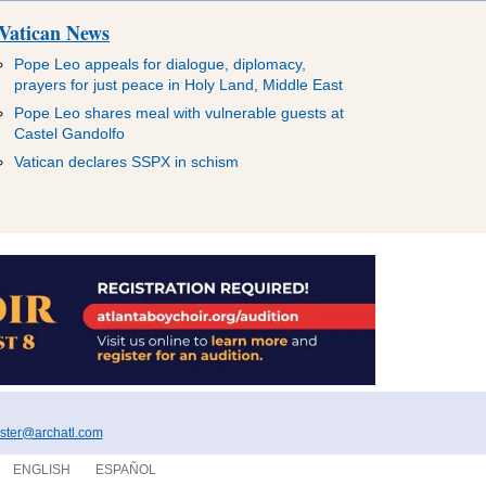
Vatican News
Pope Leo appeals for dialogue, diplomacy,
prayers for just peace in Holy Land, Middle East
Pope Leo shares meal with vulnerable guests at
Castel Gandolfo
Vatican declares SSPX in schism
ter@archatl.com
ENGLISH
ESPAÑOL