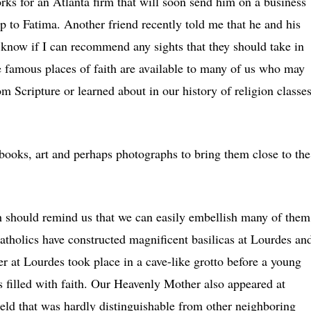
ks for an Atlanta firm that will soon send him on a business
ip to Fatima. Another friend recently told me that he and his
 know if I can recommend any sights that they should take in
e famous places of faith are available to many of us who may
m Scripture or learned about in our history of religion classe
 books, art and perhaps photographs to bring them close to the
ith should remind us that we can easily embellish many of them
atholics have constructed magnificent basilicas at Lourdes an
er at Lourdes took place in a cave-like grotto before a young
filled with faith. Our Heavenly Mother also appeared at
ield that was hardly distinguishable from other neighboring