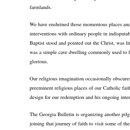
farmlands.
We have enshrined those momentous places and 
interventions with ordinary people in indisput
Baptist stood and pointed out the Christ, was l
was a simple cave dwelling commonly used to h
glorious.
Our religious imagination occasionally obscures 
preeminent religious places of our Catholic fai
design for our redemption and his ongoing inter
The Georgia Bulletin is organizing another pilg
joining that journey of faith to visit some of t