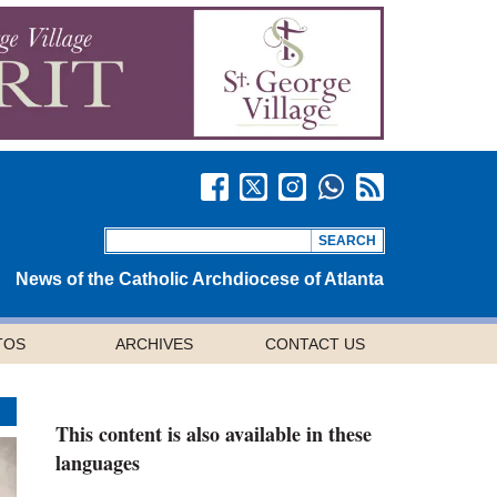
News of the Catholic Archdiocese of Atlanta
TOS
ARCHIVES
CONTACT US
This content is also available in these
languages