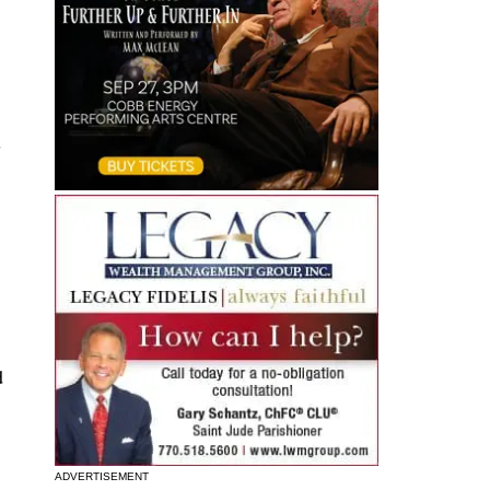
s
d
ADVERTISEMENT