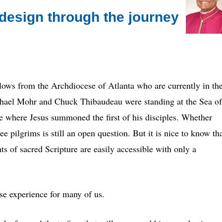
design through the journey
ellows from the Archdiocese of Atlanta who are currently in th
hael Mohr and Chuck Thibaudeau were standing at the Sea of
ce where Jesus summoned the first of his disciples. Whether
ee pilgrims is still an open question. But it is nice to know th
s of sacred Scripture are easily accessible with only a
ose experience for many of us.