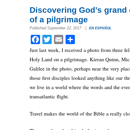
Discovering God’s grand 
of a pilgrimage
Published September 22, 2017
|
EN ESPAÑOL
Facebook
Twitter
Email
Share
Just last week, I received a photo from three f
Holy Land on a pilgrimage. Kieran Quinn, Mic
Galilee in the photo, perhaps near the very pla
those first disciples looked anything like our thr
we live in a world where the words and the event
transatlantic flight.
Travel makes the world of the Bible a really cl