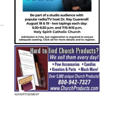
ADVERTISEMENT