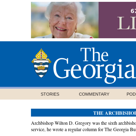
STORIES
COMMENTARY
POD
THE ARCHBISHO
Archbishop Wilton D. Gregory was the sixth archbishop
service, he wrote a regular column for The Georgia Bul