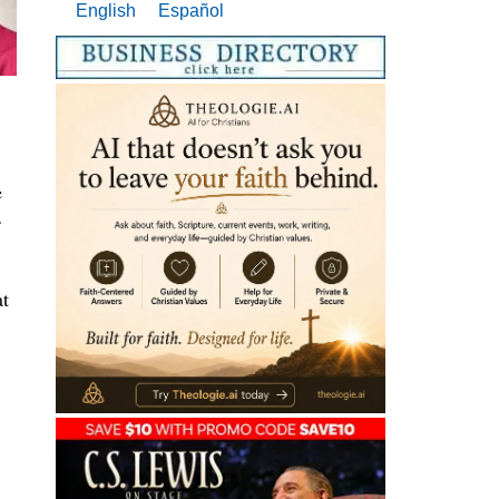
English
Español
e
at