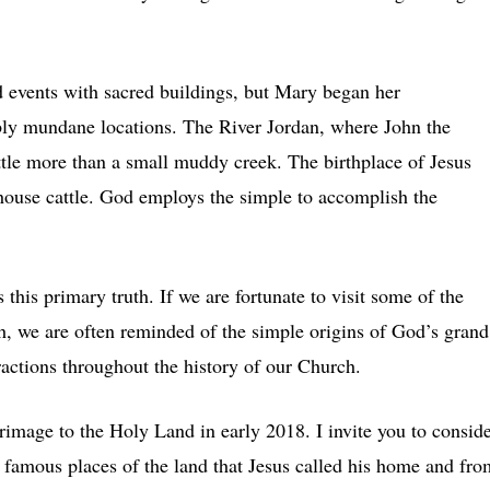
events with sacred buildings, but Mary began her
ably mundane locations. The River Jordan, where John the
ittle more than a small muddy creek. The birthplace of Jesus
ouse cattle. God employs the simple to accomplish the
this primary truth. If we are fortunate to visit some of the
th, we are often reminded of the simple origins of God’s grand
actions throughout the history of our Church.
rimage to the Holy Land in early 2018. I invite you to consid
he famous places of the land that Jesus called his home and fro