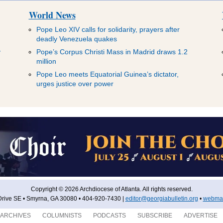
World News
Pope Leo XIV calls for solidarity, prayers after
deadly Venezuela quakes
y
Pope’s Corpus Christi Mass in Madrid draws 1.2
million
Pope Leo meets Equatorial Guinea’s dictator,
urges justice over power
Copyright © 2026 Archdiocese of Atlanta. All rights reserved.
rive SE • Smyrna, GA 30080 • 404-920-7430 |
editor@georgiabulletin.org
•
webmas
ARCHIVES
COLUMNISTS
PODCASTS
SUBSCRIBE
ADVERTISE