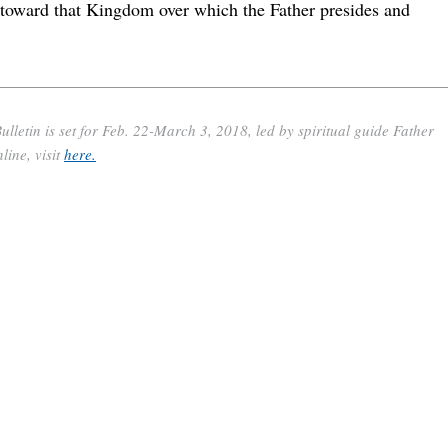
 toward that Kingdom over which the Father presides and
etin is set for Feb. 22-March 3, 2018, led by spiritual guide Father
ine, visit
here.