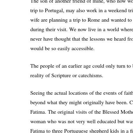
The son of another friend of mine, who now wor
trip to Portugal, may also work in a weekend tr
wife are planning a trip to Rome and wanted to
during their visit. We now live in a world wher
never have thought that the lessons we heard fro
would be so easily accessible.
The people of an earlier age could only turn to
reality of Scripture or catechisms.
Seeing the actual locations of the events of fa
beyond what they might originally have been. C
Fatima. The original visits of the Blessed Moth
woman who was not very well educated but was 
Fatima to three Portuguese shepherd kids in a f