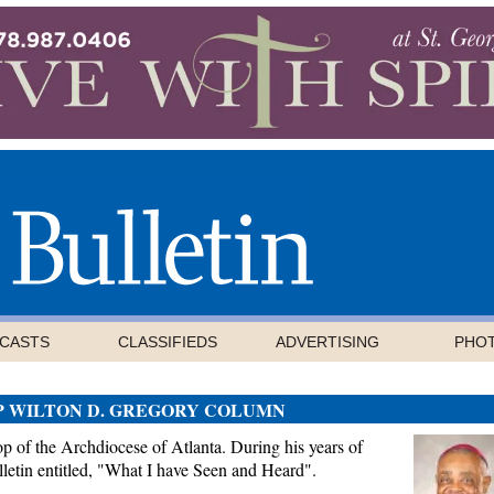
CASTS
CLASSIFIEDS
ADVERTISING
PHO
P WILTON D. GREGORY COLUMN
 of the Archdiocese of Atlanta. During his years of
letin entitled, "What I have Seen and Heard".