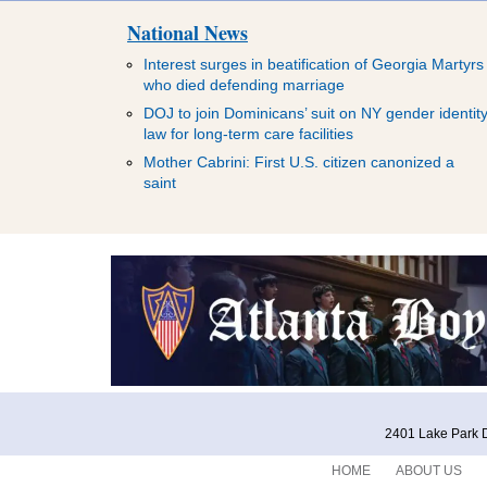
National News
Interest surges in beatification of Georgia Martyrs
who died defending marriage
DOJ to join Dominicans’ suit on NY gender identit
law for long-term care facilities
Mother Cabrini: First U.S. citizen canonized a
saint
2401 Lake Park D
HOME
ABOUT US