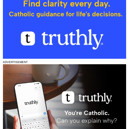
ADVERTISEMENT