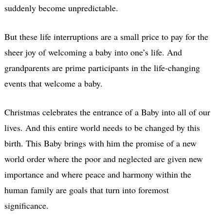
suddenly become unpredictable.
But these life interruptions are a small price to pay for the
sheer joy of welcoming a baby into one’s life. And
grandparents are prime participants in the life-changing
events that welcome a baby.
Christmas celebrates the entrance of a Baby into all of our
lives. And this entire world needs to be changed by this
birth. This Baby brings with him the promise of a new
world order where the poor and neglected are given new
importance and where peace and harmony within the
human family are goals that turn into foremost
significance.