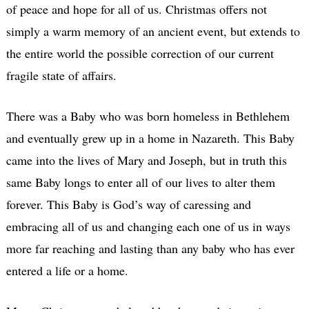
of peace and hope for all of us. Christmas offers not
simply a warm memory of an ancient event, but extends to
the entire world the possible correction of our current
fragile state of affairs.
There was a Baby who was born homeless in Bethlehem
and eventually grew up in a home in Nazareth. This Baby
came into the lives of Mary and Joseph, but in truth this
same Baby longs to enter all of our lives to alter them
forever. This Baby is God’s way of caressing and
embracing all of us and changing each one of us in ways
more far reaching and lasting than any baby who has ever
entered a life or a home.