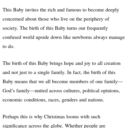
This Baby invites the rich and famous to become deeply
concerned about those who live on the periphery of
society. The birth of this Baby turns our frequently
confused world upside down like newborns always manage
to do.
The birth of this Baby brings hope and joy to all creation
and not just to a single family. In fact, the birth of this
Baby means that we all become members of one family—
God’s family—united across cultures, political opinions,
economic conditions, races, genders and nations.
Perhaps this is why Christmas looms with such
significance across the globe. Whether people are