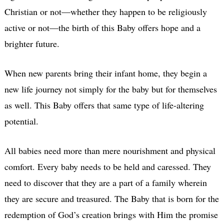
Christian or not—whether they happen to be religiously
active or not—the birth of this Baby offers hope and a
brighter future.
When new parents bring their infant home, they begin a
new life journey not simply for the baby but for themselves
as well. This Baby offers that same type of life-altering
potential.
All babies need more than mere nourishment and physical
comfort. Every baby needs to be held and caressed. They
need to discover that they are a part of a family wherein
they are secure and treasured. The Baby that is born for the
redemption of God’s creation brings with Him the promise