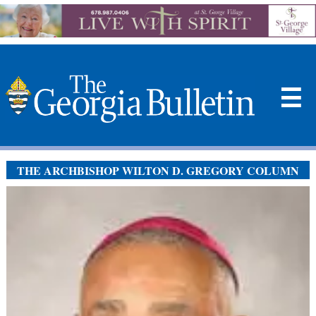
☰
THE ARCHBISHOP WILTON D. GREGORY COLUMN