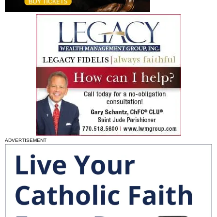
ADVERTISEMENT