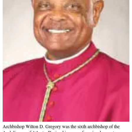
Archbishop Wilton D. Gregory was the sixth archbishop of the