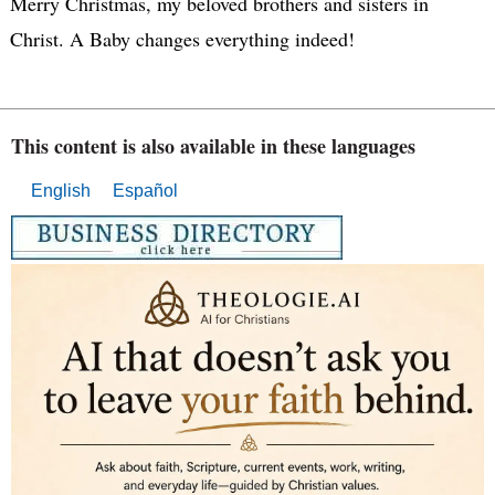
Merry Christmas, my beloved brothers and sisters in
Christ. A Baby changes everything indeed!
This content is also available in these languages
English
Español