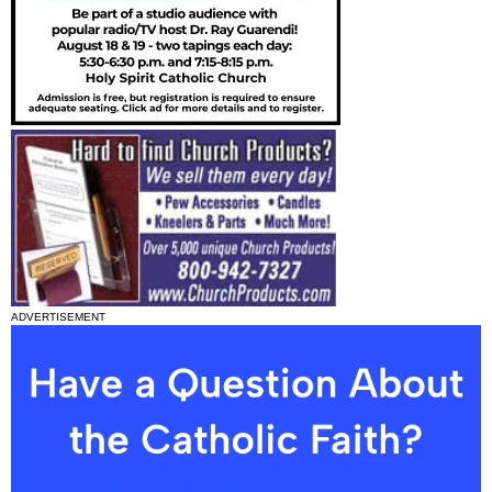
ADVERTISEMENT