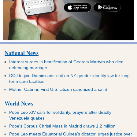
National News
Interest surges in beatification of Georgia Martyrs who died
defending marriage
DOJ to join Dominicans’ suit on NY gender identity law for long-
term care facilities
Mother Cabrini: First U.S. citizen canonized a saint
World News
Pope Leo XIV calls for solidarity, prayers after deadly
Venezuela quakes
Pope’s Corpus Christi Mass in Madrid draws 1.2 million
Pope Leo meets Equatorial Guinea’s dictator, urges justice over