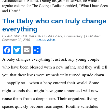
Archdiocese of Atlanta. During his years of service, he wrote a
regular column for The Georgia Bulletin entitled, "What I have Seen
and Heard".
The Baby who can truly change
everything
By ARCHBISHOP WILTON D. GREGORY, Commentary
|
Published
December 22, 2016
|
EN ESPAÑOL
Facebook
Twitter
Email
Share
A baby changes everything! Just ask any young couple
who have been blessed with a new infant, and they will tell
you that their lives were immediately turned upside down
—happily so—when a baby entered their world. Some
night sounds that might have gone unnoticed will now
rouse them from a deep sleep. Their organized living
spaces quickly become rearranged. Routine schedules