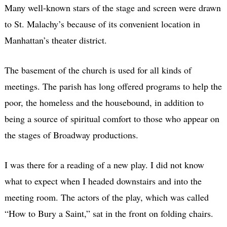
Many well-known stars of the stage and screen were drawn
to St. Malachy’s because of its convenient location in
Manhattan’s theater district.
The basement of the church is used for all kinds of
meetings. The parish has long offered programs to help the
poor, the homeless and the housebound, in addition to
being a source of spiritual comfort to those who appear on
the stages of Broadway productions.
I was there for a reading of a new play. I did not know
what to expect when I headed downstairs and into the
meeting room. The actors of the play, which was called
“How to Bury a Saint,” sat in the front on folding chairs.