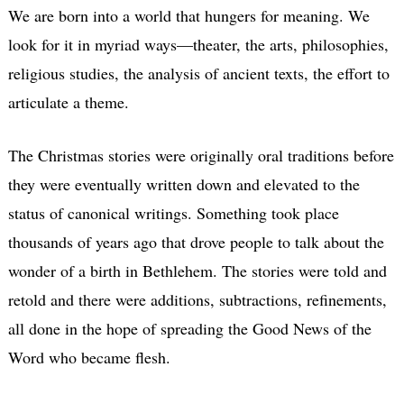
We are born into a world that hungers for meaning. We
look for it in myriad ways—theater, the arts, philosophies,
religious studies, the analysis of ancient texts, the effort to
articulate a theme.
The Christmas stories were originally oral traditions before
they were eventually written down and elevated to the
status of canonical writings. Something took place
thousands of years ago that drove people to talk about the
wonder of a birth in Bethlehem. The stories were told and
retold and there were additions, subtractions, refinements,
all done in the hope of spreading the Good News of the
Word who became flesh.