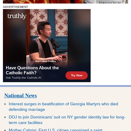
ADVERTISEMENT
National News
Interest surges in beatification of Georgia Martyrs who died
defending marriage
DOJ to join Dominicans’ suit on NY gender identity law for long-
term care facilities
Mother Cabrini: First U.S. citizen canonized a saint