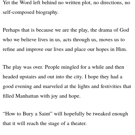
Yet the Word left behind no written plot, no directions, no
self-composed biography.
Perhaps that is because we are the play, the drama of God
who we believe lives in us, acts through us, moves us to
refine and improve our lives and place our hopes in Him.
The play was over. People mingled for a while and then
headed upstairs and out into the city. I hope they had a
good evening and marveled at the lights and festivities that
filled Manhattan with joy and hope.
“How to Bury a Saint” will hopefully be tweaked enough
that it will reach the stage of a theater.