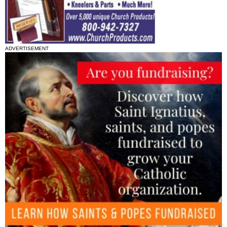
ADVERTISEMENT