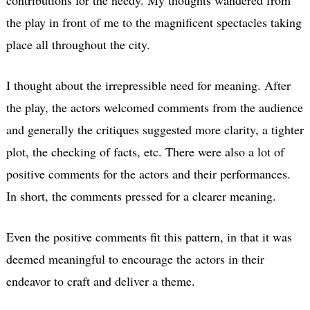
the play in front of me to the magnificent spectacles taking
place all throughout the city.
I thought about the irrepressible need for meaning. After
the play, the actors welcomed comments from the audience
and generally the critiques suggested more clarity, a tighter
plot, the checking of facts, etc. There were also a lot of
positive comments for the actors and their performances.
In short, the comments pressed for a clearer meaning.
Even the positive comments fit this pattern, in that it was
deemed meaningful to encourage the actors in their
endeavor to craft and deliver a theme.