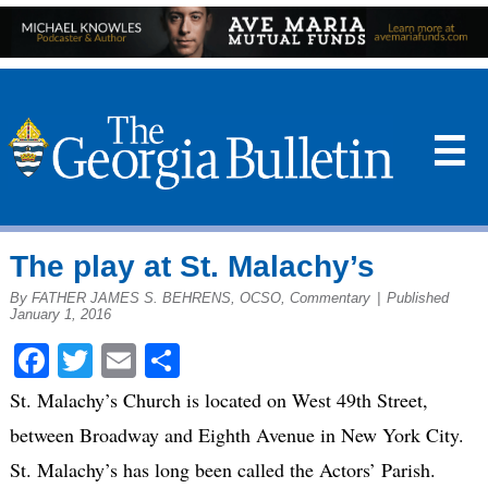
☰
The play at St. Malachy’s
By FATHER JAMES S. BEHRENS, OCSO, Commentary
|
Published
January 1, 2016
Facebook
Twitter
Email
Share
St. Malachy’s Church is located on West 49th Street,
between Broadway and Eighth Avenue in New York City.
St. Malachy’s has long been called the Actors’ Parish.