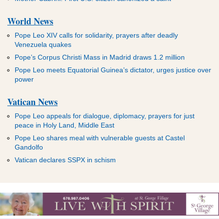
World News
Pope Leo XIV calls for solidarity, prayers after deadly
Venezuela quakes
Pope’s Corpus Christi Mass in Madrid draws 1.2 million
Pope Leo meets Equatorial Guinea’s dictator, urges justice over
power
Vatican News
Pope Leo appeals for dialogue, diplomacy, prayers for just
peace in Holy Land, Middle East
Pope Leo shares meal with vulnerable guests at Castel
Gandolfo
Vatican declares SSPX in schism