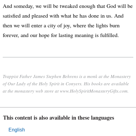
And someday, we will be tweaked enough that God will be
satisfied and pleased with what he has done in us. And
then we will enter a city of joy, where the lights burn
forever, and our hope for lasting meaning is fulfilled.
Trappist Father James Stephen Behrens is a monk at the Monastery
of Our Lady of the Holy Spirit in Conyers. His books are available
at the monastery web store at www.HolySpiritMonasteryGifts.com.
This content is also available in these languages
English