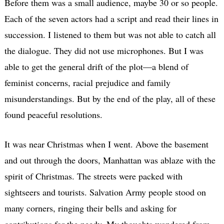
Before them was a small audience, maybe 30 or so people.
Each of the seven actors had a script and read their lines in
succession. I listened to them but was not able to catch all
the dialogue. They did not use microphones. But I was
able to get the general drift of the plot—a blend of
feminist concerns, racial prejudice and family
misunderstandings. But by the end of the play, all of these
found peaceful resolutions.
It was near Christmas when I went. Above the basement
and out through the doors, Manhattan was ablaze with the
spirit of Christmas. The streets were packed with
sightseers and tourists. Salvation Army people stood on
many corners, ringing their bells and asking for
contributions for the needy. My thoughts wandered from