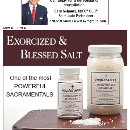
ADVERTISEMENT