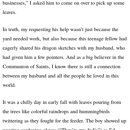
businesses,” I asked him to come on over to pick up some
leaves.
In truth, my requesting his help wasn’t just because the
yard needed work, but also because this teenage fellow had
eagerly shared his dragon sketches with my husband, who
had given him a few pointers. And as a big believer in the
Communion of Saints, I know there is still a connection
between my husband and all the people he loved in this
world.
It was a chilly day in early fall with leaves pouring from
the trees like colorful raindrops and hummingbirds
twittering as they fought for the feeder. The boy showed up
wearing gardening gloves (“They’re my dad’s”) as I’d