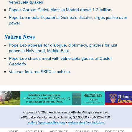
Venezuela quakes
Pope’s Corpus Christi Mass in Madrid draws 1.2 million
Pope Leo meets Equatorial Guinea’s dictator, urges justice over
power
Vatican News
Pope Leo appeals for dialogue, diplomacy, prayers for just
peace in Holy Land, Middle East
Pope Leo shares meal with vulnerable guests at Castel
Gandolfo
Vatican declares SSPX in schism
Copyright © 2026 Archdiocese of Atlanta. All rights reserved.
2401 Lake Park Drive SE • Smyrna, GA 30080 • 404-920-7430 |
editor@georgiabulletin.org
•
webmaster@archatl.com