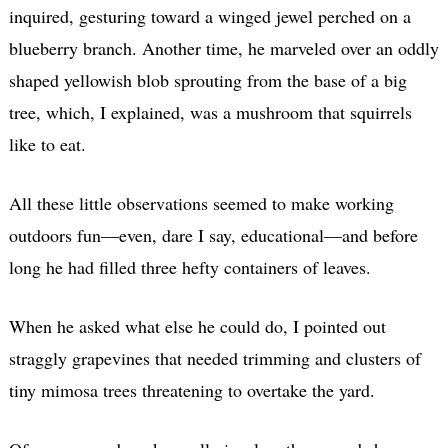
inquired, gesturing toward a winged jewel perched on a
blueberry branch. Another time, he marveled over an oddly
shaped yellowish blob sprouting from the base of a big
tree, which, I explained, was a mushroom that squirrels
like to eat.
All these little observations seemed to make working
outdoors fun—even, dare I say, educational—and before
long he had filled three hefty containers of leaves.
When he asked what else he could do, I pointed out
straggly grapevines that needed trimming and clusters of
tiny mimosa trees threatening to overtake the yard.