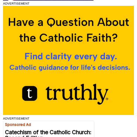
ADVERTISEMENT
ADVERTISEMENT