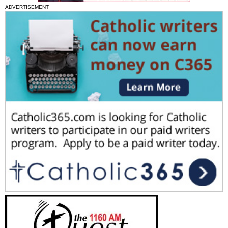
ADVERTISEMENT