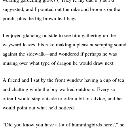
suggested, and I pointed out the rake and brooms on the
porch, plus the big brown leaf bags.
I enjoyed glancing outside to see him gathering up the
wayward leaves, his rake making a pleasant scraping sound
against the sidewalk—and wondered if perhaps he was
musing over what type of dragon he would draw next.
A friend and I sat by the front window having a cup of tea
and chatting while the boy worked outdoors. Every so
often I would step outside to offer a bit of advice, and he
would point out what he’d noticed.
“Did you know you have a lot of hummingbirds here?,” he