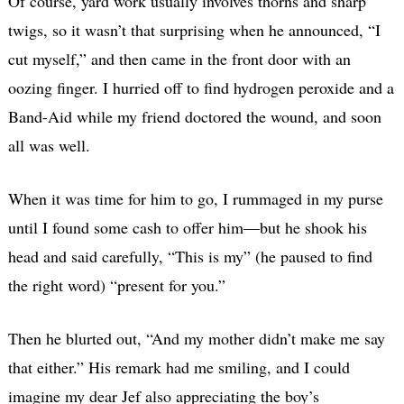
Of course, yard work usually involves thorns and sharp
twigs, so it wasn’t that surprising when he announced, “I
cut myself,” and then came in the front door with an
oozing finger. I hurried off to find hydrogen peroxide and a
Band-Aid while my friend doctored the wound, and soon
all was well.
When it was time for him to go, I rummaged in my purse
until I found some cash to offer him—but he shook his
head and said carefully, “This is my” (he paused to find
the right word) “present for you.”
Then he blurted out, “And my mother didn’t make me say
that either.” His remark had me smiling, and I could
imagine my dear Jef also appreciating the boy’s