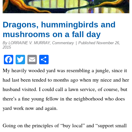
Dragons, hummingbirds and
mushrooms on a fall day
By LORRAINE V. MURRAY, Commentary
|
Published November 26,
2015
Facebook
Twitter
Email
Share
My heavily wooded yard was resembling a jungle, since it
had last been tended to months ago when my niece and her
husband visited. I could call a lawn service, of course, but
there’s a fine young fellow in the neighborhood who does
yard work now and again.
Going on the principles of “buy local” and “support small