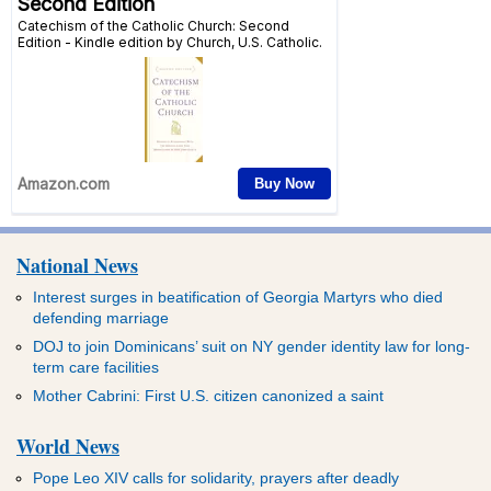
National News
Interest surges in beatification of Georgia Martyrs who died
defending marriage
DOJ to join Dominicans’ suit on NY gender identity law for long-
term care facilities
Mother Cabrini: First U.S. citizen canonized a saint
World News
Pope Leo XIV calls for solidarity, prayers after deadly