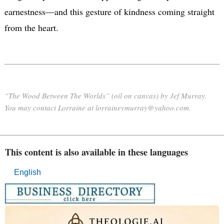
earnestness—and this gesture of kindness coming straight
from the heart.
“The Wood Between The Worlds” (oil on canvas) by Jef Murray.
You may contact Lorraine at lorrainevmurray@yahoo.com.
This content is also available in these languages
English