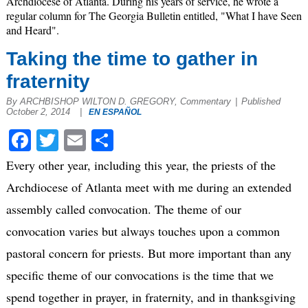
Archdiocese of Atlanta. During his years of service, he wrote a
regular column for The Georgia Bulletin entitled, "What I have Seen
and Heard".
Taking the time to gather in
fraternity
By ARCHBISHOP WILTON D. GREGORY, Commentary
|
Published
October 2, 2014
|
EN ESPAÑOL
Facebook
Twitter
Email
Share
Every other year, including this year, the priests of the
Archdiocese of Atlanta meet with me during an extended
assembly called convocation. The theme of our
convocation varies but always touches upon a common
pastoral concern for priests. But more important than any
specific theme of our convocations is the time that we
spend together in prayer, in fraternity, and in thanksgiving