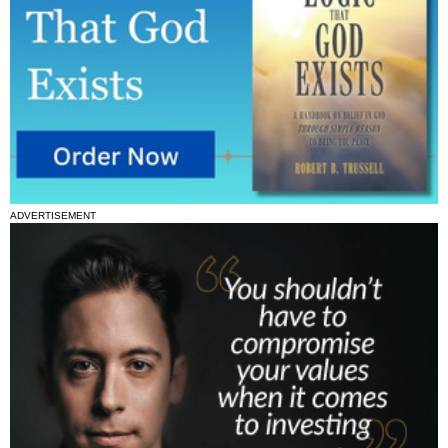
ADVERTISEMENT