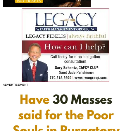
ADVERTISEMENT