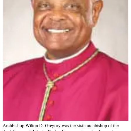
Archbishop Wilton D. Gregory was the sixth archbishop of the