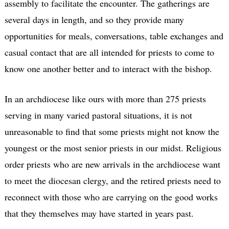
assembly to facilitate the encounter. The gatherings are
several days in length, and so they provide many
opportunities for meals, conversations, table exchanges and
casual contact that are all intended for priests to come to
know one another better and to interact with the bishop.
In an archdiocese like ours with more than 275 priests
serving in many varied pastoral situations, it is not
unreasonable to find that some priests might not know the
youngest or the most senior priests in our midst. Religious
order priests who are new arrivals in the archdiocese want
to meet the diocesan clergy, and the retired priests need to
reconnect with those who are carrying on the good works
that they themselves may have started in years past.