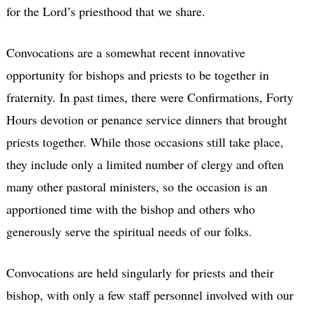
for the Lord’s priesthood that we share.
Convocations are a somewhat recent innovative
opportunity for bishops and priests to be together in
fraternity. In past times, there were Confirmations, Forty
Hours devotion or penance service dinners that brought
priests together. While those occasions still take place,
they include only a limited number of clergy and often
many other pastoral ministers, so the occasion is an
apportioned time with the bishop and others who
generously serve the spiritual needs of our folks.
Convocations are held singularly for priests and their
bishop, with only a few staff personnel involved with our