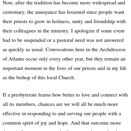
Now, after the tradition has become more widespread and
customary, the annoyance has lessened since people want
their priests to grow in holiness, unity and friendship with
their colleagues in the ministry. I apologize if some event
had to be suspended or a pastoral need was not answered
as quickly as usual. Convocations here in the Archdiocese
of Atlanta occur only every other year, but they remain an
important moment in the lives of our priests and in my life
as the bishop of this local Church.
If a presbyterate learns how better to love and connect with
all its members, chances are we will all be much more
effective in responding to and serving our people with a
common spirit of joy and hope. And that outcome more