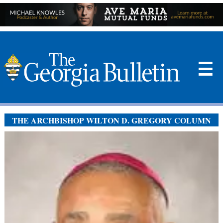
☰
THE ARCHBISHOP WILTON D. GREGORY COLUMN