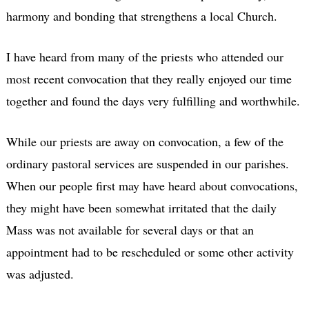
harmony and bonding that strengthens a local Church.
I have heard from many of the priests who attended our
most recent convocation that they really enjoyed our time
together and found the days very fulfilling and worthwhile.
While our priests are away on convocation, a few of the
ordinary pastoral services are suspended in our parishes.
When our people first may have heard about convocations,
they might have been somewhat irritated that the daily
Mass was not available for several days or that an
appointment had to be rescheduled or some other activity
was adjusted.