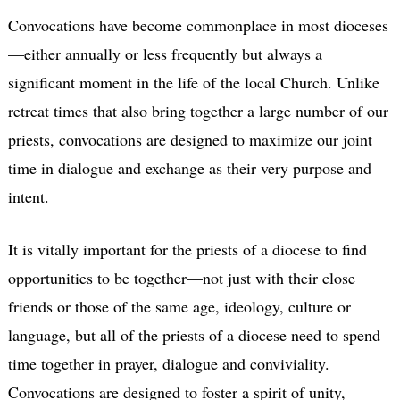
Convocations have become commonplace in most dioceses
—either annually or less frequently but always a
significant moment in the life of the local Church. Unlike
retreat times that also bring together a large number of our
priests, convocations are designed to maximize our joint
time in dialogue and exchange as their very purpose and
intent.
It is vitally important for the priests of a diocese to find
opportunities to be together—not just with their close
friends or those of the same age, ideology, culture or
language, but all of the priests of a diocese need to spend
time together in prayer, dialogue and conviviality.
Convocations are designed to foster a spirit of unity,