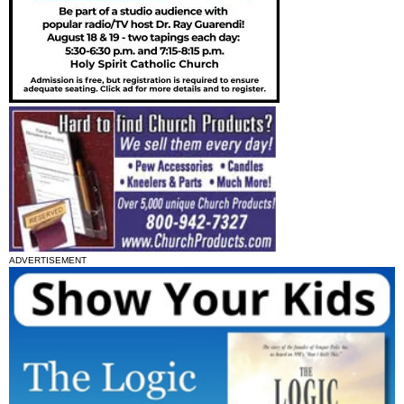
ADVERTISEMENT