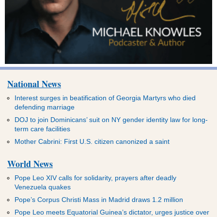
National News
Interest surges in beatification of Georgia Martyrs who died
defending marriage
DOJ to join Dominicans’ suit on NY gender identity law for long-
term care facilities
Mother Cabrini: First U.S. citizen canonized a saint
World News
Pope Leo XIV calls for solidarity, prayers after deadly
Venezuela quakes
Pope’s Corpus Christi Mass in Madrid draws 1.2 million
Pope Leo meets Equatorial Guinea’s dictator, urges justice over