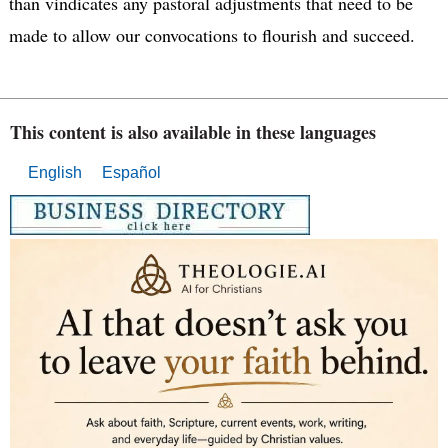
than vindicates any pastoral adjustments that need to be
made to allow our convocations to flourish and succeed.
This content is also available in these languages
English
Español