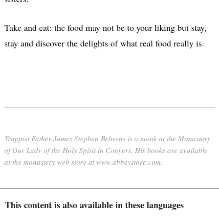
Take and eat: the food may not be to your liking but stay,
stay and discover the delights of what real food really is.
Trappist Father James Stephen Behrens is a monk at the Monastery
of Our Lady of the Holy Spirit in Conyers. His books are available
at the monastery web store at www.abbeystore.com.
This content is also available in these languages