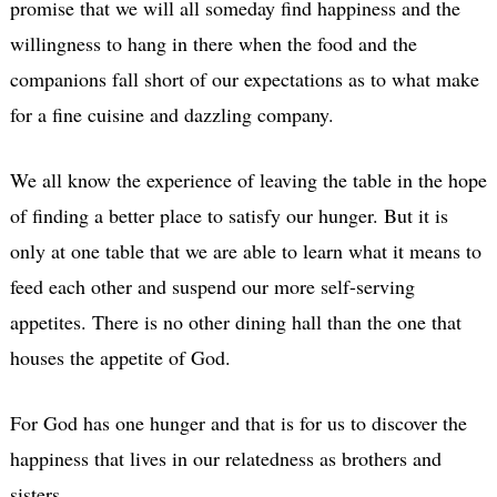
promise that we will all someday find happiness and the
willingness to hang in there when the food and the
companions fall short of our expectations as to what make
for a fine cuisine and dazzling company.
We all know the experience of leaving the table in the hope
of finding a better place to satisfy our hunger. But it is
only at one table that we are able to learn what it means to
feed each other and suspend our more self-serving
appetites. There is no other dining hall than the one that
houses the appetite of God.
For God has one hunger and that is for us to discover the
happiness that lives in our relatedness as brothers and
sisters.