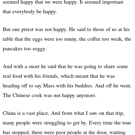
seemed happy that we were happy. It seemed important
that everybody be happy.
But one priest was not happy. He said to those of us at his
table that the eggs were too runny, the coffee too weak, the
pancakes too soggy.
And with a snort he said that he was going to share some
real food with his friends, which meant that he was
heading off to say Mass with his buddies. And off he went.
The Chinese cook was not happy anymore.
China is a vast place. And from what I saw on that trip,
many people were struggling to get by. Every time the tour
bus stopped, there were poor people at the door, waiting