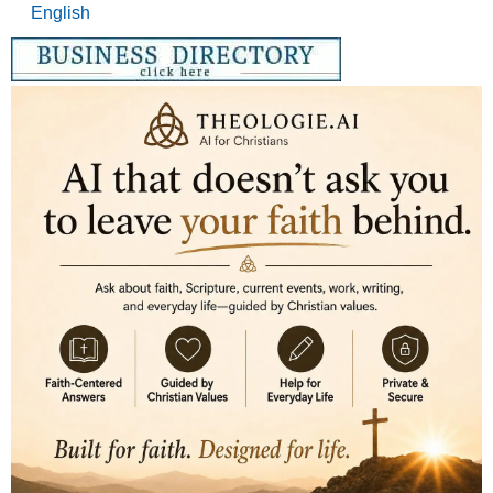
English