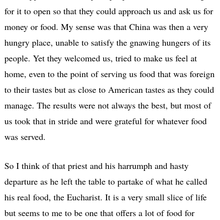
for it to open so that they could approach us and ask us for
money or food. My sense was that China was then a very
hungry place, unable to satisfy the gnawing hungers of its
people. Yet they welcomed us, tried to make us feel at
home, even to the point of serving us food that was foreign
to their tastes but as close to American tastes as they could
manage. The results were not always the best, but most of
us took that in stride and were grateful for whatever food
was served.
So I think of that priest and his harrumph and hasty
departure as he left the table to partake of what he called
his real food, the Eucharist. It is a very small slice of life
but seems to me to be one that offers a lot of food for