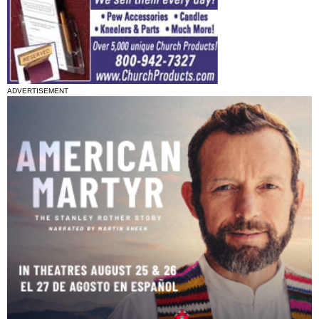
ADVERTISEMENT