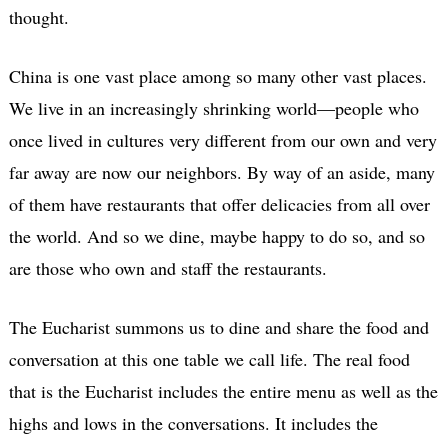
thought.
China is one vast place among so many other vast places.
We live in an increasingly shrinking world—people who
once lived in cultures very different from our own and very
far away are now our neighbors. By way of an aside, many
of them have restaurants that offer delicacies from all over
the world. And so we dine, maybe happy to do so, and so
are those who own and staff the restaurants.
The Eucharist summons us to dine and share the food and
conversation at this one table we call life. The real food
that is the Eucharist includes the entire menu as well as the
highs and lows in the conversations. It includes the