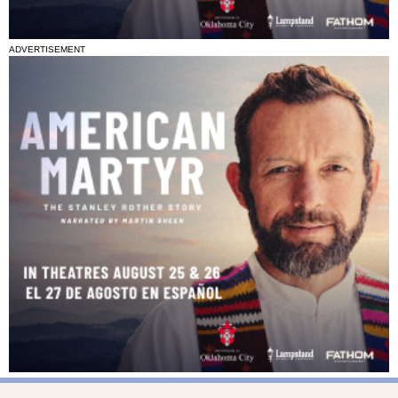
ADVERTISEMENT