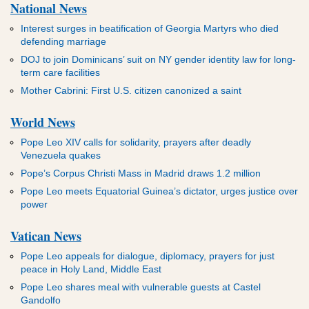
National News
Interest surges in beatification of Georgia Martyrs who died
defending marriage
DOJ to join Dominicans’ suit on NY gender identity law for long-
term care facilities
Mother Cabrini: First U.S. citizen canonized a saint
World News
Pope Leo XIV calls for solidarity, prayers after deadly
Venezuela quakes
Pope’s Corpus Christi Mass in Madrid draws 1.2 million
Pope Leo meets Equatorial Guinea’s dictator, urges justice over
power
Vatican News
Pope Leo appeals for dialogue, diplomacy, prayers for just
peace in Holy Land, Middle East
Pope Leo shares meal with vulnerable guests at Castel
Gandolfo