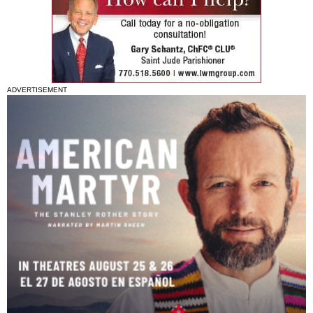
ADVERTISEMENT