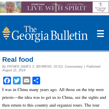
☰
Real food
By FATHER JAMES S. BEHRENS, OCSO, Commentary
|
Published
August 21, 2014
Facebook
Twitter
Email
Share
I was in China many years ago. All those on the trip were
priests—the idea was to get us to China, see the sights and
then return to this country and organize tours. The tour