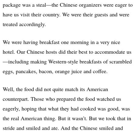
package was a steal—the Chinese organizers were eager to
have us visit their country. We were their guests and were
treated accordingly.
We were having breakfast one morning in a very nice
hotel. Our Chinese hosts did their best to accommodate us
—including making Western-style breakfasts of scrambled
eggs, pancakes, bacon, orange juice and coffee.
Well, the food did not quite match its American
counterpart. Those who prepared the food watched us
eagerly, hoping that what they had cooked was good, was
the real American thing. But it wasn’t. But we took that in
stride and smiled and ate. And the Chinese smiled and