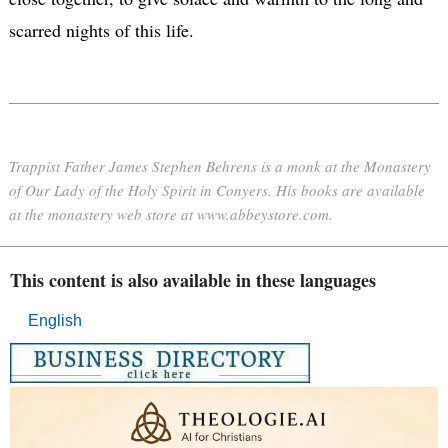
scarred nights of this life.
Trappist Father James Stephen Behrens is a monk at the Monastery
of Our Lady of the Holy Spirit in Conyers. His books are available
at the monastery web store at www.abbeystore.com.
This content is also available in these languages
English