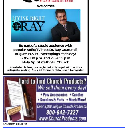
ADVERTISEMENT