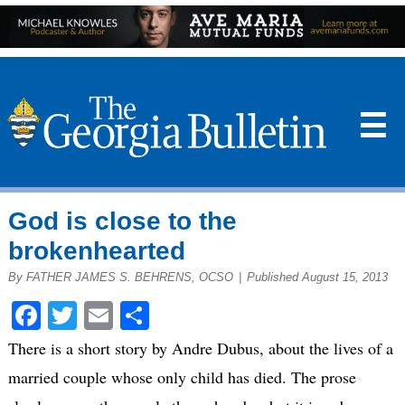
☰
God is close to the
brokenhearted
By FATHER JAMES S. BEHRENS, OCSO
|
Published August 15, 2013
Facebook
Twitter
Email
Share
There is a short story by Andre Dubus, about the lives of a
married couple whose only child has died. The prose