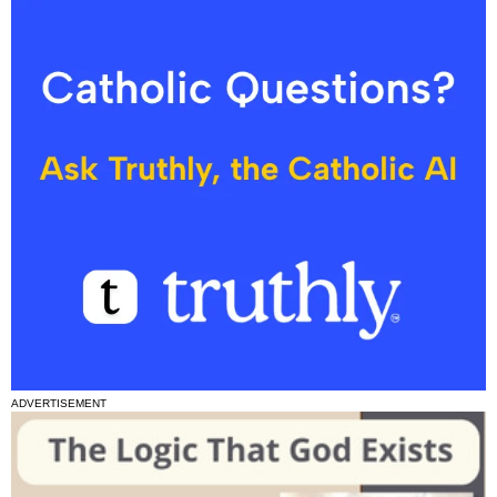
ADVERTISEMENT