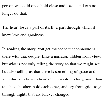
person we could once hold close and love—and can no
longer do that.
The heart loses a part of itself, a part through which it
knew love and goodness.
In reading the story, you get the sense that someone is
there with that couple. Like a narrator, hidden from view,
but who is not only telling the story so that we might see
but also telling us that there is something of grace and
sacredness in broken hearts that can do nothing more than
touch each other, hold each other, and cry from grief to get
through nights that are forever changed.