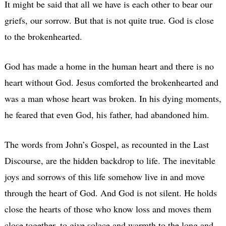
It might be said that all we have is each other to bear our
griefs, our sorrow. But that is not quite true. God is close
to the brokenhearted.
God has made a home in the human heart and there is no
heart without God. Jesus comforted the brokenhearted and
was a man whose heart was broken. In his dying moments,
he feared that even God, his father, had abandoned him.
The words from John’s Gospel, as recounted in the Last
Discourse, are the hidden backdrop to life. The inevitable
joys and sorrows of this life somehow live in and move
through the heart of God. And God is not silent. He holds
close the hearts of those who know loss and moves them
close together, to give solace and warmth to the long and