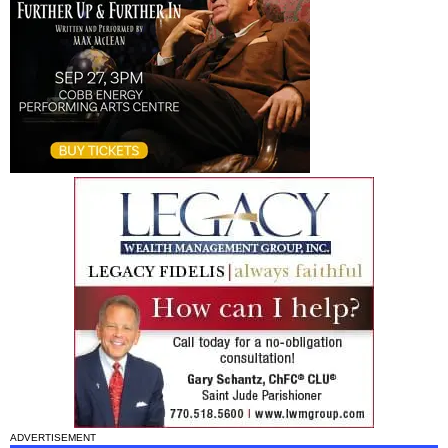
ADVERTISEMENT