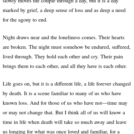
slowly moves the couple through a day, but it is a day
marked by grief, a deep sense of loss and as deep a need
for the agony to end.
Night draws near and the loneliness comes. Their hearts
are broken. The night must somehow be endured, suffered,
lived through. They hold each other and cry. Their pain
brings them to each other, and all they have is each other.
Life goes on, but it is a different life, a life forever changed
by death. It is a scene familiar to many of us who have
known loss. And for those of us who have not—time may
or may not change that. But I think all of us will know a
time in life when death will take so much away and leave
us longing for what was once loved and familiar, for a