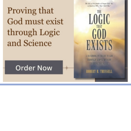
National News
Interest surges in beatification of Georgia Martyrs who died
defending marriage
DOJ to join Dominicans’ suit on NY gender identity law for long-
term care facilities
Mother Cabrini: First U.S. citizen canonized a saint