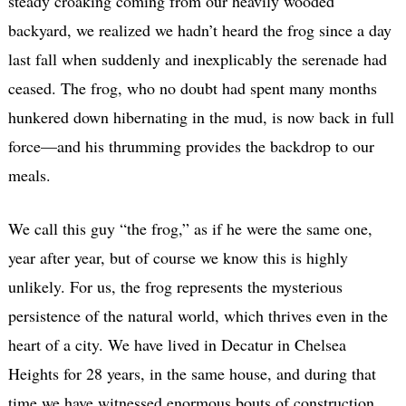
steady croaking coming from our heavily wooded
backyard, we realized we hadn’t heard the frog since a day
last fall when suddenly and inexplicably the serenade had
ceased. The frog, who no doubt had spent many months
hunkered down hibernating in the mud, is now back in full
force—and his thrumming provides the backdrop to our
meals.
We call this guy “the frog,” as if he were the same one,
year after year, but of course we know this is highly
unlikely. For us, the frog represents the mysterious
persistence of the natural world, which thrives even in the
heart of a city. We have lived in Decatur in Chelsea
Heights for 28 years, in the same house, and during that
time we have witnessed enormous bouts of construction,