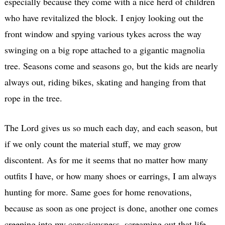
especially because they come with a nice herd of children
who have revitalized the block. I enjoy looking out the
front window and spying various tykes across the way
swinging on a big rope attached to a gigantic magnolia
tree. Seasons come and seasons go, but the kids are nearly
always out, riding bikes, skating and hanging from that
rope in the tree.
The Lord gives us so much each day, and each season, but
if we only count the material stuff, we may grow
discontent. As for me it seems that no matter how many
outfits I have, or how many shoes or earrings, I am always
hunting for more. Same goes for home renovations,
because as soon as one project is done, another one comes
creeping into my consciousness, screaming out that life