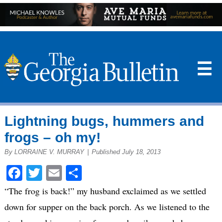
☰
Lightning bugs, hummers and
frogs – oh my!
By LORRAINE V. MURRAY
|
Published July 18, 2013
Facebook
Twitter
Email
Share
“The frog is back!” my husband exclaimed as we settled
down for supper on the back porch. As we listened to the