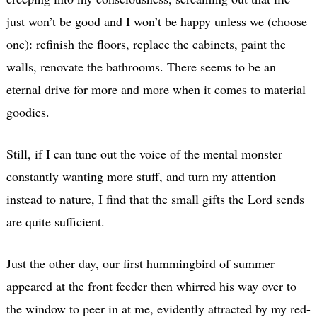
just won’t be good and I won’t be happy unless we (choose
one): refinish the floors, replace the cabinets, paint the
walls, renovate the bathrooms. There seems to be an
eternal drive for more and more when it comes to material
goodies.
Still, if I can tune out the voice of the mental monster
constantly wanting more stuff, and turn my attention
instead to nature, I find that the small gifts the Lord sends
are quite sufficient.
Just the other day, our first hummingbird of summer
appeared at the front feeder then whirred his way over to
the window to peer in at me, evidently attracted by my red-