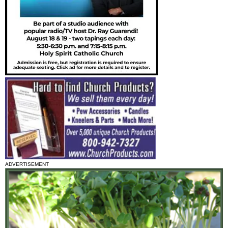
ADVERTISEMENT