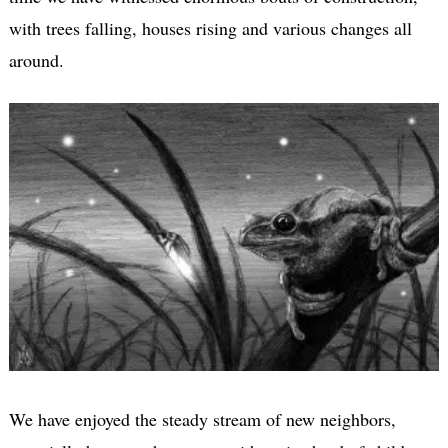
with trees falling, houses rising and various changes all
around.
We have enjoyed the steady stream of new neighbors,