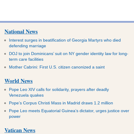
National News
Interest surges in beatification of Georgia Martyrs who died
defending marriage
DOJ to join Dominicans’ suit on NY gender identity law for long-
term care facilities
Mother Cabrini: First U.S. citizen canonized a saint
World News
Pope Leo XIV calls for solidarity, prayers after deadly
Venezuela quakes
Pope’s Corpus Christi Mass in Madrid draws 1.2 million
Pope Leo meets Equatorial Guinea’s dictator, urges justice over
power
Vatican News