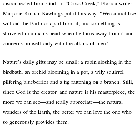
disconnected from God. In “Cross Creek,” Florida writer
Marjorie Kinnan Rawlings put it this way: “We cannot live
without the Earth or apart from it, and something is
shriveled in a man’s heart when he turns away from it and
concerns himself only with the affairs of men.”
Nature’s daily gifts may be small: a robin sloshing in the
birdbath, an orchid blooming in a pot, a wily squirrel
pilfering blueberries and a fig fattening on a branch. Still,
since God is the creator, and nature is his masterpiece, the
more we can see—and really appreciate—the natural
wonders of the Earth, the better we can love the one who
so generously provides them.