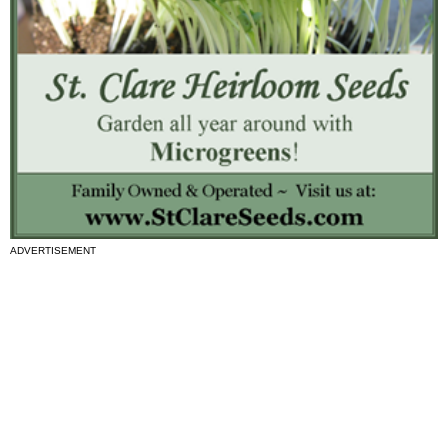
ADVERTISEMENT