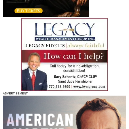
ADVERTISEMENT