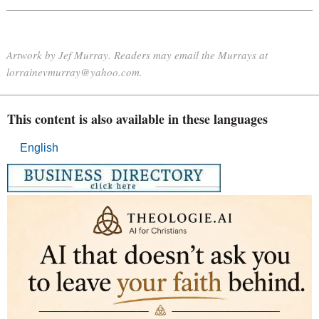
Artwork by Jef Murray. Readers may email the Murrays at
lorrainevmurray@yahoo.com.
This content is also available in these languages
English