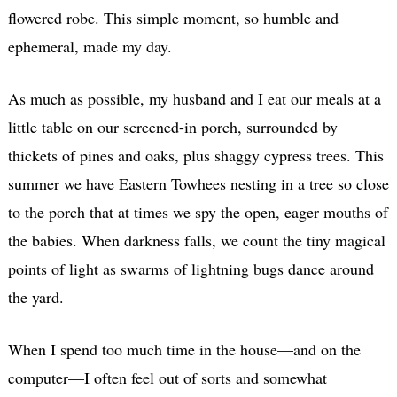
flowered robe. This simple moment, so humble and
ephemeral, made my day.
As much as possible, my husband and I eat our meals at a
little table on our screened-in porch, surrounded by
thickets of pines and oaks, plus shaggy cypress trees. This
summer we have Eastern Towhees nesting in a tree so close
to the porch that at times we spy the open, eager mouths of
the babies. When darkness falls, we count the tiny magical
points of light as swarms of lightning bugs dance around
the yard.
When I spend too much time in the house—and on the
computer—I often feel out of sorts and somewhat