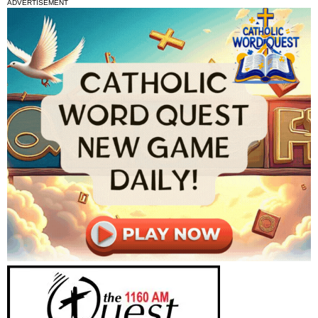
ADVERTISEMENT