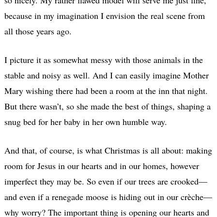
because in my imagination I envision the real scene from
all those years ago.
I picture it as somewhat messy with those animals in the
stable and noisy as well. And I can easily imagine Mother
Mary wishing there had been a room at the inn that night.
But there wasn’t, so she made the best of things, shaping a
snug bed for her baby in her own humble way.
And that, of course, is what Christmas is all about: making
room for Jesus in our hearts and in our homes, however
imperfect they may be. So even if our trees are crooked—
and even if a renegade moose is hiding out in our crèche—
why worry? The important thing is opening our hearts and