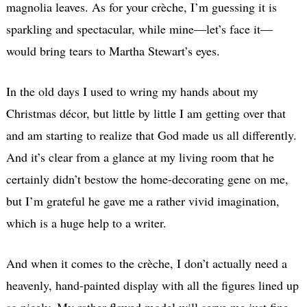
magnolia leaves. As for your crèche, I’m guessing it is
sparkling and spectacular, while mine—let’s face it—
would bring tears to Martha Stewart’s eyes.
In the old days I used to wring my hands about my
Christmas décor, but little by little I am getting over that
and am starting to realize that God made us all differently.
And it’s clear from a glance at my living room that he
certainly didn’t bestow the home-decorating gene on me,
but I’m grateful he gave me a rather vivid imagination,
which is a huge help to a writer.
And when it comes to the crèche, I don’t actually need a
heavenly, hand-painted display with all the figures lined up
so nicely. My rather flawed model will serve me just fine,