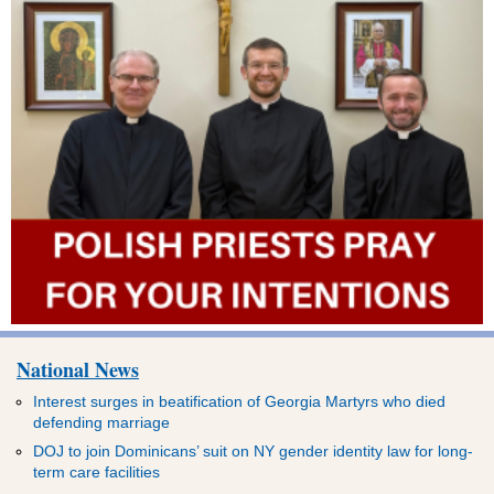
National News
Interest surges in beatification of Georgia Martyrs who died
defending marriage
DOJ to join Dominicans’ suit on NY gender identity law for long-
term care facilities