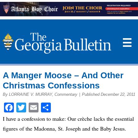
☰
A Manger Moose – And Other
Christmas Confessions
By LORRAINE V. MURRAY, Commentary
|
Published December 22, 2011
Facebook
Twitter
Email
Share
I have a confession to make: Our crèche lacks the essential
figures of the Madonna, St. Joseph and the Baby Jesus.