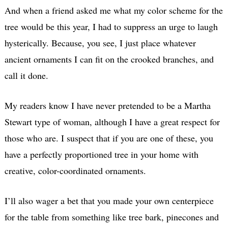
And when a friend asked me what my color scheme for the
tree would be this year, I had to suppress an urge to laugh
hysterically. Because, you see, I just place whatever
ancient ornaments I can fit on the crooked branches, and
call it done.
My readers know I have never pretended to be a Martha
Stewart type of woman, although I have a great respect for
those who are. I suspect that if you are one of these, you
have a perfectly proportioned tree in your home with
creative, color-coordinated ornaments.
I’ll also wager a bet that you made your own centerpiece
for the table from something like tree bark, pinecones and