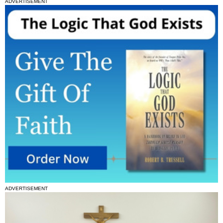
ADVERTISEMENT
ADVERTISEMENT