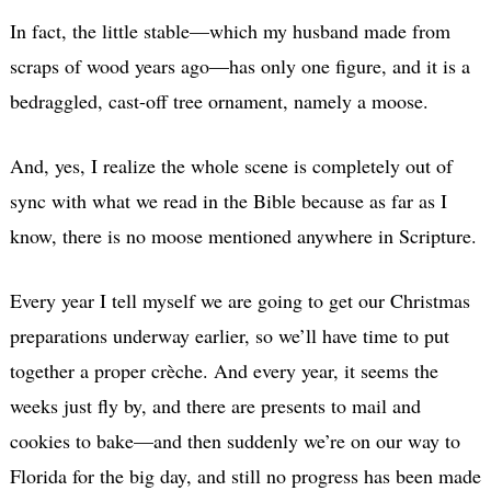
In fact, the little stable—which my husband made from
scraps of wood years ago—has only one figure, and it is a
bedraggled, cast-off tree ornament, namely a moose.
And, yes, I realize the whole scene is completely out of
sync with what we read in the Bible because as far as I
know, there is no moose mentioned anywhere in Scripture.
Every year I tell myself we are going to get our Christmas
preparations underway earlier, so we’ll have time to put
together a proper crèche. And every year, it seems the
weeks just fly by, and there are presents to mail and
cookies to bake—and then suddenly we’re on our way to
Florida for the big day, and still no progress has been made