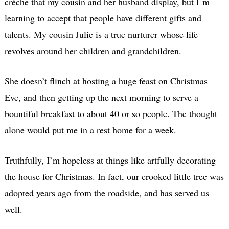
crèche that my cousin and her husband display, but I’m
learning to accept that people have different gifts and
talents. My cousin Julie is a true nurturer whose life
revolves around her children and grandchildren.
She doesn’t flinch at hosting a huge feast on Christmas
Eve, and then getting up the next morning to serve a
bountiful breakfast to about 40 or so people. The thought
alone would put me in a rest home for a week.
Truthfully, I’m hopeless at things like artfully decorating
the house for Christmas. In fact, our crooked little tree was
adopted years ago from the roadside, and has served us
well.