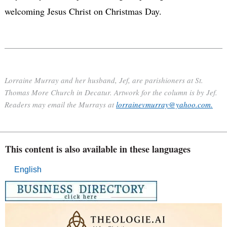
welcoming Jesus Christ on Christmas Day.
Lorraine Murray and her husband, Jef, are parishioners at St.
Thomas More Church in Decatur. Artwork for the column is by Jef.
Readers may email the Murrays at
lorrainevmurray@yahoo.com.
This content is also available in these languages
English