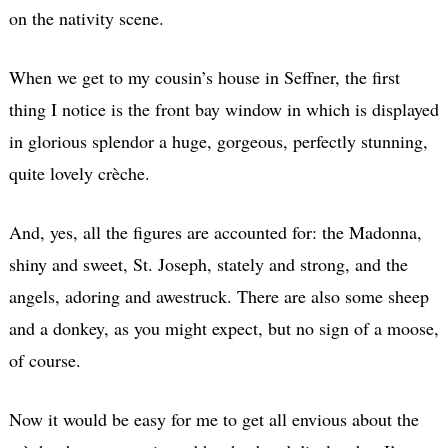
on the nativity scene.
When we get to my cousin’s house in Seffner, the first
thing I notice is the front bay window in which is displayed
in glorious splendor a huge, gorgeous, perfectly stunning,
quite lovely crèche.
And, yes, all the figures are accounted for: the Madonna,
shiny and sweet, St. Joseph, stately and strong, and the
angels, adoring and awestruck. There are also some sheep
and a donkey, as you might expect, but no sign of a moose,
of course.
Now it would be easy for me to get all envious about the