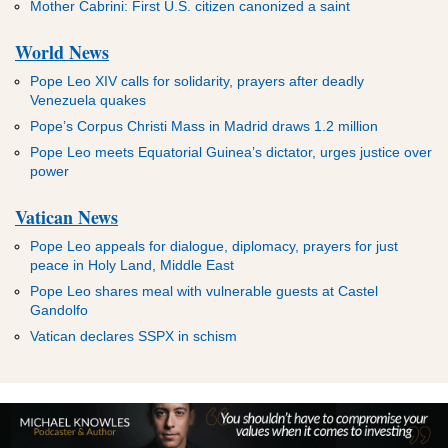
Mother Cabrini: First U.S. citizen canonized a saint
World News
Pope Leo XIV calls for solidarity, prayers after deadly
Venezuela quakes
Pope’s Corpus Christi Mass in Madrid draws 1.2 million
Pope Leo meets Equatorial Guinea’s dictator, urges justice over
power
Vatican News
Pope Leo appeals for dialogue, diplomacy, prayers for just
peace in Holy Land, Middle East
Pope Leo shares meal with vulnerable guests at Castel
Gandolfo
Vatican declares SSPX in schism