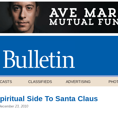
CASTS
CLASSIFIEDS
ADVERTISING
PHO
Spiritual Side To Santa Claus
December 23, 2010