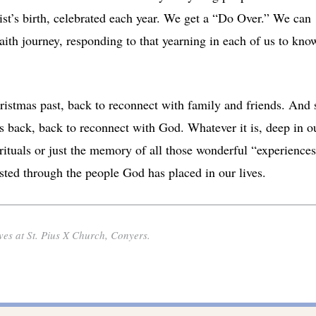
rist’s birth, celebrated each year. We get a “Do Over.” We can
aith journey, responding to that yearning in each of us to kno
ristmas past, back to reconnect with family and friends. And 
g us back, back to reconnect with God. Whatever it is, deep in o
 rituals or just the memory of all those wonderful “experiences
sted through the people God has placed in our lives.
es at St. Pius X Church, Conyers.