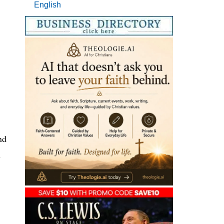
English
nd
n