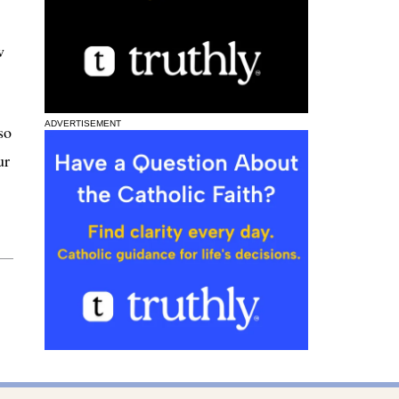
w
ADVERTISEMENT
so
ur