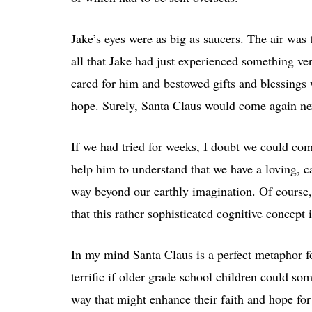
Jake’s eyes were as big as saucers. The air was
all that Jake had just experienced something v
cared for him and bestowed gifts and blessings w
hope. Surely, Santa Claus would come again nex
If we had tried for weeks, I doubt we could com
help him to understand that we have a loving, ca
way beyond our earthly imagination. Of course, 
that this rather sophisticated cognitive concept 
In my mind Santa Claus is a perfect metaphor fo
terrific if older grade school children could 
way that might enhance their faith and hope for