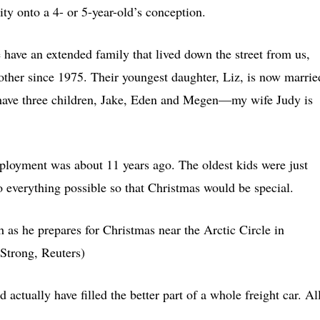
ty onto a 4- or 5-year-old’s conception.
have an extended family that lived down the street from us,
ther since 1975. Their youngest daughter, Liz, is now marrie
 have three children, Jake, Eden and Megen—my wife Judy is
eployment was about 11 years ago. The oldest kids were just
do everything possible so that Christmas would be special.
h as he prepares for Christmas near the Arctic Circle in
Strong, Reuters)
ctually have filled the better part of a whole freight car. Al