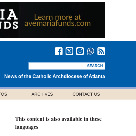
News of the Catholic Archdiocese of Atlanta
TOS
ARCHIVES
CONTACT US
This content is also available in these
languages