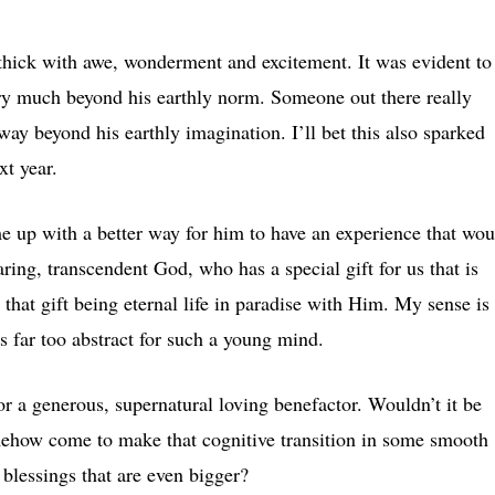
 thick with awe, wonderment and excitement. It was evident to
ery much beyond his earthly norm. Someone out there really
ay beyond his earthly imagination. I’ll bet this also sparked
t year.
e up with a better way for him to have an experience that wou
ring, transcendent God, who has a special gift for us that is
that gift being eternal life in paradise with Him. My sense is
is far too abstract for such a young mind.
r a generous, supernatural loving benefactor. Wouldn’t it be
somehow come to make that cognitive transition in some smooth
 blessings that are even bigger?