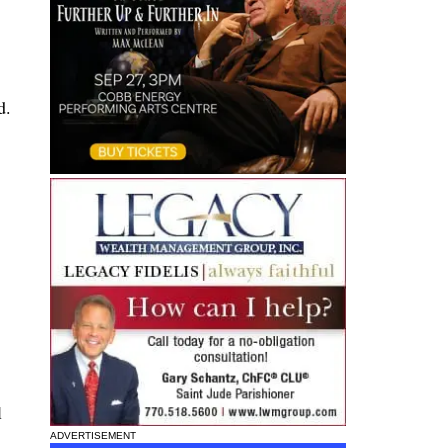
d.
l
ADVERTISEMENT