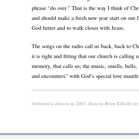
phrase “do over.” That is the way I think of Ch
and should make a fresh new year start on our f
God better and to walk closer with Jesus.
The songs on the radio call us back, back to Ch
it is right and fitting that our church is callin
memory, that calls us; the music, smells, bells,
and encounters” with God’s special love manife
Ordained a deacon in 2003, Deacon Brian Kilkelly serv