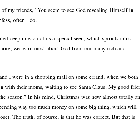
 of my friends, “You seem to see God revealing Himself in
fess, often I do.
nted deep in each of us a special seed, which sprouts into a
more, we learn most about God from our many rich and
and I were in a shopping mall on some errand, when we both
en with their moms, waiting to see Santa Claus. My good frie
r the season.” In his mind, Christmas was now almost totally a
o spending way too much money on some big thing, which will
et. The truth, of course, is that he was correct. But that is