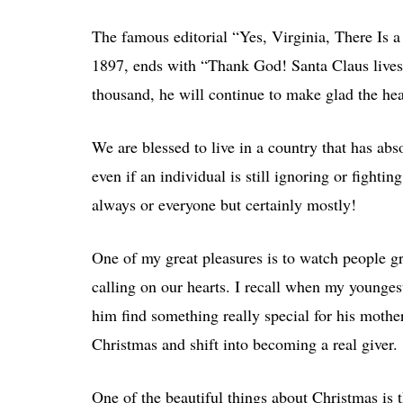
The famous editorial “Yes, Virginia, There Is a
1897, ends with “Thank God! Santa Claus lives
thousand, he will continue to make glad the hea
We are blessed to live in a country that has abs
even if an individual is still ignoring or fightin
always or everyone but certainly mostly!
One of my great pleasures is to watch people gr
calling on our hearts. I recall when my younge
him find something really special for his mother
Christmas and shift into becoming a real giver.
One of the beautiful things about Christmas is