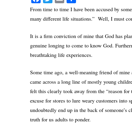
From time to time I have been accused by some
many different life situations.” Well, I must con
It is a firm conviction of mine that God has pla
genuine longing to come to know God. Further
breathtaking life experiences.
Some time ago, a well-meaning friend of mine 
came across a long line of mostly young childr
felt this clearly took away from the “reason fo
excuse for stores to lure weary customers int
undoubtedly end up in the back of someone’s clos
truth for us adults to ponder.