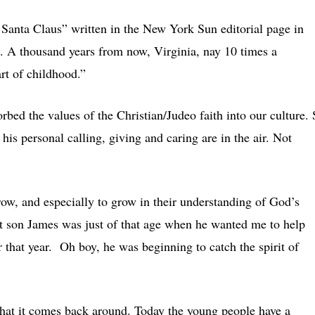
 Santa Claus” written in the New York Sun editorial page in
. A thousand years from now, Virginia, nay 10 times a
rt of childhood.”
orbed the values of the Christian/Judeo faith into our culture.
g his personal calling, giving and caring are in the air. Not
ow, and especially to grow in their understanding of God’s
st son James was just of that age when he wanted me to help
 that year. Oh boy, he was beginning to catch the spirit of
 that it comes back around. Today the young people have a