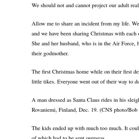
We should not and cannot project our adult reali
Allow me to share an incident from my life. We 
and we have been sharing Christmas with each o
She and her husband, who is in the Air Force,
their godmother.
The first Christmas home while on their first d
little tikes. Everyone went out of their way to 
A man dressed as Santa Claus rides in his sleig
Rovaniemi, Finland, Dec. 19. (CNS photo/Bob 
The kids ended up with much too much. It could a
of which had to be sent overseas.