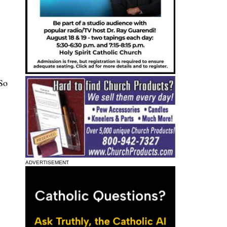
 So
ADVERTISEMENT