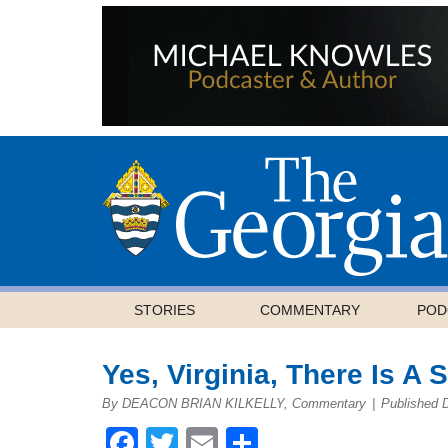
STORIES
COMMENTARY
POD
Yes, Virginia, There Is A 
By DEACON BRIAN KILKELLY, Commentary
|
Published 
Facebook
Twitter
Email
Share