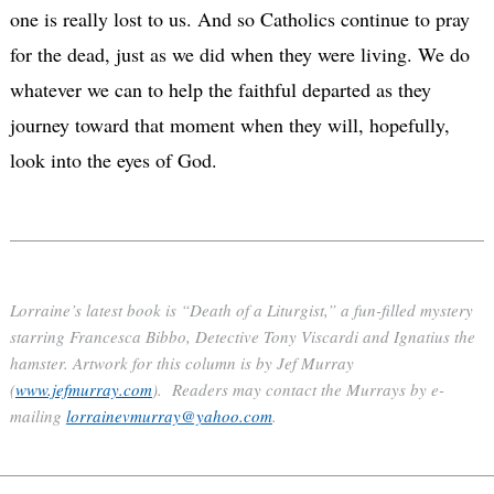
one is really lost to us. And so Catholics continue to pray
for the dead, just as we did when they were living. We do
whatever we can to help the faithful departed as they
journey toward that moment when they will, hopefully,
look into the eyes of God.
Lorraine’s latest book is “Death of a Liturgist,” a fun-filled mystery
starring Francesca Bibbo, Detective Tony Viscardi and Ignatius the
hamster. Artwork for this column is by Jef Murray
(
www.jefmurray.com
). Readers may contact the Murrays by e-
mailing
lorrainevmurray@yahoo.com
.