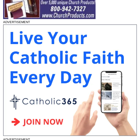
ADVERTISEMENT
ADVERTISEMENT