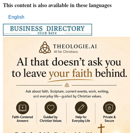
This content is also available in these languages
English