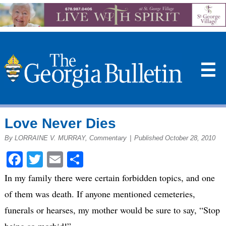
☰
Love Never Dies
By LORRAINE V. MURRAY, Commentary
|
Published October 28, 2010
Facebook
Twitter
Email
Share
In my family there were certain forbidden topics, and one
of them was death. If anyone mentioned cemeteries,
funerals or hearses, my mother would be sure to say, “Stop
being so morbid!”