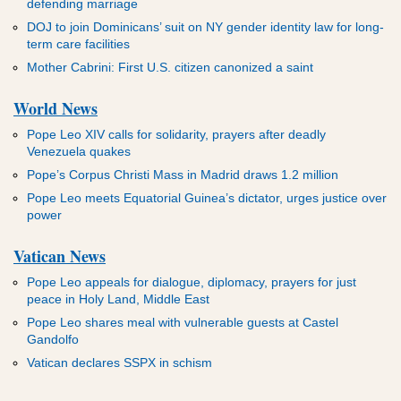
defending marriage
DOJ to join Dominicans’ suit on NY gender identity law for long-
term care facilities
Mother Cabrini: First U.S. citizen canonized a saint
World News
Pope Leo XIV calls for solidarity, prayers after deadly
Venezuela quakes
Pope’s Corpus Christi Mass in Madrid draws 1.2 million
Pope Leo meets Equatorial Guinea’s dictator, urges justice over
power
Vatican News
Pope Leo appeals for dialogue, diplomacy, prayers for just
peace in Holy Land, Middle East
Pope Leo shares meal with vulnerable guests at Castel
Gandolfo
Vatican declares SSPX in schism