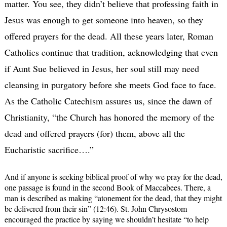
matter. You see, they didn’t believe that professing faith in
Jesus was enough to get someone into heaven, so they
offered prayers for the dead. All these years later, Roman
Catholics continue that tradition, acknowledging that even
if Aunt Sue believed in Jesus, her soul still may need
cleansing in purgatory before she meets God face to face.
As the Catholic Catechism assures us, since the dawn of
Christianity, “the Church has honored the memory of the
dead and offered prayers (for) them, above all the
Eucharistic sacrifice….”
And if anyone is seeking biblical proof of why we pray for the dead,
one passage is found in the second Book of Maccabees. There, a
man is described as making “atonement for the dead, that they might
be delivered from their sin” (12:46). St. John Chrysostom
encouraged the practice by saying we shouldn’t hesitate “to help