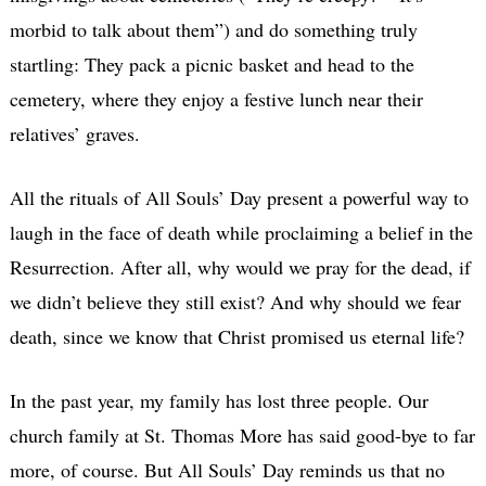
morbid to talk about them”) and do something truly
startling: They pack a picnic basket and head to the
cemetery, where they enjoy a festive lunch near their
relatives’ graves.
All the rituals of All Souls’ Day present a powerful way to
laugh in the face of death while proclaiming a belief in the
Resurrection. After all, why would we pray for the dead, if
we didn’t believe they still exist? And why should we fear
death, since we know that Christ promised us eternal life?
In the past year, my family has lost three people. Our
church family at St. Thomas More has said good-bye to far
more, of course. But All Souls’ Day reminds us that no