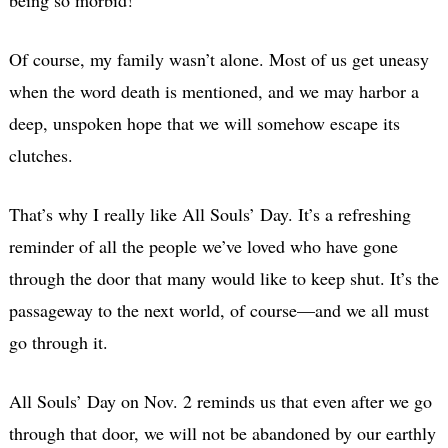
Of course, my family wasn’t alone. Most of us get uneasy
when the word death is mentioned, and we may harbor a
deep, unspoken hope that we will somehow escape its
clutches.
That’s why I really like All Souls’ Day. It’s a refreshing
reminder of all the people we’ve loved who have gone
through the door that many would like to keep shut. It’s the
passageway to the next world, of course—and we all must
go through it.
All Souls’ Day on Nov. 2 reminds us that even after we go
through that door, we will not be abandoned by our earthly