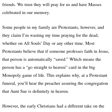
friends. We trust they will pray for us and have Masses
celebrated in our memory.
Some people in my family are Protestants, however, and
they claim I’m wasting my time praying for the dead,
whether on All Souls’ Day or any other time. Most
Protestants believe that if someone professes faith in Jesus,
that person is automatically “saved.” Which means the
person has a “go straight to heaven” card in the big
Monopoly game of life. This explains why, at a Protestant
funeral, you’ll hear the preacher assuring the congregation
that Aunt Sue is definitely in heaven.
However, the early Christians had a different take on the