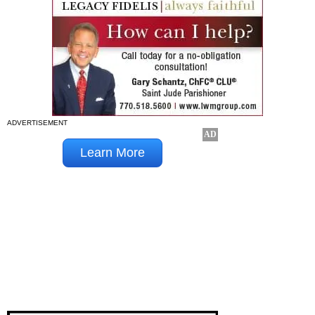
ADVERTISEMENT