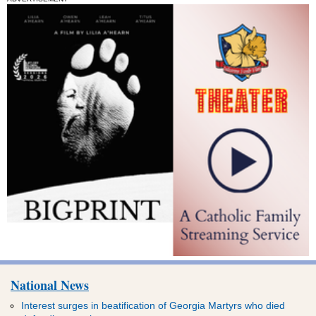
National News
Interest surges in beatification of Georgia Martyrs who died