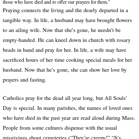
those who have died and to offer our prayers for them.”
Praying connects the living and the dearly departed in a
tangible way. In life, a husband may have brought flowers
to an ailing wife. Now that she’s gone, he needn’t be
empty-handed. He can kneel down in church with rosary
beads in hand and pray for her. In life, a wife may have
sacrificed hours of her time cooking special meals for her
husband. Now that he’s gone, she can show her love by
prayers and fasting.
Catholics pray for the dead all year long, but All Souls’
Day is special. In many parishes, the names of loved ones
who have died in the past year are read aloud during Mass.
People from some cultures dispense with the usual
misgivings about cemeteries (“They’re creepy!” “It’s