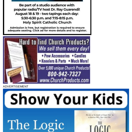
ADVERTISEMENT