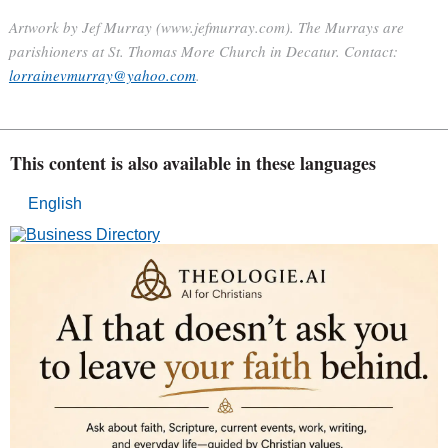
Artwork by Jef Murray (www.jefmurray.com). The Murrays are
parishioners at St. Thomas More Church in Decatur. Contact:
lorrainevmurray@yahoo.com
.
This content is also available in these languages
English