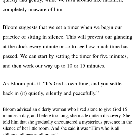
completely unaware of him.
Bloom suggests that we set a timer when we begin our
practice of sitting in silence. This will prevent our glancing
at the clock every minute or so to see how much time has
passed. We can start by setting the timer for five minutes,
and then work our way up to 10 or 15 minutes.
As Bloom puts it, “It’s God’s own time, and you settle
back in (it) quietly, silently and peacefully.”
Bloom advised an elderly woman who lived alone to give God 15
minutes a day, and before too long, she made quite a discovery. She
told him that she gradually encountered a mysterious presence in the
silence of her little room. And she said it was “Him who is all
stillness, all peace, all poise.”