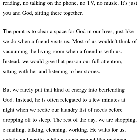
reading, no talking on the phone, no TV, no music. It’s just
you and God, sitting there together.
The point is to clear a space for God in our lives, just like
we do when a friend visits us. Most of us wouldn’t think of
vacuuming the living room when a friend is with us.
Instead, we would give that person our full attention,
sitting with her and listening to her stories.
But we rarely put that kind of energy into befriending
God. Instead, he is often relegated to a few minutes at
night when we recite our laundry list of needs before
dropping off to sleep. The rest of the day, we are shopping,
e-mailing, talking, cleaning, working. He waits for us,
quietly and gently, while we rush around like madmen,