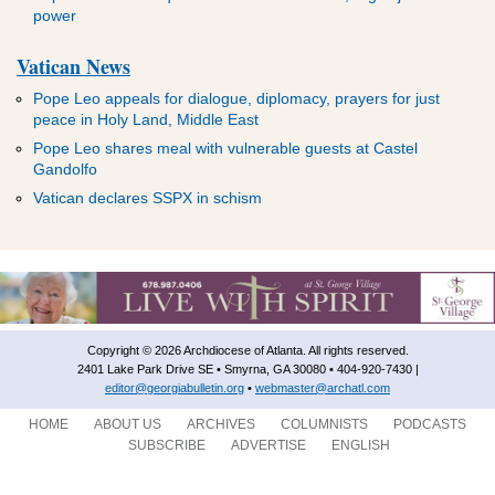
power
Vatican News
Pope Leo appeals for dialogue, diplomacy, prayers for just
peace in Holy Land, Middle East
Pope Leo shares meal with vulnerable guests at Castel
Gandolfo
Vatican declares SSPX in schism
Copyright © 2026 Archdiocese of Atlanta. All rights reserved.
2401 Lake Park Drive SE • Smyrna, GA 30080 • 404-920-7430 |
editor@georgiabulletin.org
•
webmaster@archatl.com
HOME
ABOUT US
ARCHIVES
COLUMNISTS
PODCASTS
SUBSCRIBE
ADVERTISE
ENGLISH