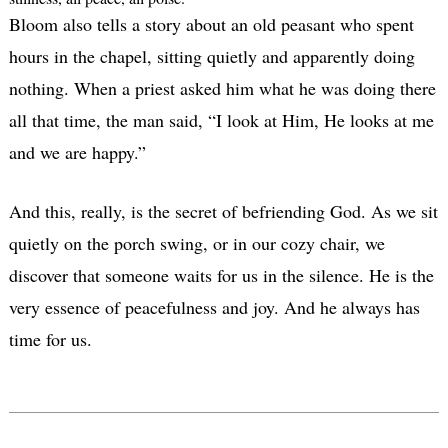
Bloom also tells a story about an old peasant who spent
hours in the chapel, sitting quietly and apparently doing
nothing. When a priest asked him what he was doing there
all that time, the man said, “I look at Him, He looks at me
and we are happy.”
And this, really, is the secret of befriending God. As we sit
quietly on the porch swing, or in our cozy chair, we
discover that someone waits for us in the silence. He is the
very essence of peacefulness and joy. And he always has
time for us.