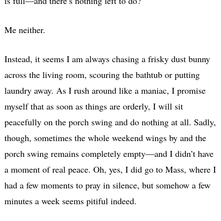
is full—and there’s nothing left to do?
Me neither.
Instead, it seems I am always chasing a frisky dust bunny
across the living room, scouring the bathtub or putting
laundry away. As I rush around like a maniac, I promise
myself that as soon as things are orderly, I will sit
peacefully on the porch swing and do nothing at all. Sadly,
though, sometimes the whole weekend wings by and the
porch swing remains completely empty—and I didn’t have
a moment of real peace. Oh, yes, I did go to Mass, where I
had a few moments to pray in silence, but somehow a few
minutes a week seems pitiful indeed.