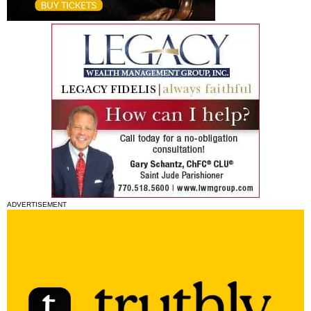
ADVERTISEMENT