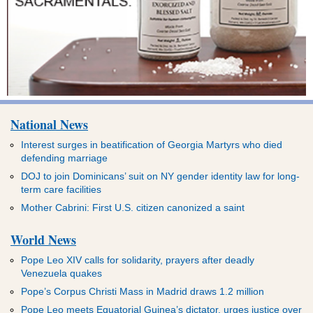
National News
Interest surges in beatification of Georgia Martyrs who died
defending marriage
DOJ to join Dominicans’ suit on NY gender identity law for long-
term care facilities
Mother Cabrini: First U.S. citizen canonized a saint
World News
Pope Leo XIV calls for solidarity, prayers after deadly
Venezuela quakes
Pope’s Corpus Christi Mass in Madrid draws 1.2 million
Pope Leo meets Equatorial Guinea’s dictator, urges justice over