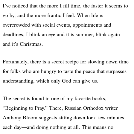
I’ve noticed that the more I fill time, the faster it seems to
go by, and the more frantic I feel. When life is
overcrowded with social events, appointments and
deadlines, I blink an eye and it is summer, blink again—
and it’s Christmas.
Fortunately, there is a secret recipe for slowing down time
for folks who are hungry to taste the peace that surpasses
understanding, which only God can give us.
The secret is found in one of my favorite books,
“Beginning to Pray.” There, Russian Orthodox writer
Anthony Bloom suggests sitting down for a few minutes
each day—and doing nothing at all. This means no