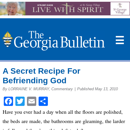
☰
A Secret Recipe For
Befriending God
By LORRAINE V. MURRAY, Commentary
|
Published May 13, 2010
Facebook
Twitter
Email
Share
Have you ever had a day when all the floors are polished,
the beds are made, the bathrooms are gleaming, the larder