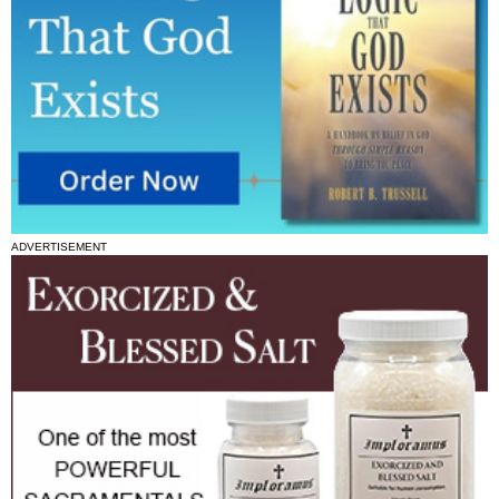
ADVERTISEMENT