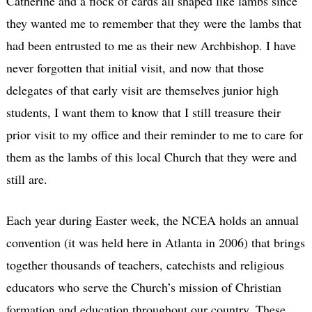
Catherine and a flock of cards all shaped like lambs since
they wanted me to remember that they were the lambs that
had been entrusted to me as their new Archbishop. I have
never forgotten that initial visit, and now that those
delegates of that early visit are themselves junior high
students, I want them to know that I still treasure their
prior visit to my office and their reminder to me to care for
them as the lambs of this local Church that they were and
still are.
Each year during Easter week, the NCEA holds an annual
convention (it was held here in Atlanta in 2006) that brings
together thousands of teachers, catechists and religious
educators who serve the Church’s mission of Christian
formation and education throughout our country. These