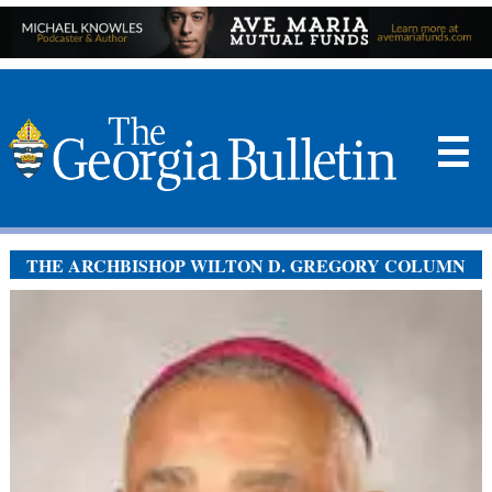
☰
THE ARCHBISHOP WILTON D. GREGORY COLUMN