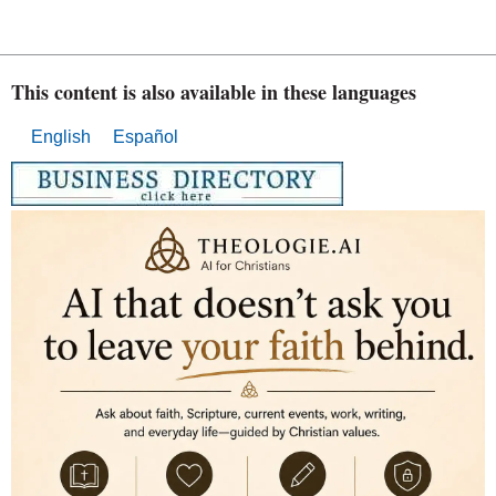
This content is also available in these languages
English
Español