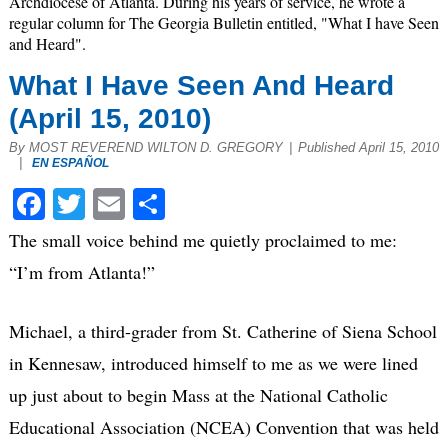
Archdiocese of Atlanta. During his years of service, he wrote a
regular column for The Georgia Bulletin entitled, "What I have Seen
and Heard".
What I Have Seen And Heard
(April 15, 2010)
By MOST REVEREND WILTON D. GREGORY
|
Published April 15, 2010
|
EN ESPAÑOL
Facebook
Twitter
Email
Share
The small voice behind me quietly proclaimed to me:
“I’m from Atlanta!”
Michael, a third-grader from St. Catherine of Siena School
in Kennesaw, introduced himself to me as we were lined
up just about to begin Mass at the National Catholic
Educational Association (NCEA) Convention that was held