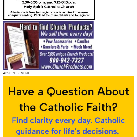
ADVERTISEMENT