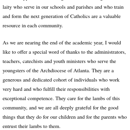
laity who serve in our schools and parishes and who train
and form the next generation of Catholics are a valuable
resource in each community.
As we are nearing the end of the academic year, I would
like to offer a special word of thanks to the administrators,
teachers, catechists and youth ministers who serve the
youngsters of the Archdiocese of Atlanta. They are a
generous and dedicated cohort of individuals who work
very hard and who fulfill their responsibilities with
exceptional competence. They care for the lambs of this
community, and we are all deeply grateful for the good
things that they do for our children and for the parents who
entrust their lambs to them.