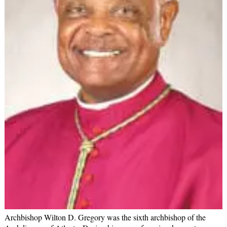
Archbishop Wilton D. Gregory was the sixth archbishop of the