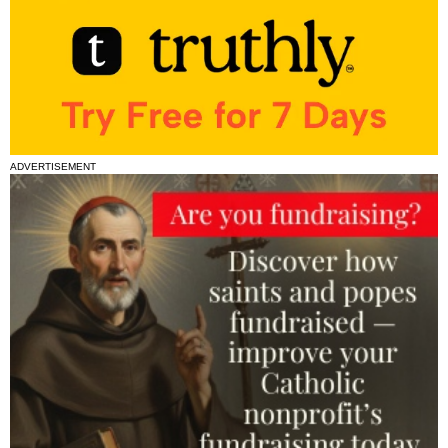
ADVERTISEMENT