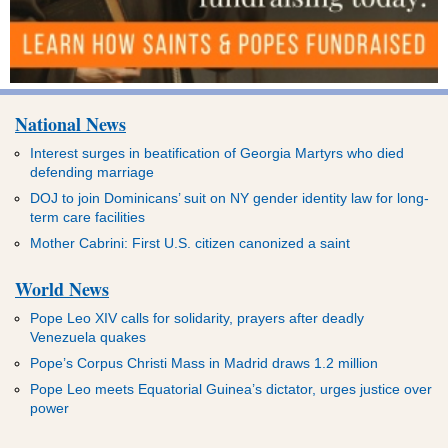
National News
Interest surges in beatification of Georgia Martyrs who died
defending marriage
DOJ to join Dominicans’ suit on NY gender identity law for long-
term care facilities
Mother Cabrini: First U.S. citizen canonized a saint
World News
Pope Leo XIV calls for solidarity, prayers after deadly
Venezuela quakes
Pope’s Corpus Christi Mass in Madrid draws 1.2 million
Pope Leo meets Equatorial Guinea’s dictator, urges justice over
power