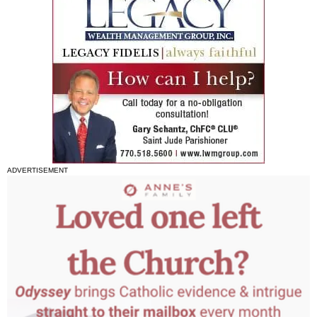
ADVERTISEMENT