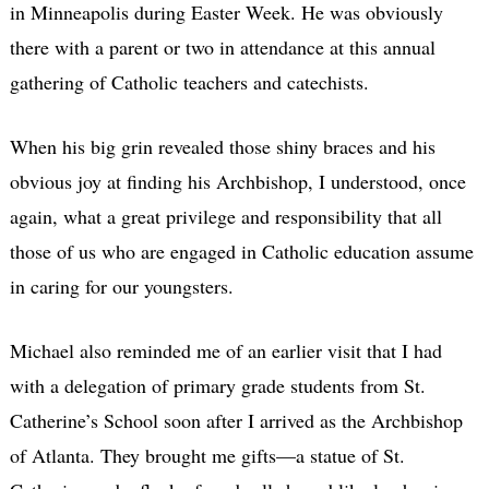
in Minneapolis during Easter Week. He was obviously
there with a parent or two in attendance at this annual
gathering of Catholic teachers and catechists.
When his big grin revealed those shiny braces and his
obvious joy at finding his Archbishop, I understood, once
again, what a great privilege and responsibility that all
those of us who are engaged in Catholic education assume
in caring for our youngsters.
Michael also reminded me of an earlier visit that I had
with a delegation of primary grade students from St.
Catherine’s School soon after I arrived as the Archbishop
of Atlanta. They brought me gifts—a statue of St.