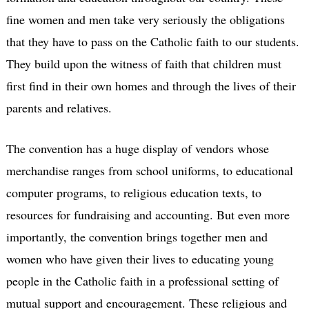
fine women and men take very seriously the obligations
that they have to pass on the Catholic faith to our students.
They build upon the witness of faith that children must
first find in their own homes and through the lives of their
parents and relatives.
The convention has a huge display of vendors whose
merchandise ranges from school uniforms, to educational
computer programs, to religious education texts, to
resources for fundraising and accounting. But even more
importantly, the convention brings together men and
women who have given their lives to educating young
people in the Catholic faith in a professional setting of
mutual support and encouragement. These religious and