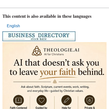
This content is also available in these languages
English