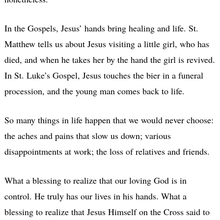
In the Gospels, Jesus’ hands bring healing and life. St.
Matthew tells us about Jesus visiting a little girl, who has
died, and when he takes her by the hand the girl is revived.
In St. Luke’s Gospel, Jesus touches the bier in a funeral
procession, and the young man comes back to life.
So many things in life happen that we would never choose:
the aches and pains that slow us down; various
disappointments at work; the loss of relatives and friends.
What a blessing to realize that our loving God is in
control. He truly has our lives in his hands. What a
blessing to realize that Jesus Himself on the Cross said to