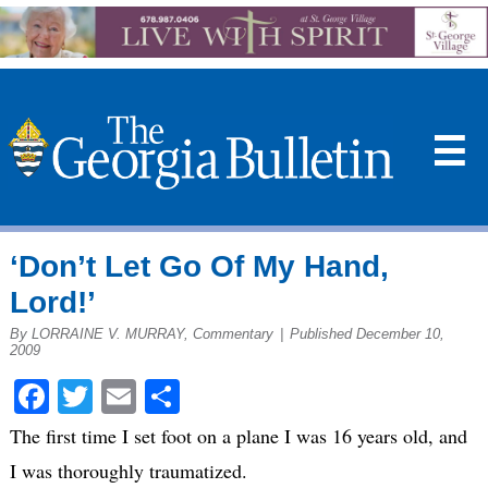
☰
‘Don’t Let Go Of My Hand,
Lord!’
By LORRAINE V. MURRAY, Commentary
|
Published December 10,
2009
Facebook
Twitter
Email
Share
The first time I set foot on a plane I was 16 years old, and
I was thoroughly traumatized.