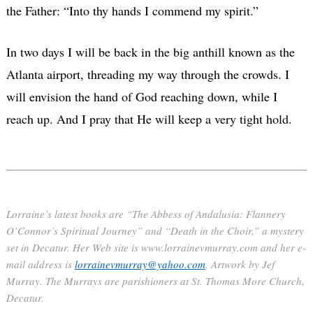
the Father: “Into thy hands I commend my spirit.”
In two days I will be back in the big anthill known as the
Atlanta airport, threading my way through the crowds. I
will envision the hand of God reaching down, while I
reach up. And I pray that He will keep a very tight hold.
Lorraine’s latest books are “The Abbess of Andalusia: Flannery
O’Connor’s Spiritual Journey” and “Death in the Choir,” a mystery
set in Decatur. Her Web site is www.lorrainevmurray.com and her e-
mail address is
lorrainevmurray@yahoo.com
. Artwork by Jef
Murray. The Murrays are parishioners at St. Thomas More Church,
Decatur.