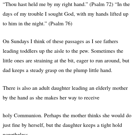
“Thou hast held me by my right hand.” (Psalm 72) “In the
days of my trouble I sought God, with my hands lifted up
to him in the night.” (Psalm 76)
On Sundays I think of these passages as I see fathers
leading toddlers up the aisle to the pew. Sometimes the
little ones are straining at the bit, eager to run around, but
dad keeps a steady grasp on the plump little hand.
There is also an adult daughter leading an elderly mother
by the hand as she makes her way to receive
holy Communion. Perhaps the mother thinks she would do
just fine by herself, but the daughter keeps a tight hold
nonetheless.