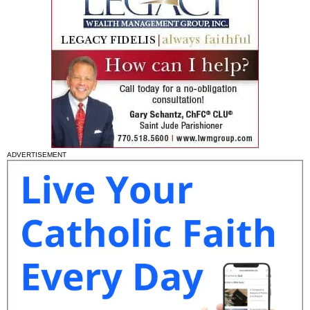
ADVERTISEMENT