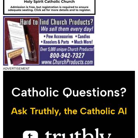
ADVERTISEMENT