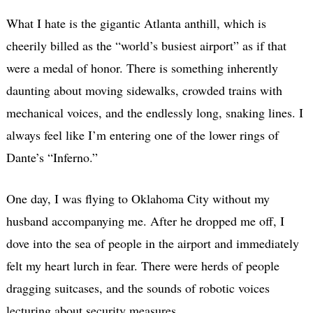
What I hate is the gigantic Atlanta anthill, which is
cheerily billed as the “world’s busiest airport” as if that
were a medal of honor. There is something inherently
daunting about moving sidewalks, crowded trains with
mechanical voices, and the endlessly long, snaking lines. I
always feel like I’m entering one of the lower rings of
Dante’s “Inferno.”
One day, I was flying to Oklahoma City without my
husband accompanying me. After he dropped me off, I
dove into the sea of people in the airport and immediately
felt my heart lurch in fear. There were herds of people
dragging suitcases, and the sounds of robotic voices
lecturing about security measures.