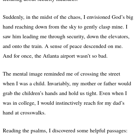
Suddenly, in the midst of the chaos, I envisioned God’s big
hand reaching down from the sky to gently clasp mine. I
saw him leading me through security, down the elevators,
and onto the train. A sense of peace descended on me.
And for once, the Atlanta airport wasn’t so bad.
The mental image reminded me of crossing the street
when I was a child. Invariably, my mother or father would
grab the children’s hands and hold us tight. Even when I
was in college, I would instinctively reach for my dad’s
hand at crosswalks.
Reading the psalms, I discovered some helpful passages: