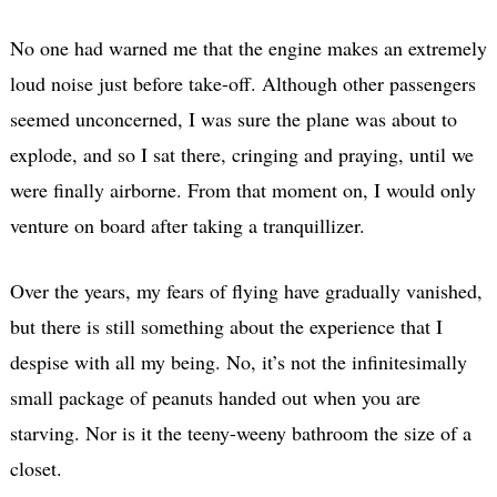
No one had warned me that the engine makes an extremely
loud noise just before take-off. Although other passengers
seemed unconcerned, I was sure the plane was about to
explode, and so I sat there, cringing and praying, until we
were finally airborne. From that moment on, I would only
venture on board after taking a tranquillizer.
Over the years, my fears of flying have gradually vanished,
but there is still something about the experience that I
despise with all my being. No, it’s not the infinitesimally
small package of peanuts handed out when you are
starving. Nor is it the teeny-weeny bathroom the size of a
closet.