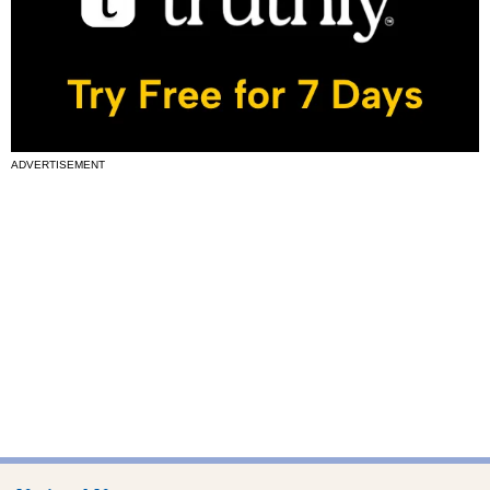
ADVERTISEMENT