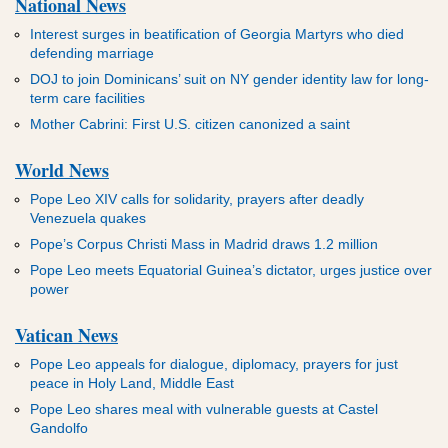
National News
Interest surges in beatification of Georgia Martyrs who died
defending marriage
DOJ to join Dominicans’ suit on NY gender identity law for long-
term care facilities
Mother Cabrini: First U.S. citizen canonized a saint
World News
Pope Leo XIV calls for solidarity, prayers after deadly
Venezuela quakes
Pope’s Corpus Christi Mass in Madrid draws 1.2 million
Pope Leo meets Equatorial Guinea’s dictator, urges justice over
power
Vatican News
Pope Leo appeals for dialogue, diplomacy, prayers for just
peace in Holy Land, Middle East
Pope Leo shares meal with vulnerable guests at Castel
Gandolfo