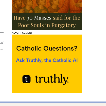
ADVERTISEMENT
 of
 at