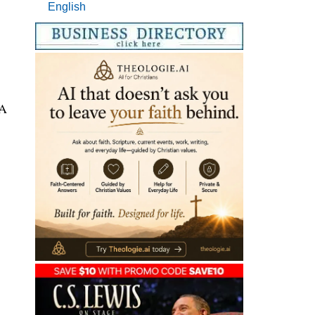
English
 A