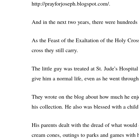
http://prayforjoseph.blogspot.com/.
And in the next two years, there were hundreds 
As the Feast of the Exaltation of the Holy Cros
cross they still carry.
The little guy was treated at St. Jude’s Hospita
give him a normal life, even as he went throug
They wrote on the blog about how much he enjoy
his collection. He also was blessed with a child
His parents dealt with the dread of what would 
cream cones, outings to parks and games with hi