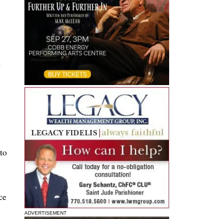
.
e
to
ce
ADVERTISEMENT