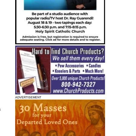
ADVERTISEMENT
a