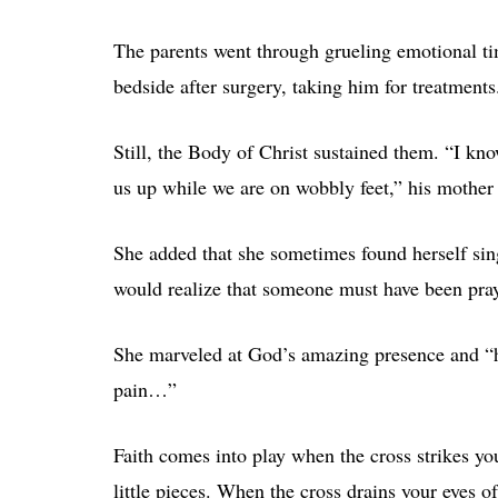
The parents went through grueling emotional tim
bedside after surgery, taking him for treatments
Still, the Body of Christ sustained them. “I kn
us up while we are on wobbly feet,” his mother
She added that she sometimes found herself sing
would realize that someone must have been pray
She marveled at God’s amazing presence and “ho
pain…”
Faith comes into play when the cross strikes y
little pieces. When the cross drains your eyes of