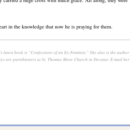
art in the knowledge that now he is praying for them.
latest book is “Confessions of an Ex-Feminist.” She also is the author
are parishioners at St. Thomas More Church in Decatur. E-mail her