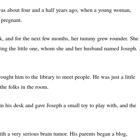
as about four and a half years ago, when a young woman,
 pregnant.
rk, and for the next few months, her tummy grew rounder. She
hering the little one, whom she and her husband named Joseph.
ught him to the library to meet people. He was just a little
the folks in the room.
n his desk and gave Joseph a small toy to play with, and the
h a very serious brain tumor. His parents began a blog,