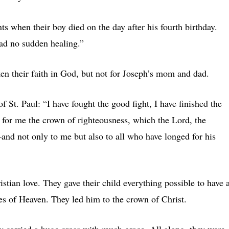
s when their boy died on the day after his fourth birthday.
had no sudden healing.”
en their faith in God, but not for Joseph’s mom and dad.
f St. Paul: “I have fought the good fight, I have finished the
re for me the crown of righteousness, which the Lord, the
and not only to me but also to all who have longed for his
tian love. They gave their child everything possible to have 
tes of Heaven. They led him to the crown of Christ.
y carried a huge cross with much grace. All along, they were