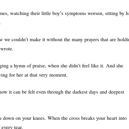
es, watching their little boy’s symptoms worsen, sitting by h
.
ow we couldn’t make it without the many prayers that are hold
 wrote.
ing a hymn of praise, when she didn’t feel like it. And she
ing for her at that very moment.
w it can be felt even through the darkest days and deepest
ou down on your knees. When the cross breaks your heart into
 every tear.