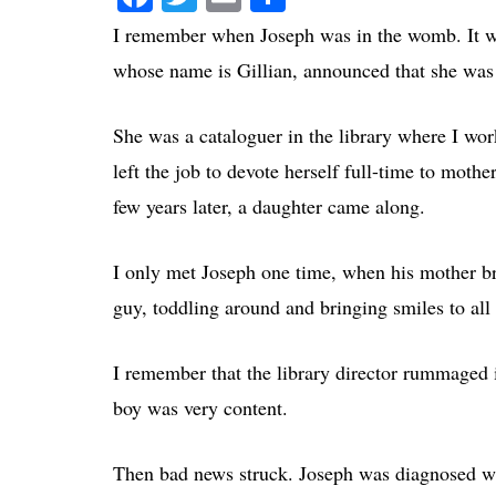
I remember when Joseph was in the womb. It w
whose name is Gillian, announced that she was
She was a cataloguer in the library where I wo
left the job to devote herself full-time to mot
few years later, a daughter came along.
I only met Joseph one time, when his mother bro
guy, toddling around and bringing smiles to all 
I remember that the library director rummaged i
boy was very content.
Then bad news struck. Joseph was diagnosed wit