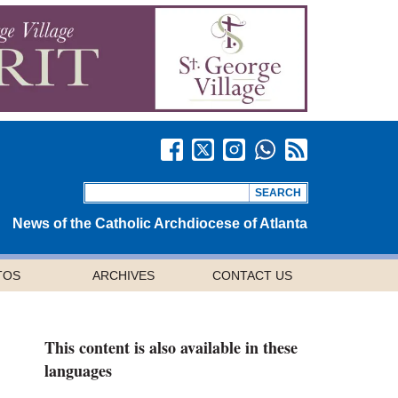
News of the Catholic Archdiocese of Atlanta
TOS
ARCHIVES
CONTACT US
This content is also available in these
languages