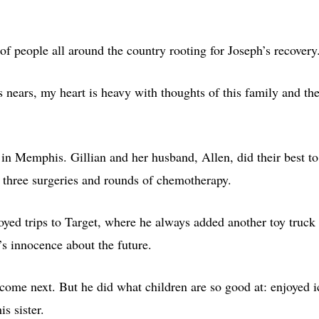
of people all around the country rooting for Joseph’s recovery
s nears, my heart is heavy with thoughts of this family and th
l in Memphis. Gillian and her husband, Allen, did their best to
h three surgeries and rounds of chemotherapy.
ed trips to Target, where he always added another toy truck 
’s innocence about the future.
come next. But he did what children are so good at: enjoyed i
s sister.