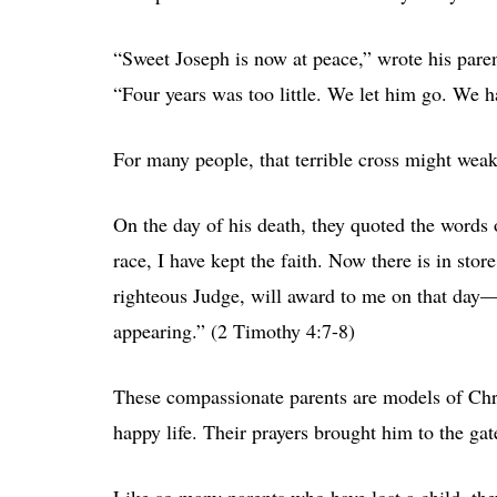
“Sweet Joseph is now at peace,” wrote his parent
“Four years was too little. We let him go. We 
For many people, that terrible cross might weak
On the day of his death, they quoted the words o
race, I have kept the faith. Now there is in sto
righteous Judge, will award to me on that day—
appearing.” (2 Timothy 4:7-8)
These compassionate parents are models of Chris
happy life. Their prayers brought him to the ga
Like so many parents who have lost a child, the