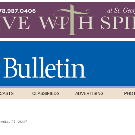
CASTS
CLASSIFIEDS
ADVERTISING
PHO
ember 11, 2008