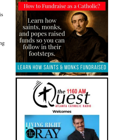
is
ing