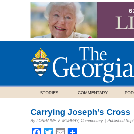
STORIES
COMMENTARY
POD
Carrying Joseph’s Cross
By LORRAINE V. MURRAY, Commentary
|
Published Sept
Facebook
Twitter
Email
Share