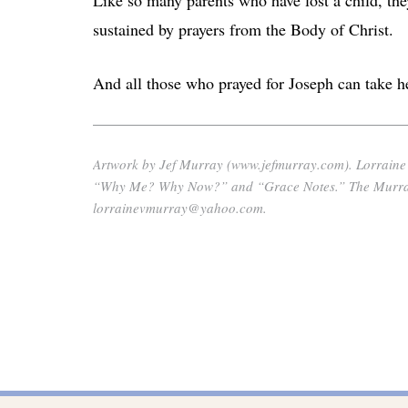
sustained by prayers from the Body of Christ.
And all those who prayed for Joseph can take he
Artwork by Jef Murray (www.jefmurray.com). Lorraine’s 
“Why Me? Why Now?” and “Grace Notes.” The Murrays 
lorrainevmurray@yahoo.com.