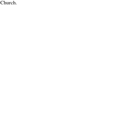
l Church.