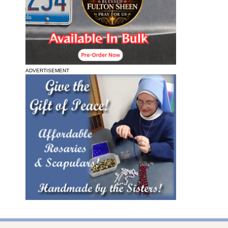
ADVERTISEMENT