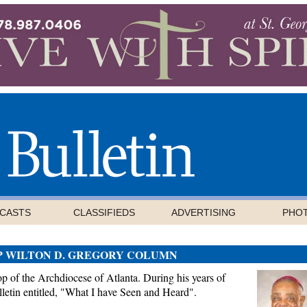
CASTS
CLASSIFIEDS
ADVERTISING
PHO
P WILTON D. GREGORY COLUMN
 of the Archdiocese of Atlanta. During his years of
letin entitled, "What I have Seen and Heard".