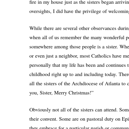
fire in my house just as the sisters began arrivi
oversights, I did have the privilege of welcom
While there are several other observances durin
when all of us remember the many wonderful p
somewhere among those people is a sister. Wheth
or even just a neighbor, most Catholics have m
personally that my life has been and continues
childhood right up to and including today. Ther
all the sisters of the Archdiocese of Atlanta to
you, Sister, Merry Christmas!”
Obviously not all of the sisters can attend. Som
their convent. Some are on pastoral duty on Ep
they embrace for a particular parish or communit