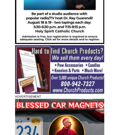
ADVERTISEMENT