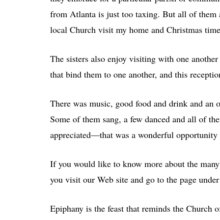
from Atlanta is just too taxing. But all of them 
local Church visit my home and Christmas time
The sisters also enjoy visiting with one anothe
that bind them to one another, and this receptio
There was music, good food and drink and an o
Some of them sang, a few danced and all of the
appreciated—that was a wonderful opportunity 
If you would like to know more about the many
you visit our Web site and go to the page under
Epiphany is the feast that reminds the Church of