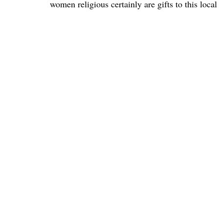
women religious certainly are gifts to this loca