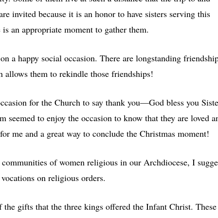
are invited because it is an honor to have sisters serving this
 is an appropriate moment to gather them.
r on a happy social occasion. There are longstanding friendshi
n allows them to rekindle those friendships!
ccasion for the Church to say thank you—God bless you Siste
m seemed to enjoy the occasion to know that they are loved a
for me and a great way to conclude the Christmas moment!
 communities of women religious in our Archdiocese, I sugge
 vocations on religious orders.
 the gifts that the three kings offered the Infant Christ. These