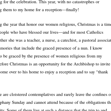
ng for the celebration. This year, with no catastrophes or
ing them to my home for a reception—finally!
g the year that honor our women religious, Christmas is a tim
eople who have blessed our lives—and for most Catholics
er she was a teacher, a nurse, a catechist, a pastoral associa
emories that include the graced presence of a nun. I know
 to be graced by the presence of women religious from my
efore Christmas is an opportunity for the Archbishop to invite
 come over to his home to enjoy a reception and to say “thank
e are cloistered contemplatives and rarely leave the confines o
iphany Sunday and cannot attend because of the obligations th
y. Some of them live at such a distance that the trip to and