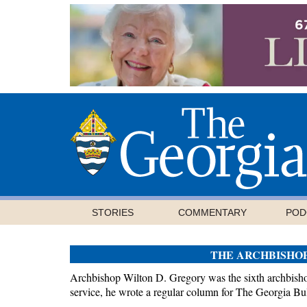
STORIES
COMMENTARY
POD
THE ARCHBISHO
Archbishop Wilton D. Gregory was the sixth archbishop
service, he wrote a regular column for The Georgia Bul