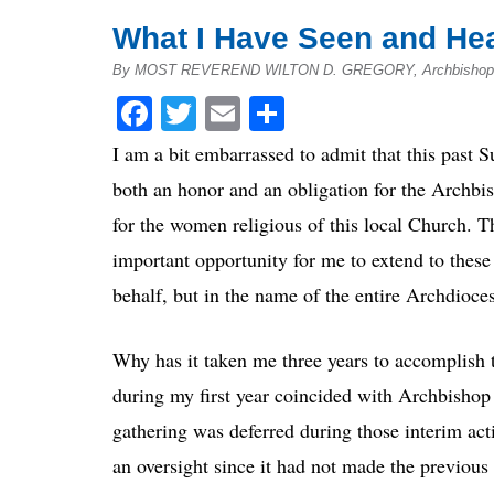
What I Have Seen and Hea
By MOST REVEREND WILTON D. GREGORY, Archbishop o
Facebook
Twitter
Email
Share
I am a bit embarrassed to admit that this past Su
both an honor and an obligation for the Archbis
for the women religious of this local Church. T
important opportunity for me to extend to the
behalf, but in the name of the entire Archdioce
Why has it taken me three years to accomplish th
during my first year coincided with Archbishop
gathering was deferred during those interim activ
an oversight since it had not made the previous 