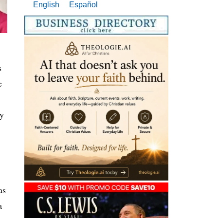
English
Español
s
e
my
as
a