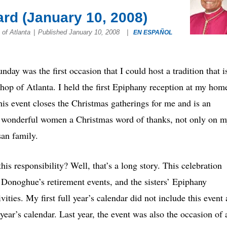
rd (January 10, 2008)
f Atlanta
|
Published January 10, 2008
|
EN ESPAÑOL
nday was the first occasion that I could host a tradition that i
hop of Atlanta. I held the first Epiphany reception at my hom
his event closes the Christmas gatherings for me and is an
se wonderful women a Christmas word of thanks, not only on 
san family.
is responsibility? Well, that’s a long story. This celebration
 Donoghue’s retirement events, and the sisters’ Epiphany
ities. My first full year’s calendar did not include this event 
year’s calendar. Last year, the event was also the occasion of 