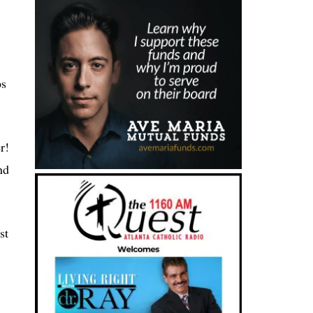
ps
r!
nd
st