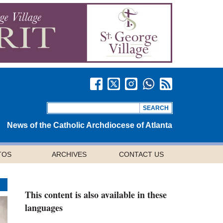
News of the Catholic Archdiocese of Atlanta
TOS
ARCHIVES
CONTACT US
This content is also available in these
languages