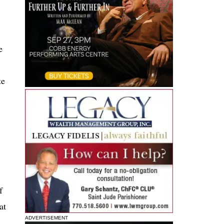
e
te
f
at
ADVERTISEMENT