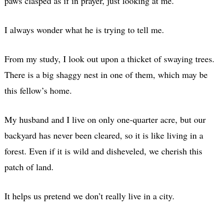
paws clasped as if in prayer, just looking at me.
I always wonder what he is trying to tell me.
From my study, I look out upon a thicket of swaying trees.
There is a big shaggy nest in one of them, which may be
this fellow’s home.
My husband and I live on only one-quarter acre, but our
backyard has never been cleared, so it is like living in a
forest. Even if it is wild and disheveled, we cherish this
patch of land.
It helps us pretend we don’t really live in a city.