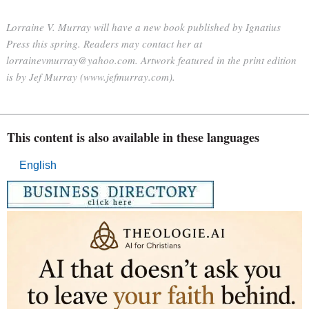
Lorraine V. Murray will have a new book published by Ignatius
Press this spring. Readers may contact her at
lorrainevmurray@yahoo.com. Artwork featured in the print edition
is by Jef Murray (www.jefmurray.com).
This content is also available in these languages
English