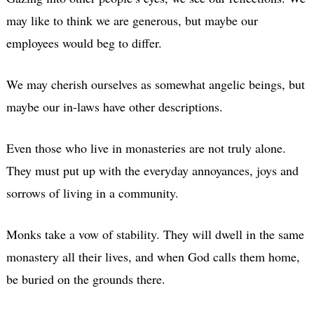
may like to think we are generous, but maybe our
employees would beg to differ.
We may cherish ourselves as somewhat angelic beings, but
maybe our in-laws have other descriptions.
Even those who live in monasteries are not truly alone.
They must put up with the everyday annoyances, joys and
sorrows of living in a community.
Monks take a vow of stability. They will dwell in the same
monastery all their lives, and when God calls them home,
be buried on the grounds there.