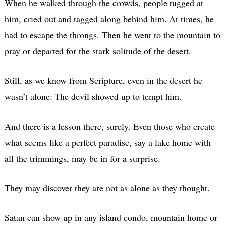
When he walked through the crowds, people tugged at
him, cried out and tagged along behind him. At times, he
had to escape the throngs. Then he went to the mountain to
pray or departed for the stark solitude of the desert.
Still, as we know from Scripture, even in the desert he
wasn’t alone: The devil showed up to tempt him.
And there is a lesson there, surely. Even those who create
what seems like a perfect paradise, say a lake home with
all the trimmings, may be in for a surprise.
They may discover they are not as alone as they thought.
Satan can show up in any island condo, mountain home or