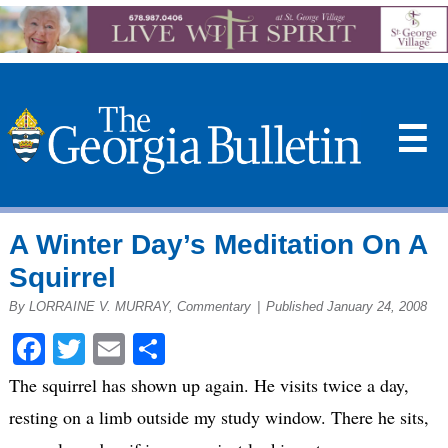
☰
A Winter Day’s Meditation On A
Squirrel
By LORRAINE V. MURRAY, Commentary
|
Published January 24, 2008
Facebook
Twitter
Email
Share
The squirrel has shown up again. He visits twice a day,
resting on a limb outside my study window. There he sits,