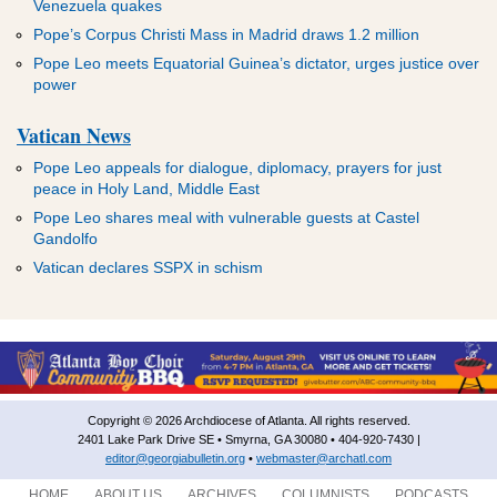
Venezuela quakes
Pope’s Corpus Christi Mass in Madrid draws 1.2 million
Pope Leo meets Equatorial Guinea’s dictator, urges justice over
power
Vatican News
Pope Leo appeals for dialogue, diplomacy, prayers for just
peace in Holy Land, Middle East
Pope Leo shares meal with vulnerable guests at Castel
Gandolfo
Vatican declares SSPX in schism
Copyright © 2026 Archdiocese of Atlanta. All rights reserved.
2401 Lake Park Drive SE • Smyrna, GA 30080 • 404-920-7430 |
editor@georgiabulletin.org
•
webmaster@archatl.com
HOME
ABOUT US
ARCHIVES
COLUMNISTS
PODCASTS