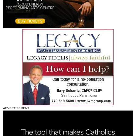
ADVERTISEMENT