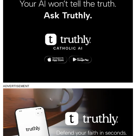
ADVERTISEMENT