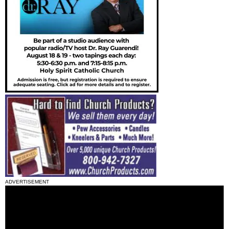
ADVERTISEMENT