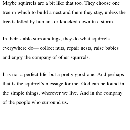
Maybe squirrels are a bit like that too. They choose one
tree in which to build a nest and there they stay, unless the
tree is felled by humans or knocked down in a storm.
In their stable surroundings, they do what squirrels
everywhere do— collect nuts, repair nests, raise babies
and enjoy the company of other squirrels.
It is not a perfect life, but a pretty good one. And perhaps
that is the squirrel’s message for me. God can be found in
the simple things, wherever we live. And in the company
of the people who surround us.