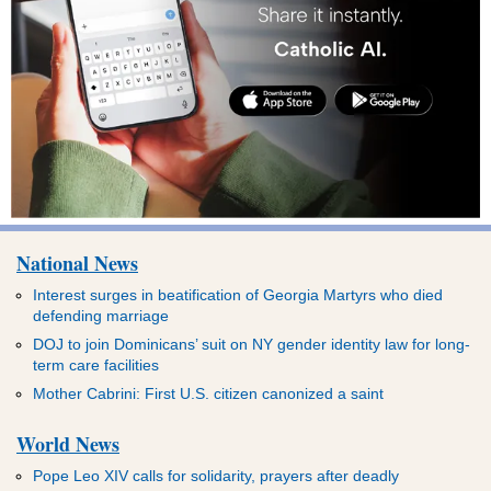
National News
Interest surges in beatification of Georgia Martyrs who died
defending marriage
DOJ to join Dominicans’ suit on NY gender identity law for long-
term care facilities
Mother Cabrini: First U.S. citizen canonized a saint
World News
Pope Leo XIV calls for solidarity, prayers after deadly