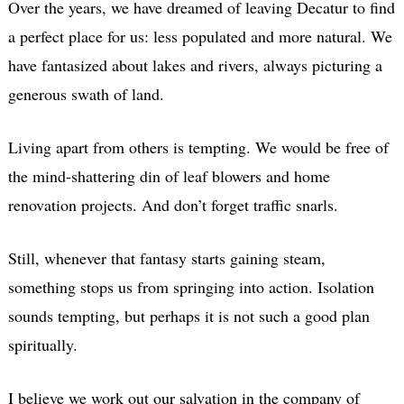
Over the years, we have dreamed of leaving Decatur to find
a perfect place for us: less populated and more natural. We
have fantasized about lakes and rivers, always picturing a
generous swath of land.
Living apart from others is tempting. We would be free of
the mind-shattering din of leaf blowers and home
renovation projects. And don’t forget traffic snarls.
Still, whenever that fantasy starts gaining steam,
something stops us from springing into action. Isolation
sounds tempting, but perhaps it is not such a good plan
spiritually.
I believe we work out our salvation in the company of