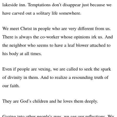
lakeside inn. Temptations don’t disappear just because we
have carved out a solitary life somewhere.
We meet Christ in people who are very different from us.
There is always the co-worker whose opinions irk us. And
the neighbor who seems to have a leaf blower attached to
his body at all times.
Even if people are vexing, we are called to seek the spark
of divinity in them. And to realize a resounding truth of
our faith.
They are God’s children and he loves them deeply.
Gazing into other people’s eyes, we see our reflections. We