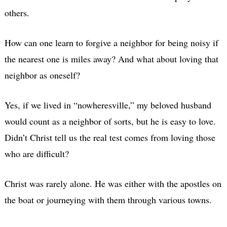
others.
How can one learn to forgive a neighbor for being noisy if
the nearest one is miles away? And what about loving that
neighbor as oneself?
Yes, if we lived in “nowheresville,” my beloved husband
would count as a neighbor of sorts, but he is easy to love.
Didn’t Christ tell us the real test comes from loving those
who are difficult?
Christ was rarely alone. He was either with the apostles on
the boat or journeying with them through various towns.