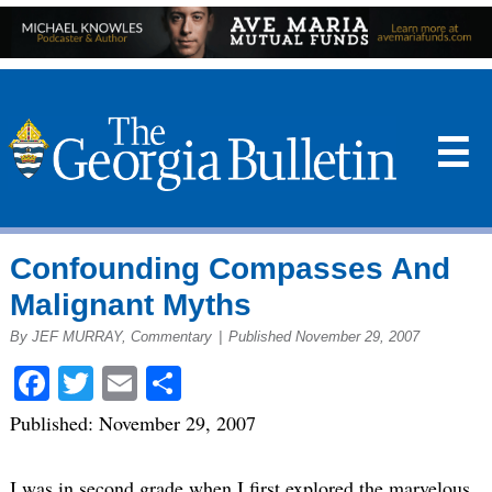
☰
Confounding Compasses And
Malignant Myths
By JEF MURRAY, Commentary
|
Published November 29, 2007
Facebook
Twitter
Email
Share
Published: November 29, 2007
I was in second grade when I first explored the marvelous