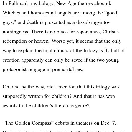
In Pullman’s mythology, New Age themes abound.
Witches and homosexual angels are among the “good
guys,” and death is presented as a dissolving-into-
nothingness. There is no place for repentance, Christ’s
redemption or heaven. Worse yet, it seems that the only
way to explain the final climax of the trilogy is that all of
creation apparently can only be saved if the two young
protagonists engage in premarital sex.
Oh, and by the way, did I mention that this trilogy was
supposedly written for children? And that it has won
awards in the children’s literature genre?
“The Golden Compass” debuts in theaters on Dec. 7.
However, if you expect many anti-Christian themes to be