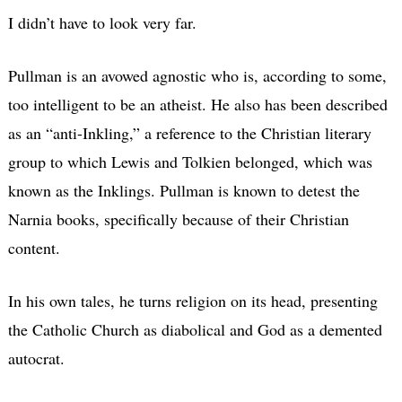
I didn’t have to look very far.
Pullman is an avowed agnostic who is, according to some,
too intelligent to be an atheist. He also has been described
as an “anti-Inkling,” a reference to the Christian literary
group to which Lewis and Tolkien belonged, which was
known as the Inklings. Pullman is known to detest the
Narnia books, specifically because of their Christian
content.
In his own tales, he turns religion on its head, presenting
the Catholic Church as diabolical and God as a demented
autocrat.