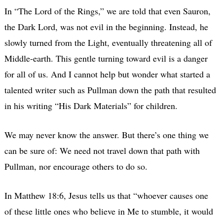
In “The Lord of the Rings,” we are told that even Sauron,
the Dark Lord, was not evil in the beginning. Instead, he
slowly turned from the Light, eventually threatening all of
Middle-earth. This gentle turning toward evil is a danger
for all of us. And I cannot help but wonder what started a
talented writer such as Pullman down the path that resulted
in his writing “His Dark Materials” for children.
We may never know the answer. But there’s one thing we
can be sure of: We need not travel down that path with
Pullman, nor encourage others to do so.
In Matthew 18:6, Jesus tells us that “whoever causes one
of these little ones who believe in Me to stumble, it would