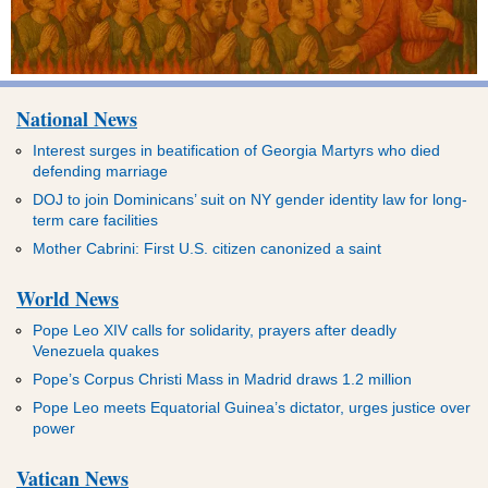
National News
Interest surges in beatification of Georgia Martyrs who died
defending marriage
DOJ to join Dominicans’ suit on NY gender identity law for long-
term care facilities
Mother Cabrini: First U.S. citizen canonized a saint
World News
Pope Leo XIV calls for solidarity, prayers after deadly
Venezuela quakes
Pope’s Corpus Christi Mass in Madrid draws 1.2 million
Pope Leo meets Equatorial Guinea’s dictator, urges justice over
power
Vatican News