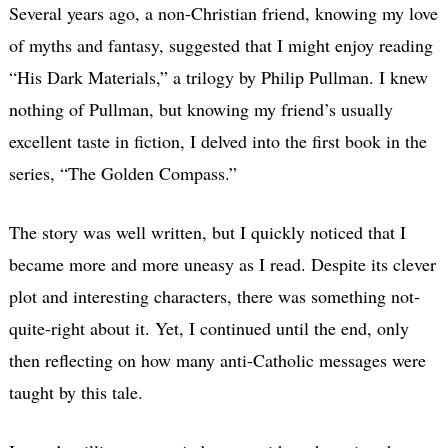
Several years ago, a non-Christian friend, knowing my love
of myths and fantasy, suggested that I might enjoy reading
“His Dark Materials,” a trilogy by Philip Pullman. I knew
nothing of Pullman, but knowing my friend’s usually
excellent taste in fiction, I delved into the first book in the
series, “The Golden Compass.”
The story was well written, but I quickly noticed that I
became more and more uneasy as I read. Despite its clever
plot and interesting characters, there was something not-
quite-right about it. Yet, I continued until the end, only
then reflecting on how many anti-Catholic messages were
taught by this tale.