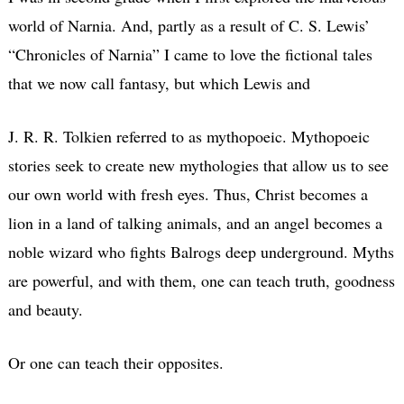
world of Narnia. And, partly as a result of C. S. Lewis’
“Chronicles of Narnia” I came to love the fictional tales
that we now call fantasy, but which Lewis and
J. R. R. Tolkien referred to as mythopoeic. Mythopoeic
stories seek to create new mythologies that allow us to see
our own world with fresh eyes. Thus, Christ becomes a
lion in a land of talking animals, and an angel becomes a
noble wizard who fights Balrogs deep underground. Myths
are powerful, and with them, one can teach truth, goodness
and beauty.
Or one can teach their opposites.