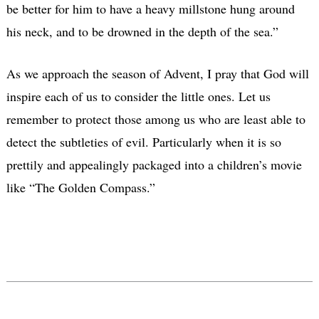
be better for him to have a heavy millstone hung around
his neck, and to be drowned in the depth of the sea.”
As we approach the season of Advent, I pray that God will
inspire each of us to consider the little ones. Let us
remember to protect those among us who are least able to
detect the subtleties of evil. Particularly when it is so
prettily and appealingly packaged into a children’s movie
like “The Golden Compass.”