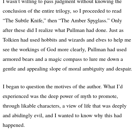
I wasn’t willing to pass judgment without knowing the
conclusion of the entire trilogy, so I proceeded to read
“The Subtle Knife,” then “The Amber Spyglass.” Only
after these did I realize what Pullman had done. Just as
Tolkien had used hobbits and wizards and elves to help me
see the workings of God more clearly, Pullman had used
armored bears and a magic compass to lure me down a
gentle and appealing slope of moral ambiguity and despair.
I began to question the motives of the author. What I’d
experienced was the deep power of myth to promote,
through likable characters, a view of life that was deeply
and abidingly evil, and I wanted to know why this had
happened.