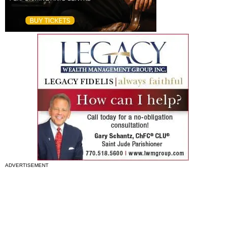
ADVERTISEMENT