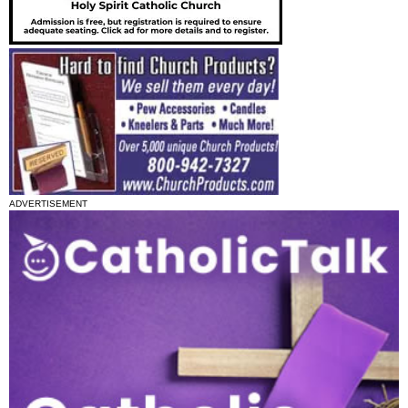
ADVERTISEMENT