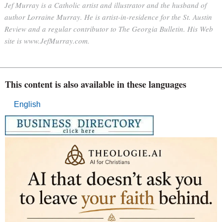
Jef Murray is a Catholic artist and illustrator and the husband of
author Lorraine Murray. He is artist-in-residence for the St. Austin
Review and a regular contributor to The Georgia Bulletin. His Web
site is www.JefMurray.com.
This content is also available in these languages
English