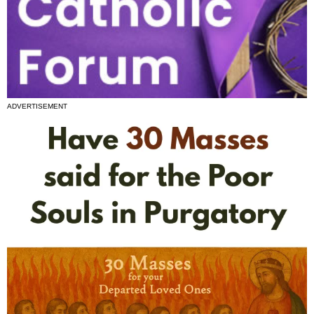
ADVERTISEMENT