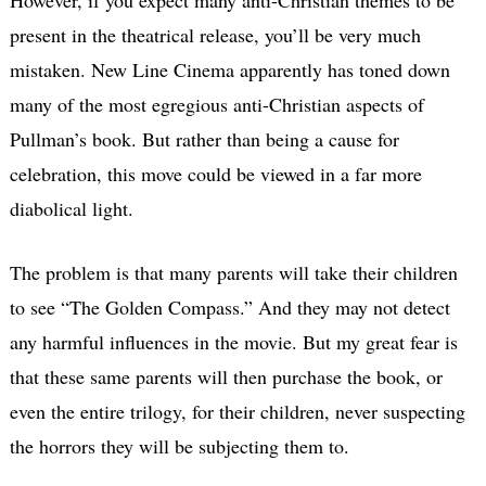
present in the theatrical release, you’ll be very much
mistaken. New Line Cinema apparently has toned down
many of the most egregious anti-Christian aspects of
Pullman’s book. But rather than being a cause for
celebration, this move could be viewed in a far more
diabolical light.
The problem is that many parents will take their children
to see “The Golden Compass.” And they may not detect
any harmful influences in the movie. But my great fear is
that these same parents will then purchase the book, or
even the entire trilogy, for their children, never suspecting
the horrors they will be subjecting them to.