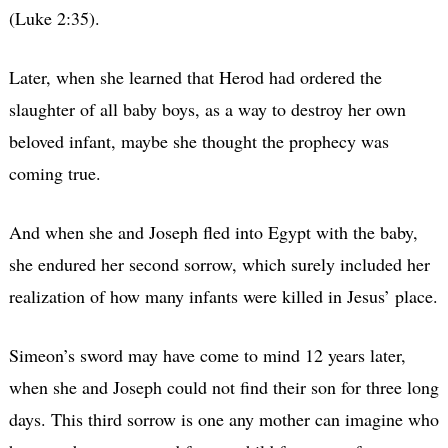
(Luke 2:35).
Later, when she learned that Herod had ordered the
slaughter of all baby boys, as a way to destroy her own
beloved infant, maybe she thought the prophecy was
coming true.
And when she and Joseph fled into Egypt with the baby,
she endured her second sorrow, which surely included her
realization of how many infants were killed in Jesus’ place.
Simeon’s sword may have come to mind 12 years later,
when she and Joseph could not find their son for three long
days. This third sorrow is one any mother can imagine who