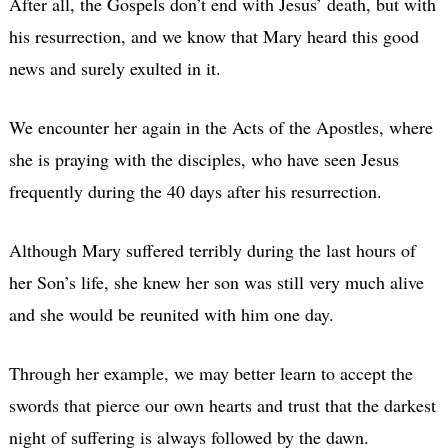
After all, the Gospels don’t end with Jesus’ death, but with
his resurrection, and we know that Mary heard this good
news and surely exulted in it.
We encounter her again in the Acts of the Apostles, where
she is praying with the disciples, who have seen Jesus
frequently during the 40 days after his resurrection.
Although Mary suffered terribly during the last hours of
her Son’s life, she knew her son was still very much alive
and she would be reunited with him one day.
Through her example, we may better learn to accept the
swords that pierce our own hearts and trust that the darkest
night of suffering is always followed by the dawn.