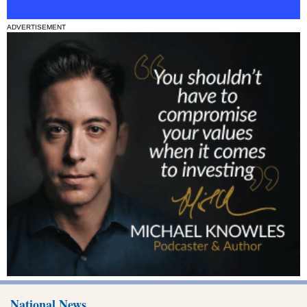
ADVERTISEMENT
National News