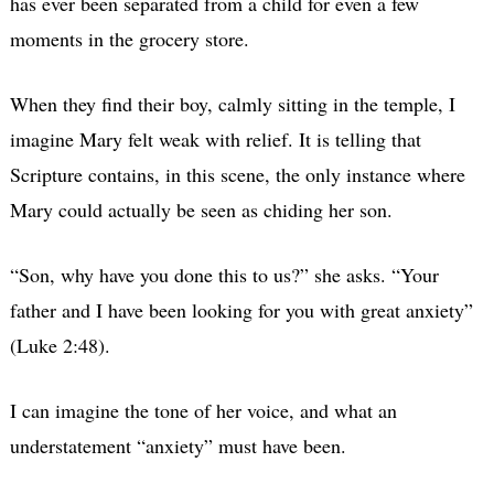
has ever been separated from a child for even a few
moments in the grocery store.
When they find their boy, calmly sitting in the temple, I
imagine Mary felt weak with relief. It is telling that
Scripture contains, in this scene, the only instance where
Mary could actually be seen as chiding her son.
“Son, why have you done this to us?” she asks. “Your
father and I have been looking for you with great anxiety”
(Luke 2:48).
I can imagine the tone of her voice, and what an
understatement “anxiety” must have been.