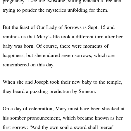
pregnancy. I see the twosome, sitting beneath a tree and
trying to ponder the mysteries unfolding for them.
But the feast of Our Lady of Sorrows is Sept. 15 and
reminds us that Mary’s life took a different turn after her
baby was born. Of course, there were moments of
happiness, but she endured seven sorrows, which are
remembered on this day.
When she and Joseph took their new baby to the temple,
they heard a puzzling prediction by Simeon.
On a day of celebration, Mary must have been shocked at
his somber pronouncement, which became known as her
first sorrow: “And thy own soul a sword shall pierce”