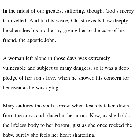
In the midst of our greatest suffering, though, God’s mercy
is unveiled. And in this scene, Christ reveals how deeply
he cherishes his mother by giving her to the care of his
friend, the apostle John.
A woman left alone in those days was extremely
vulnerable and subject to many dangers, so it was a deep
pledge of her son’s love, when he showed his concern for
her even as he was dying.
Mary endures the sixth sorrow when Jesus is taken down
from the cross and placed in her arms. Now, as she holds
the lifeless body to her bosom, just as she once rocked the
baby, surely she feels her heart shattering.