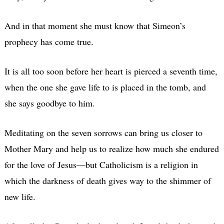
And in that moment she must know that Simeon’s
prophecy has come true.
It is all too soon before her heart is pierced a seventh time,
when the one she gave life to is placed in the tomb, and
she says goodbye to him.
Meditating on the seven sorrows can bring us closer to
Mother Mary and help us to realize how much she endured
for the love of Jesus—but Catholicism is a religion in
which the darkness of death gives way to the shimmer of
new life.