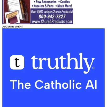
ADVERTISEMENT