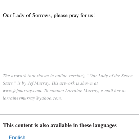
Our Lady of Sorrows, please pray for us!
The artwork (not shown in online version), “Our Lady of the Seven
Stars,” is by Jef Murray. His artwork is shown at
www.jefmurray.com. To contact Lorraine Murray, e-mail her at
lorrainevmurray@yahoo.com.
This content is also available in these languages
English