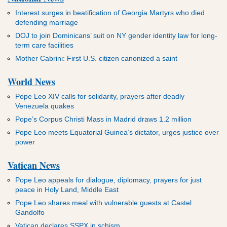
Interest surges in beatification of Georgia Martyrs who died
defending marriage
DOJ to join Dominicans’ suit on NY gender identity law for long-
term care facilities
Mother Cabrini: First U.S. citizen canonized a saint
World News
Pope Leo XIV calls for solidarity, prayers after deadly
Venezuela quakes
Pope’s Corpus Christi Mass in Madrid draws 1.2 million
Pope Leo meets Equatorial Guinea’s dictator, urges justice over
power
Vatican News
Pope Leo appeals for dialogue, diplomacy, prayers for just
peace in Holy Land, Middle East
Pope Leo shares meal with vulnerable guests at Castel
Gandolfo
Vatican declares SSPX in schism