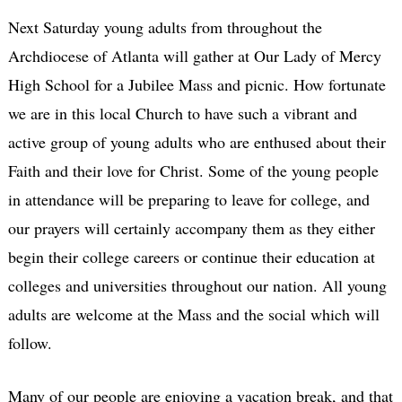
Next Saturday young adults from throughout the
Archdiocese of Atlanta will gather at Our Lady of Mercy
High School for a Jubilee Mass and picnic. How fortunate
we are in this local Church to have such a vibrant and
active group of young adults who are enthused about their
Faith and their love for Christ. Some of the young people
in attendance will be preparing to leave for college, and
our prayers will certainly accompany them as they either
begin their college careers or continue their education at
colleges and universities throughout our nation. All young
adults are welcome at the Mass and the social which will
follow.
Many of our people are enjoying a vacation break, and that