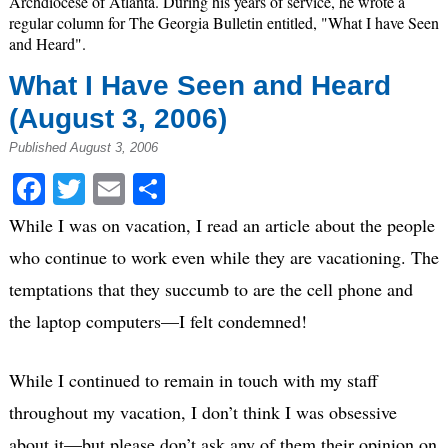
Archdiocese of Atlanta. During his years of service, he wrote a
regular column for The Georgia Bulletin entitled, "What I have Seen
and Heard".
What I Have Seen and Heard
(August 3, 2006)
Published August 3, 2006
Facebook
Twitter
Email
Share
While I was on vacation, I read an article about the people
who continue to work even while they are vacationing. The
temptations that they succumb to are the cell phone and
the laptop computers—I felt condemned!
While I continued to remain in touch with my staff
throughout my vacation, I don’t think I was obsessive
about it—but please don’t ask any of them their opinion on