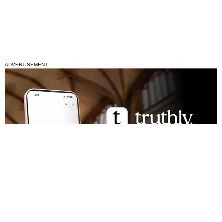
ADVERTISEMENT