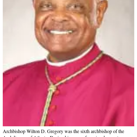
Archbishop Wilton D. Gregory was the sixth archbishop of the