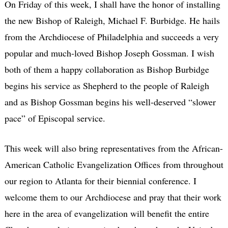
On Friday of this week, I shall have the honor of installing
the new Bishop of Raleigh, Michael F. Burbidge. He hails
from the Archdiocese of Philadelphia and succeeds a very
popular and much-loved Bishop Joseph Gossman. I wish
both of them a happy collaboration as Bishop Burbidge
begins his service as Shepherd to the people of Raleigh
and as Bishop Gossman begins his well-deserved “slower
pace” of Episcopal service.
This week will also bring representatives from the African-
American Catholic Evangelization Offices from throughout
our region to Atlanta for their biennial conference. I
welcome them to our Archdiocese and pray that their work
here in the area of evangelization will benefit the entire