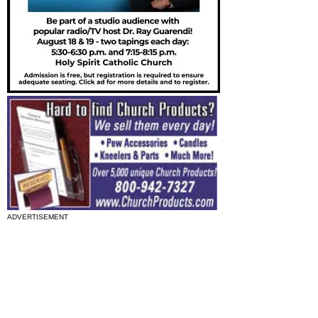
ADVERTISEMENT