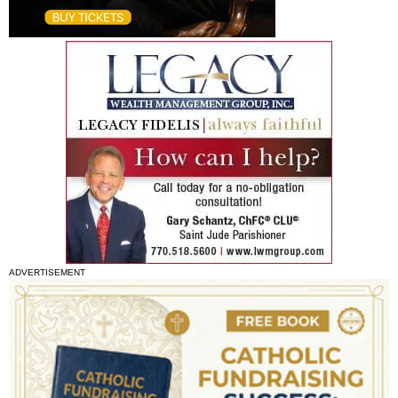
ADVERTISEMENT