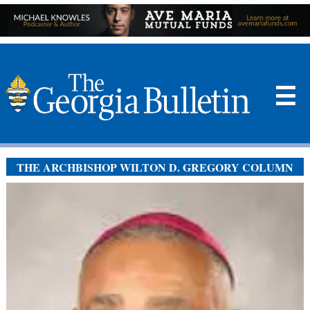
☰
THE ARCHBISHOP WILTON D. GREGORY COLUMN