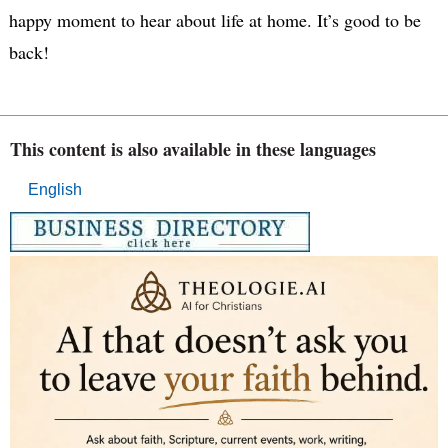
happy moment to hear about life at home. It’s good to be
back!
This content is also available in these languages
English