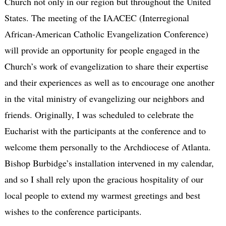
Church not only in our region but throughout the United
States. The meeting of the IAACEC (Interregional
African-American Catholic Evangelization Conference)
will provide an opportunity for people engaged in the
Church’s work of evangelization to share their expertise
and their experiences as well as to encourage one another
in the vital ministry of evangelizing our neighbors and
friends. Originally, I was scheduled to celebrate the
Eucharist with the participants at the conference and to
welcome them personally to the Archdiocese of Atlanta.
Bishop Burbidge’s installation intervened in my calendar,
and so I shall rely upon the gracious hospitality of our
local people to extend my warmest greetings and best
wishes to the conference participants.