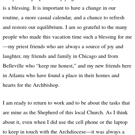
is a blessing. It is important to have a change in our
routine, a more casual calendar, and a chance to refresh
and restore our equilibrium. I am so grateful to the many
people who made this vacation time such a blessing for me
—my priest friends who are always a source of joy and
laughter, my friends and family in Chicago and from
Belleville who “keep me honest,” and my new friends here
in Atlanta who have found a place in their homes and
hearts for the Archbishop.
I am ready to return to work and to be about the tasks that
are mine as the Shepherd of this local Church. As I think
about it, even when I did use the cell phone or the laptop
to keep in touch with the Archdiocese—it was always a