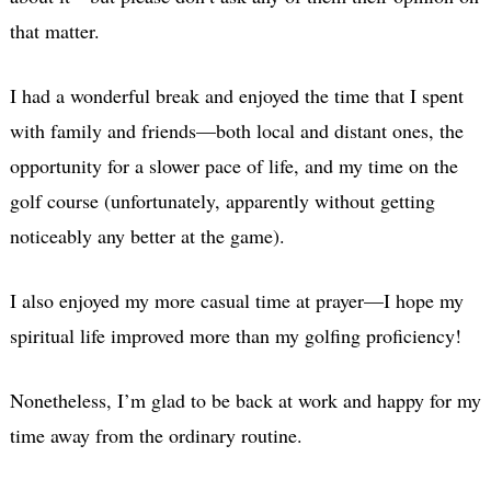
that matter.
I had a wonderful break and enjoyed the time that I spent
with family and friends—both local and distant ones, the
opportunity for a slower pace of life, and my time on the
golf course (unfortunately, apparently without getting
noticeably any better at the game).
I also enjoyed my more casual time at prayer—I hope my
spiritual life improved more than my golfing proficiency!
Nonetheless, I’m glad to be back at work and happy for my
time away from the ordinary routine.