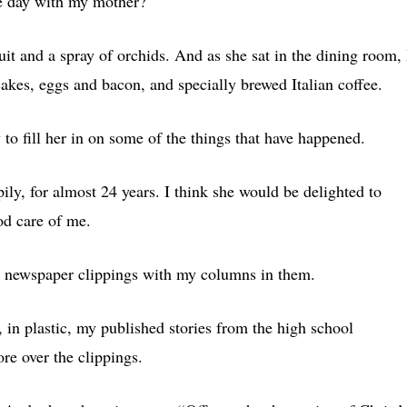
e day with my mother?
t and a spray of orchids. And as she sat in the dining room, 
akes, eggs and bacon, and specially brewed Italian coffee.
to fill her in on some of the things that have happened.
pily, for almost 24 years. I think she would be delighted to
od care of me.
he newspaper clippings with my columns in them.
in plastic, my published stories from the high school
e over the clippings.