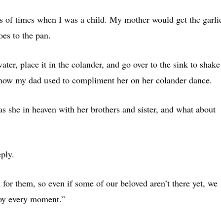
ds of times when I was a child. My mother would get the garli
oes to the pan.
ater, place it in the colander, and go over to the sink to shake
how my dad used to compliment her on her colander dance.
s she in heaven with her brothers and sister, and what about
eply.
for them, so even if some of our beloved aren’t there yet, we
joy every moment.”