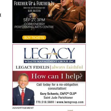
I
ADVERTISEMENT