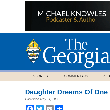
STORIES
COMMENTARY
POD
Daughter Dreams Of One 
Published May 11, 2006
Facebook
Twitter
Email
Share