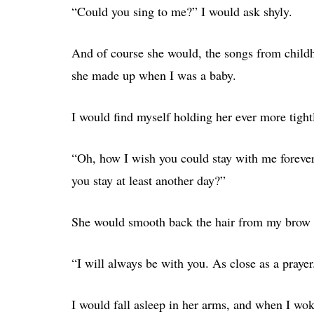
“Could you sing to me?” I would ask shyly.
And of course she would, the songs from childho
she made up when I was a baby.
I would find myself holding her ever more tight
“Oh, how I wish you could stay with me foreve
you stay at least another day?”
She would smooth back the hair from my brow 
“I will always be with you. As close as a prayer
I would fall asleep in her arms, and when I wo