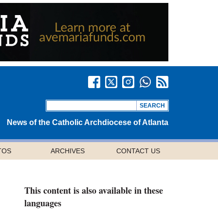
News of the Catholic Archdiocese of Atlanta
TOS
ARCHIVES
CONTACT US
This content is also available in these
languages