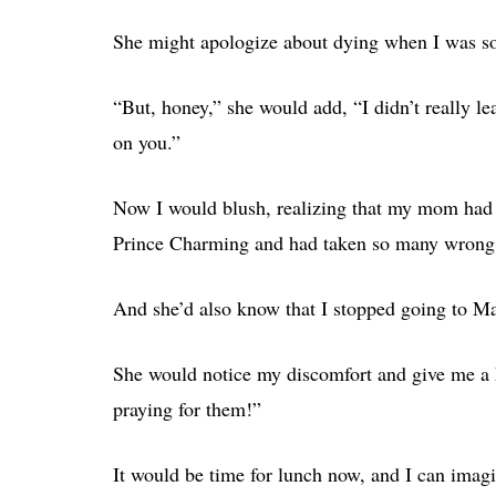
She might apologize about dying when I was s
“But, honey,” she would add, “I didn’t really le
on you.”
Now I would blush, realizing that my mom had 
Prince Charming and had taken so many wrong 
And she’d also know that I stopped going to Ma
She would notice my discomfort and give me a 
praying for them!”
It would be time for lunch now, and I can imagi