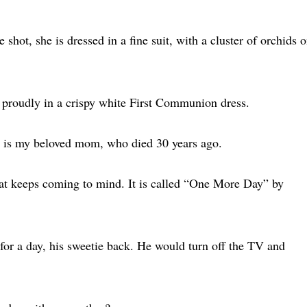
 shot, she is dressed in a fine suit, with a cluster of orchids 
ng proudly in a crispy white First Communion dress.
suit is my beloved mom, who died 30 years ago.
hat keeps coming to mind. It is called “One More Day” by
 for a day, his sweetie back. He would turn off the TV and