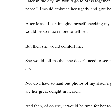
Later in the day, we would go to Mass together.
peace,” I would embrace her tightly and give he
After Mass, I can imagine myself checking my 
would be so much more to tell her.
But then she would comfort me.
She would tell me that she doesn’t need to see
day.
Nor do I have to haul out photos of my sister’s
are her great delight in heaven.
And then, of course, it would be time for her to