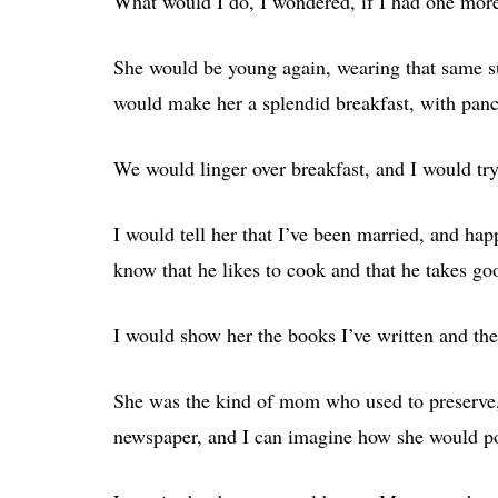
What would I do, I wondered, if I had one mor
She would be young again, wearing that same sui
would make her a splendid breakfast, with panc
We would linger over breakfast, and I would try 
I would tell her that I’ve been married, and hap
know that he likes to cook and that he takes go
I would show her the books I’ve written and t
She was the kind of mom who used to preserve, 
newspaper, and I can imagine how she would por