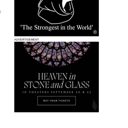
c
ADVERTISEMENT