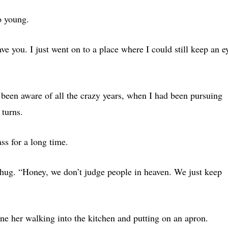
o young.
ave you. I just went on to a place where I could still keep an e
been aware of all the crazy years, when I had been pursuing
turns.
ss for a long time.
hug. “Honey, we don’t judge people in heaven. We just keep
ne her walking into the kitchen and putting on an apron.