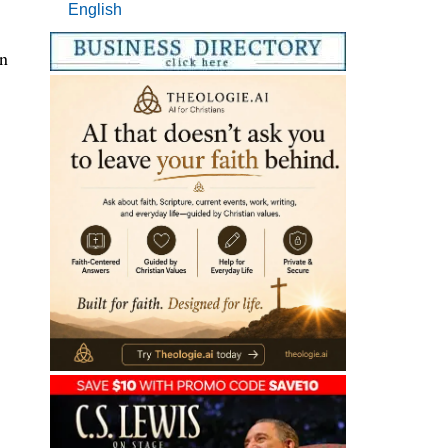
English
on