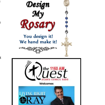
s
e
t