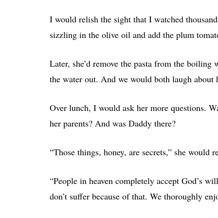
I would relish the sight that I watched thousan
sizzling in the olive oil and add the plum tomat
Later, she’d remove the pasta from the boiling w
the water out. And we would both laugh about 
Over lunch, I would ask her more questions. Wa
her parents? And was Daddy there?
“Those things, honey, are secrets,” she would r
“People in heaven completely accept God’s will 
don’t suffer because of that. We thoroughly en