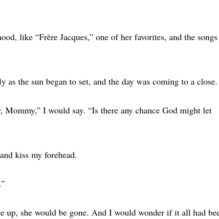
od, like “Frère Jacques,” one of her favorites, and the songs
ly as the sun began to set, and the day was coming to a close.
r, Mommy,” I would say. “Is there any chance God might let
and kiss my forehead.
.”
ke up, she would be gone. And I would wonder if it all had be