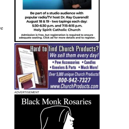
ye
ADVERTISEMENT