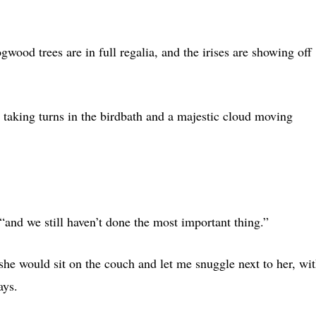
ood trees are in full regalia, and the irises are showing off
s taking turns in the birdbath and a majestic cloud moving
“and we still haven’t done the most important thing.”
e would sit on the couch and let me snuggle next to her, wi
ays.