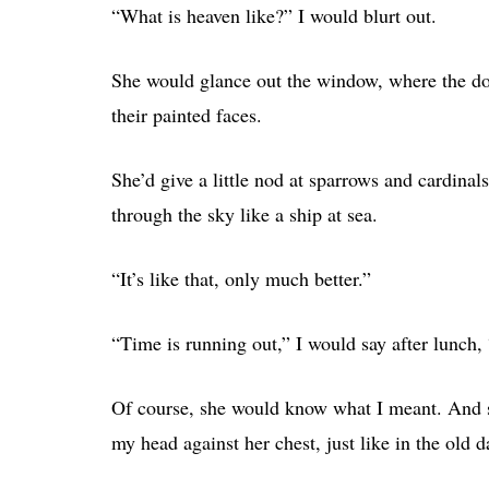
“What is heaven like?” I would blurt out.
She would glance out the window, where the dogw
their painted faces.
She’d give a little nod at sparrows and cardinal
through the sky like a ship at sea.
“It’s like that, only much better.”
“Time is running out,” I would say after lunch, 
Of course, she would know what I meant. And sh
my head against her chest, just like in the old d