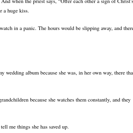
 And when the priest says, “Offer each other a sign of Christ’
r a huge kiss.
watch in a panic. The hours would be slipping away, and ther
 my wedding album because she was, in her own way, there tha
 grandchildren because she watches them constantly, and they
 tell me things she has saved up.