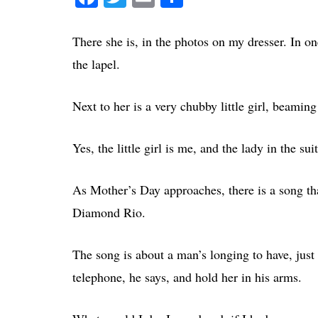
There she is, in the photos on my dresser. In one
the lapel.
Next to her is a very chubby little girl, beami
Yes, the little girl is me, and the lady in the 
As Mother’s Day approaches, there is a song t
Diamond Rio.
The song is about a man’s longing to have, just
telephone, he says, and hold her in his arms.