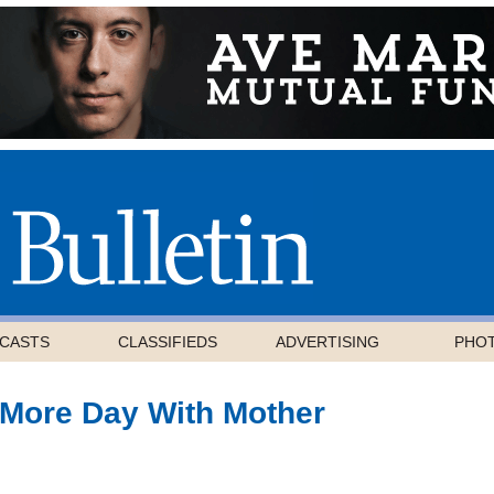
CASTS
CLASSIFIEDS
ADVERTISING
PHO
More Day With Mother