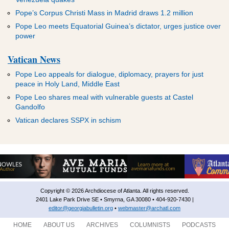
Pope’s Corpus Christi Mass in Madrid draws 1.2 million
Pope Leo meets Equatorial Guinea’s dictator, urges justice over
power
Vatican News
Pope Leo appeals for dialogue, diplomacy, prayers for just
peace in Holy Land, Middle East
Pope Leo shares meal with vulnerable guests at Castel
Gandolfo
Vatican declares SSPX in schism
Copyright © 2026 Archdiocese of Atlanta. All rights reserved.
2401 Lake Park Drive SE • Smyrna, GA 30080 • 404-920-7430 |
editor@georgiabulletin.org
•
webmaster@archatl.com
HOME
ABOUT US
ARCHIVES
COLUMNISTS
PODCASTS