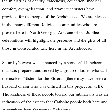
the ministries of charity, catechesis, education, medical
comfort, evangelization, and prayer that sisters have
provided for the people of the Archdiocese. We are blessed
in the many different Religious communities who are
present here in North Georgia. And one of our Jubilee
celebrations will highlight the presence and the gifts of all
those in Consecrated Life here in the Archdiocese.
Saturday’s event was enhanced by a wonderful luncheon
that was prepared and served by a group of ladies who call
themselves “Sisters for the Sisters” (there may have been a
husband or son who was enlisted in this project as well).
The kindness of these people toward our jubilarians was an
indication of the esteem that Catholic people both here and
everywhere have for women Religious.