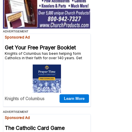
ADVERTISEMENT
ADVERTISEMENT