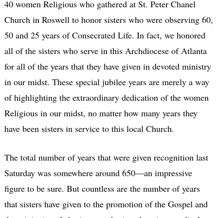
40 women Religious who gathered at St. Peter Chanel
Church in Roswell to honor sisters who were observing 60,
50 and 25 years of Consecrated Life. In fact, we honored
all of the sisters who serve in this Archdiocese of Atlanta
for all of the years that they have given in devoted ministry
in our midst. These special jubilee years are merely a way
of highlighting the extraordinary dedication of the women
Religious in our midst, no matter how many years they
have been sisters in service to this local Church.
The total number of years that were given recognition last
Saturday was somewhere around 650—an impressive
figure to be sure. But countless are the number of years
that sisters have given to the promotion of the Gospel and