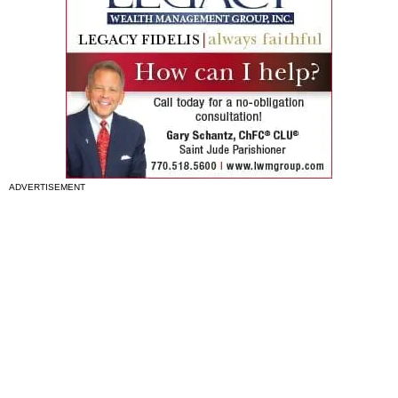
ADVERTISEMENT