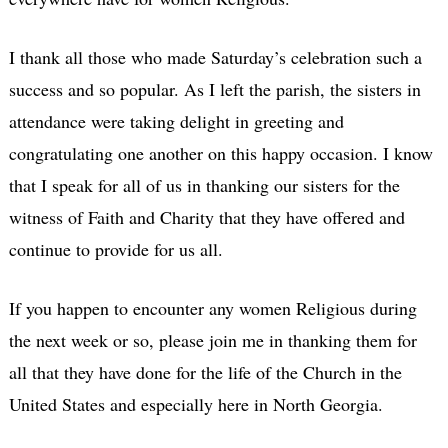
I thank all those who made Saturday’s celebration such a
success and so popular. As I left the parish, the sisters in
attendance were taking delight in greeting and
congratulating one another on this happy occasion. I know
that I speak for all of us in thanking our sisters for the
witness of Faith and Charity that they have offered and
continue to provide for us all.
If you happen to encounter any women Religious during
the next week or so, please join me in thanking them for
all that they have done for the life of the Church in the
United States and especially here in North Georgia.