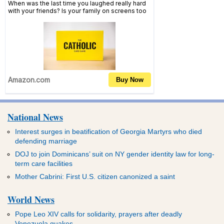
National News
Interest surges in beatification of Georgia Martyrs who died
defending marriage
DOJ to join Dominicans’ suit on NY gender identity law for long-
term care facilities
Mother Cabrini: First U.S. citizen canonized a saint
World News
Pope Leo XIV calls for solidarity, prayers after deadly
Venezuela quakes