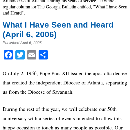
Archdiocese of Atlanta. During his years of service, he wrote a
regular column for The Georgia Bulletin entitled, "What I have Seen
and Heard".
What I Have Seen and Heard
(April 6, 2006)
Published April 6, 2006
Facebook
Twitter
Email
Share
On July 2, 1956, Pope Pius XII issued the apostolic decree
that created the independent Diocese of Atlanta, separating
us from the Diocese of Savannah.
During the rest of this year, we will celebrate our 50th
anniversary with a series of events intended to allow this
happy occasion to touch as many people as possible. Our