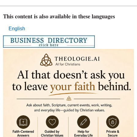
This content is also available in these languages
English