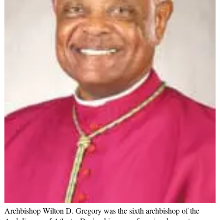
Archbishop Wilton D. Gregory was the sixth archbishop of the