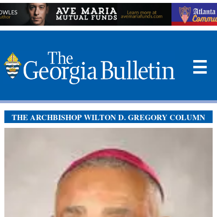
☰
THE ARCHBISHOP WILTON D. GREGORY COLUMN