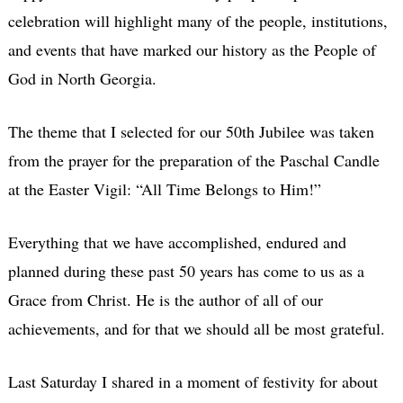
celebration will highlight many of the people, institutions,
and events that have marked our history as the People of
God in North Georgia.
The theme that I selected for our 50th Jubilee was taken
from the prayer for the preparation of the Paschal Candle
at the Easter Vigil: “All Time Belongs to Him!”
Everything that we have accomplished, endured and
planned during these past 50 years has come to us as a
Grace from Christ. He is the author of all of our
achievements, and for that we should all be most grateful.
Last Saturday I shared in a moment of festivity for about