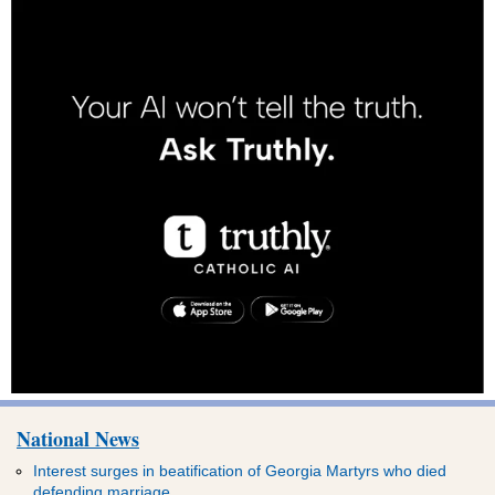
National News
Interest surges in beatification of Georgia Martyrs who died
defending marriage