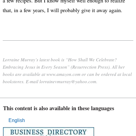
a few recipes. But I know myself well enough to realize
that, in a few years, I will probably give it away again.
Lorraine Murray’s latest book is “How Shall We Celebrate?
Embracing Jesus in Every Season” (Resurrection Press). All her
books are available at www.amazon.com or can be ordered at local
bookstores. E-mail lorrainevmurray@yahoo.com.
This content is also available in these languages
English