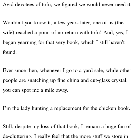
Avid devotees of tofu, we figured we would never need it.
Wouldn’t you know it, a few years later, one of us (the
wife) reached a point of no return with tofu! And, yes, I
began yearning for that very book, which I still haven’t
found.
Ever since then, whenever I go to a yard sale, while other
people are snatching up fine china and cut-glass crystal,
you can spot me a mile away.
I’m the lady hunting a replacement for the chicken book.
Still, despite my loss of that book, I remain a huge fan of
de-cluttering. I really feel that the more stuff we store in