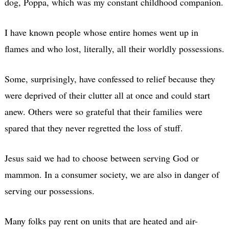
dog, Poppa, which was my constant childhood companion.
I have known people whose entire homes went up in
flames and who lost, literally, all their worldly possessions.
Some, surprisingly, have confessed to relief because they
were deprived of their clutter all at once and could start
anew. Others were so grateful that their families were
spared that they never regretted the loss of stuff.
Jesus said we had to choose between serving God or
mammon. In a consumer society, we are also in danger of
serving our possessions.
Many folks pay rent on units that are heated and air-