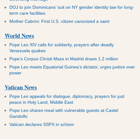
DOJ to join Dominicans’ suit on NY gender identity law for long-
term care facilities
Mother Cabrini: First U.S. citizen canonized a saint
World News
Pope Leo XIV calls for solidarity, prayers after deadly
Venezuela quakes
Pope’s Corpus Christi Mass in Madrid draws 1.2 million
Pope Leo meets Equatorial Guinea’s dictator, urges justice over
power
Vatican News
Pope Leo appeals for dialogue, diplomacy, prayers for just
peace in Holy Land, Middle East
Pope Leo shares meal with vulnerable guests at Castel
Gandolfo
Vatican declares SSPX in schism