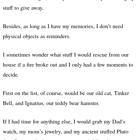
stuff to give away.
Besides, as long as I have my memories, I don’t need
physical objects as reminders.
I sometimes wonder what stuff I would rescue from our
house if a fire broke out and I only had a few moments to
decide.
First on the list, of course, would be our old cat, Tinker
Bell, and Ignatius, our teddy bear hamster.
If I had time for anything else, I would grab my Dad’s
watch, my mom’s jewelry, and my ancient stuffed Pluto