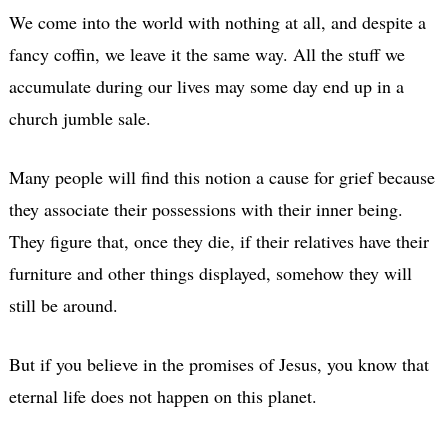
We come into the world with nothing at all, and despite a
fancy coffin, we leave it the same way. All the stuff we
accumulate during our lives may some day end up in a
church jumble sale.
Many people will find this notion a cause for grief because
they associate their possessions with their inner being.
They figure that, once they die, if their relatives have their
furniture and other things displayed, somehow they will
still be around.
But if you believe in the promises of Jesus, you know that
eternal life does not happen on this planet.