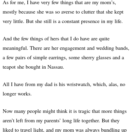
As for me, I have very few things that are my mom’s,
mostly because she was so averse to clutter that she kept
very little. But she still is a constant presence in my life.
And the few things of hers that I do have are quite
meaningful. There are her engagement and wedding bands,
a few pairs of simple earrings, some sherry glasses and a
teapot she bought in Nassau.
All I have from my dad is his wristwatch, which, alas, no
longer works.
Now many people might think it is tragic that more things
aren’t left from my parents’ long life together. But they
liked to travel light, and my mom was always bundling up