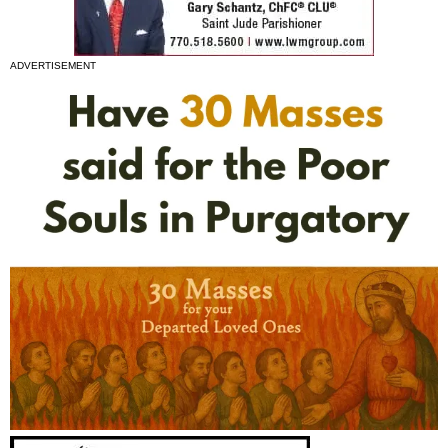
ADVERTISEMENT