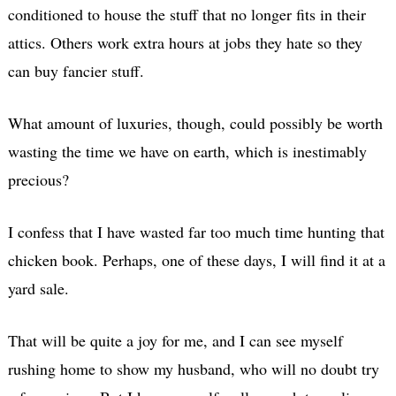
conditioned to house the stuff that no longer fits in their
attics. Others work extra hours at jobs they hate so they
can buy fancier stuff.
What amount of luxuries, though, could possibly be worth
wasting the time we have on earth, which is inestimably
precious?
I confess that I have wasted far too much time hunting that
chicken book. Perhaps, one of these days, I will find it at a
yard sale.
That will be quite a joy for me, and I can see myself
rushing home to show my husband, who will no doubt try