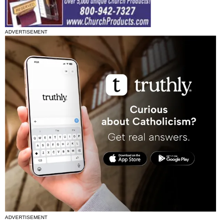
ADVERTISEMENT
ADVERTISEMENT