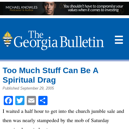
☰
Too Much Stuff Can Be A
Spiritual Drag
Published September 29, 2005
Facebook
Twitter
Email
Share
I waited a half hour to get into the church jumble sale and
then was nearly stampeded by the mob of Saturday