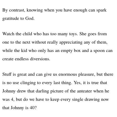
By contrast, knowing when you have enough can spark
gratitude to God.
Watch the child who has too many toys. She goes from
one to the next without really appreciating any of them,
while the kid who only has an empty box and a spoon can
create endless diversions.
Stuff is great and can give us enormous pleasure, but there
is no use clinging to every last thing. Yes, it is true that
Johnny drew that darling picture of the anteater when he
was 4, but do we have to keep every single drawing now
that Johnny is 40?