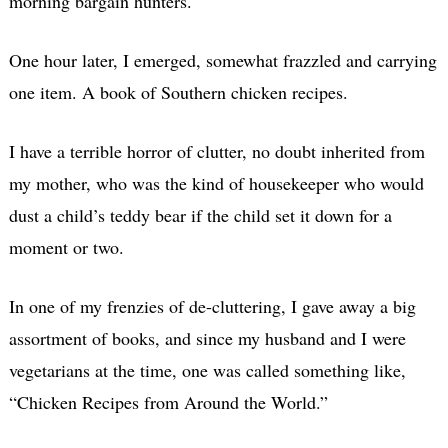
morning bargain hunters.
One hour later, I emerged, somewhat frazzled and carrying
one item. A book of Southern chicken recipes.
I have a terrible horror of clutter, no doubt inherited from
my mother, who was the kind of housekeeper who would
dust a child’s teddy bear if the child set it down for a
moment or two.
In one of my frenzies of de-cluttering, I gave away a big
assortment of books, and since my husband and I were
vegetarians at the time, one was called something like,
“Chicken Recipes from Around the World.”