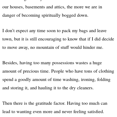
our houses, basements and attics, the more we are in
danger of becoming spiritually bogged down.
I don’t expect any time soon to pack my bags and leave
town, but it is still encouraging to know that if I did decide
to move away, no mountain of stuff would hinder me.
Besides, having too many possessions wastes a huge
amount of precious time. People who have tons of clothing
spend a goodly amount of time washing, ironing, folding
and storing it, and hauling it to the dry cleaners.
Then there is the gratitude factor. Having too much can
lead to wanting even more and never feeling satisfied.