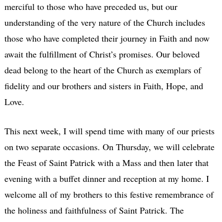
merciful to those who have preceded us, but our
understanding of the very nature of the Church includes
those who have completed their journey in Faith and now
await the fulfillment of Christ’s promises. Our beloved
dead belong to the heart of the Church as exemplars of
fidelity and our brothers and sisters in Faith, Hope, and
Love.
This next week, I will spend time with many of our priests
on two separate occasions. On Thursday, we will celebrate
the Feast of Saint Patrick with a Mass and then later that
evening with a buffet dinner and reception at my home. I
welcome all of my brothers to this festive remembrance of
the holiness and faithfulness of Saint Patrick. The