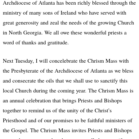
Archdiocese of Atlanta has been richly blessed through the
ministry of many sons of Ireland who have served with
great generosity and zeal the needs of the growing Church
in North Georgia. We all owe these wonderful priests a
word of thanks and gratitude.
Next Tuesday, I will concelebrate the Chrism Mass with
the Presbyterate of the Archdiocese of Atlanta as we bless
and consecrate the oils that we shall use to sanctify this
local Church during the coming year. The Chrism Mass is
an annual celebration that brings Priests and Bishops
together to remind us of the unity of the Christ’s
Priesthood and of our promises to be faithful ministers of
the Gospel. The Chrism Mass invites Priests and Bishops