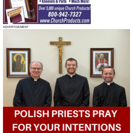
ADVERTISEMENT