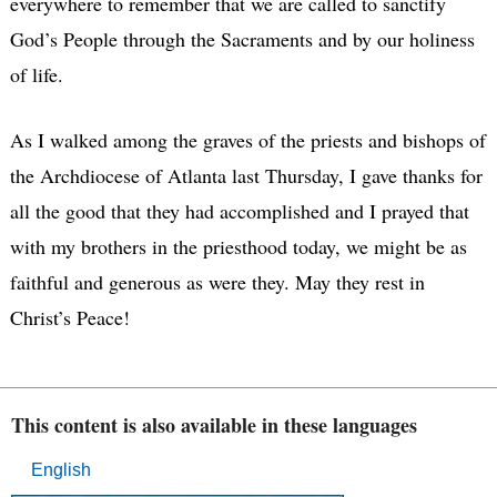
everywhere to remember that we are called to sanctify
God’s People through the Sacraments and by our holiness
of life.
As I walked among the graves of the priests and bishops of
the Archdiocese of Atlanta last Thursday, I gave thanks for
all the good that they had accomplished and I prayed that
with my brothers in the priesthood today, we might be as
faithful and generous as were they. May they rest in
Christ’s Peace!
This content is also available in these languages
English