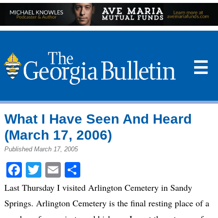
☰
What I Have Seen And Heard
(March 17, 2006)
Published March 17, 2005
Facebook
Twitter
Email
Share
Last Thursday I visited Arlington Cemetery in Sandy
Springs. Arlington Cemetery is the final resting place of a