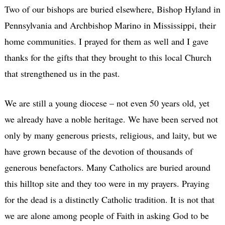
Two of our bishops are buried elsewhere, Bishop Hyland in
Pennsylvania and Archbishop Marino in Mississippi, their
home communities. I prayed for them as well and I gave
thanks for the gifts that they brought to this local Church
that strengthened us in the past.
We are still a young diocese – not even 50 years old, yet
we already have a noble heritage. We have been served not
only by many generous priests, religious, and laity, but we
have grown because of the devotion of thousands of
generous benefactors. Many Catholics are buried around
this hilltop site and they too were in my prayers. Praying
for the dead is a distinctly Catholic tradition. It is not that
we are alone among people of Faith in asking God to be