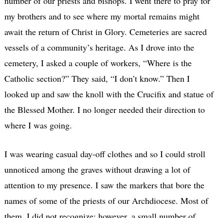
number of our priests and bishops. I went there to pray for
my brothers and to see where my mortal remains might
await the return of Christ in Glory. Cemeteries are sacred
vessels of a community’s heritage. As I drove into the
cemetery, I asked a couple of workers, “Where is the
Catholic section?” They said, “I don’t know.” Then I
looked up and saw the knoll with the Crucifix and statue of
the Blessed Mother. I no longer needed their direction to
where I was going.
I was wearing casual day-off clothes and so I could stroll
unnoticed among the graves without drawing a lot of
attention to my presence. I saw the markers that bore the
names of some of the priests of our Archdiocese. Most of
them, I did not recognize; however, a small number of