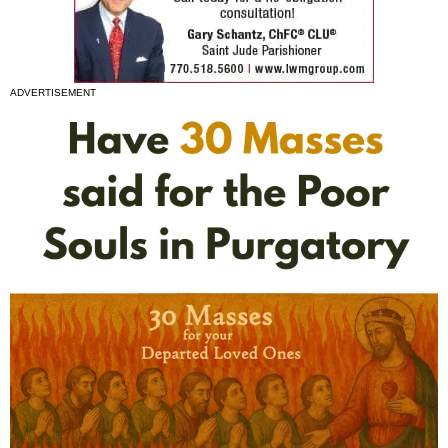
ADVERTISEMENT