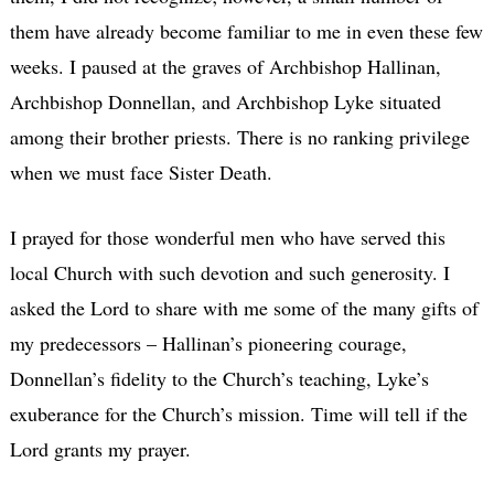
them have already become familiar to me in even these few
weeks. I paused at the graves of Archbishop Hallinan,
Archbishop Donnellan, and Archbishop Lyke situated
among their brother priests. There is no ranking privilege
when we must face Sister Death.
I prayed for those wonderful men who have served this
local Church with such devotion and such generosity. I
asked the Lord to share with me some of the many gifts of
my predecessors – Hallinan’s pioneering courage,
Donnellan’s fidelity to the Church’s teaching, Lyke’s
exuberance for the Church’s mission. Time will tell if the
Lord grants my prayer.