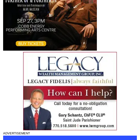
ADVERTISEMENT