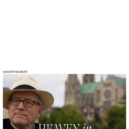
ADVERTISEMENT