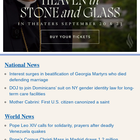
National News
Interest surges in beatification of Georgia Martyrs who died
defending marriage
DOJ to join Dominicans’ suit on NY gender identity law for long-
term care facilities
Mother Cabrini: First U.S. citizen canonized a saint
World News
Pope Leo XIV calls for solidarity, prayers after deadly
Venezuela quakes
Pope’s Corpus Christi Mass in Madrid draws 1.2 million