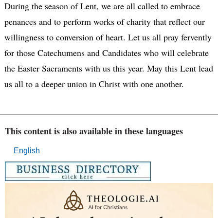
During the season of Lent, we are all called to embrace
penances and to perform works of charity that reflect our
willingness to conversion of heart. Let us all pray fervently
for those Catechumens and Candidates who will celebrate
the Easter Sacraments with us this year. May this Lent lead
us all to a deeper union in Christ with one another.
This content is also available in these languages
English