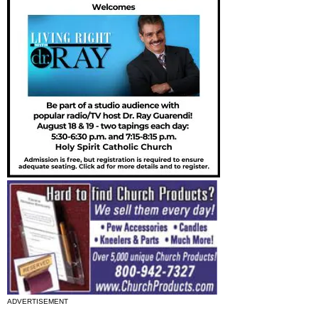
ADVERTISEMENT