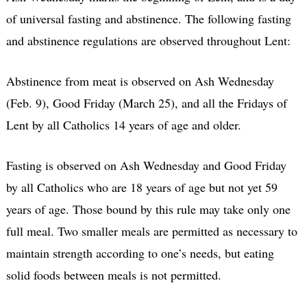
of universal fasting and abstinence. The following fasting
and abstinence regulations are observed throughout Lent:
Abstinence from meat is observed on Ash Wednesday
(Feb. 9), Good Friday (March 25), and all the Fridays of
Lent by all Catholics 14 years of age and older.
Fasting is observed on Ash Wednesday and Good Friday
by all Catholics who are 18 years of age but not yet 59
years of age. Those bound by this rule may take only one
full meal. Two smaller meals are permitted as necessary to
maintain strength according to one’s needs, but eating
solid foods between meals is not permitted.