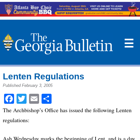
☰
Lenten Regulations
Published February 3, 2005
Facebook
Twitter
Email
Share
The Archbishop’s Office has issued the following Lenten
regulations:
Ash Wednesday marks the beginning of Lent, and is a day