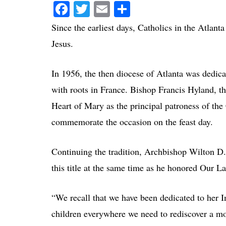
Facebook
Twitter
Email
Compartir
Since the earliest days, Catholics in the Atlant
Jesus.
In 1956, the then diocese of Atlanta was dedic
with roots in France. Bishop Francis Hyland, th
Heart of Mary as the principal patroness of the
commemorate the occasion on the feast day.
Continuing the tradition, Archbishop Wilton D
this title at the same time as he honored Our 
“We recall that we have been dedicated to her 
children everywhere we need to rediscover a mot