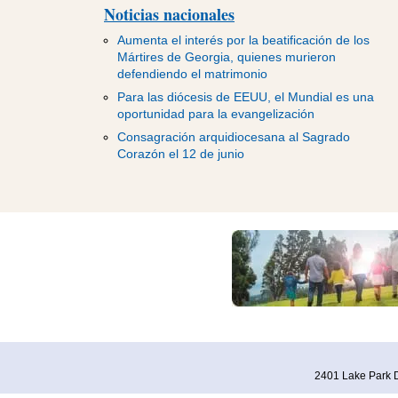
Noticias nacionales
Aumenta el interés por la beatificación de los
Mártires de Georgia, quienes murieron
defendiendo el matrimonio
Para las diócesis de EEUU, el Mundial es una
oportunidad para la evangelización
Consagración arquidiocesana al Sagrado
Corazón el 12 de junio
2401 Lake Park D