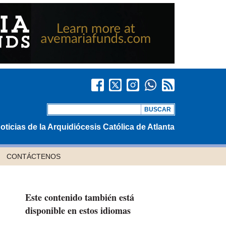
oticias de la Arquidiócesis Católica de Atlanta
CONTÁCTENOS
Este contenido también está
disponible en estos idiomas