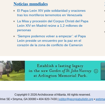
Noticias mundiales
El Papa León XIV pide solidaridad y oraciones
tras los mortíferos terremotos en Venezuela
La Misa y procesión del Corpus Christi del Papa
León XIV en Madrid reúne a 1,2 millones de
personas
‘Siempre podemos volver a empezar’: el Papa
León preside un encuentro por la paz en el
corazón de la zona de conflicto de Camerún
Copyright © 2026 Archdiocese of Atlanta. All rights reserved.
rive SE • Smyrna, GA 30080 • 404-920-7430 |
editor@georgiabulletin.org
•
webmas