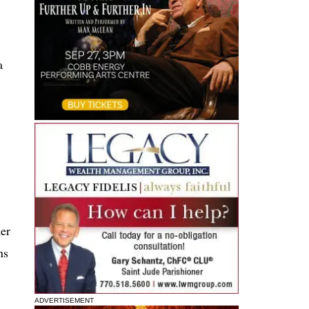
a
her
ns
ADVERTISEMENT