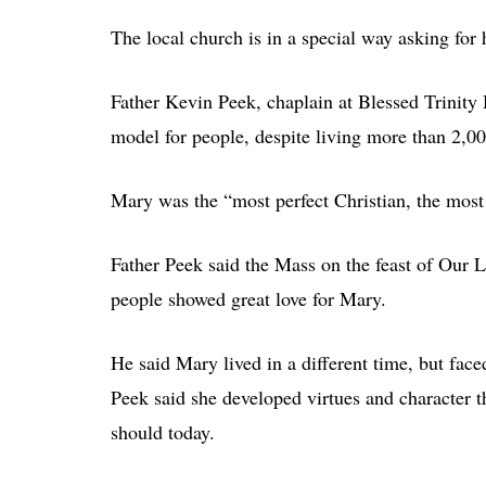
The local church is in a special way asking for 
Father Kevin Peek, chaplain at Blessed Trinity
model for people, despite living more than 2,00
Mary was the “most perfect Christian, the most p
Father Peek said the Mass on the feast of Our
people showed great love for Mary.
He said Mary lived in a different time, but fac
Peek said she developed virtues and character t
should today.