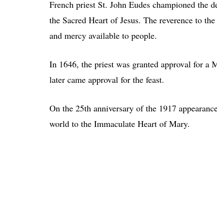
French priest St. John Eudes championed the de
the Sacred Heart of Jesus. The reverence to the 
and mercy available to people.
In 1646, the priest was granted approval for a 
later came approval for the feast.
On the 25th anniversary of the 1917 appearance
world to the Immaculate Heart of Mary.