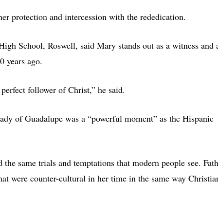
her protection and intercession with the rededication.
 High School, Roswell, said Mary stands out as a witness and 
0 years ago.
erfect follower of Christ,” he said.
 Lady of Guadalupe was a “powerful moment” as the Hispanic
ed the same trials and temptations that modern people see. Fat
hat were counter-cultural in her time in the same way Christia