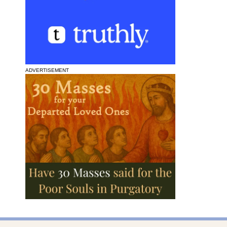
ADVERTISEMENT