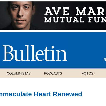
N
COLUMNISTAS
PODCASTS
FOTOS
Immaculate Heart Renewed