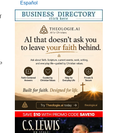
Español
f
o