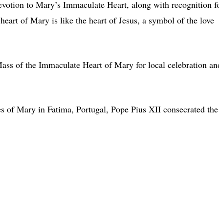
votion to Mary’s Immaculate Heart, along with recognition f
heart of Mary is like the heart of Jesus, a symbol of the love
Mass of the Immaculate Heart of Mary for local celebration an
s of Mary in Fatima, Portugal, Pope Pius XII consecrated the