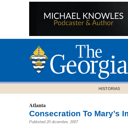
HISTORIAS
Atlanta
Consecration To Mary’s 
Published 20 diciembre, 2007