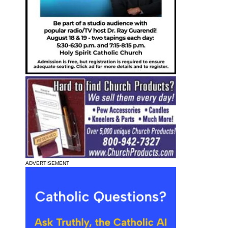
ADVERTISEMENT