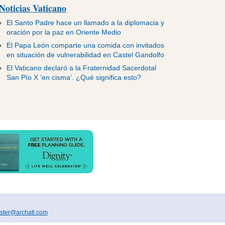
Noticias Vaticano
El Santo Padre hace un llamado a la diplomacia y
oración por la paz en Oriente Medio
El Papa León comparte una comida con invitados
en situación de vulnerabilidad en Castel Gandolfo
El Vaticano declaró a la Fraternidad Sacerdotal
San Pío X ‘en cisma’. ¿Qué significa esto?
ter@archatl.com