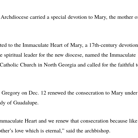
a Archdiocese carried a special devotion to Mary, the mother o
ated to the Immaculate Heart of Mary, a 17th-century devotion
e spiritual leader for the new diocese, named the Immaculate
 Catholic Church in North Georgia and called for the faithful t
. Gregory on Dec. 12 renewed the consecration to Mary under
Lady of Guadalupe.
Immaculate Heart and we renew that consecration because like
her’s love which is eternal,” said the archbishop.