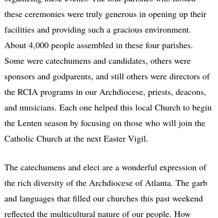
these ceremonies were truly generous in opening up their
facilities and providing such a gracious environment.
About 4,000 people assembled in these four parishes.
Some were catechumens and candidates, others were
sponsors and godparents, and still others were directors of
the RCIA programs in our Archdiocese, priests, deacons,
and musicians. Each one helped this local Church to begin
the Lenten season by focusing on those who will join the
Catholic Church at the next Easter Vigil.
The catechumens and elect are a wonderful expression of
the rich diversity of the Archdiocese of Atlanta. The garb
and languages that filled our churches this past weekend
reflected the multicultural nature of our people. How