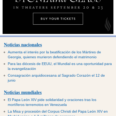
Noticias nacionales
Aumenta el interés por la beatificación de los Mártires de
Georgia, quienes murieron defendiendo el matrimonio
Para las diócesis de EEUU, el Mundial es una oportunidad para
la evangelización
Consagración arquidiocesana al Sagrado Corazón el 12 de
junio
Noticias mundiales
El Papa León XIV pide solidaridad y oraciones tras los
mortíferos terremotos en Venezuela
La Misa y procesión del Corpus Christi del Papa León XIV en