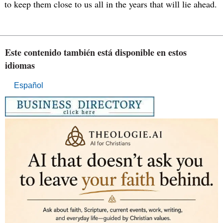
to keep them close to us all in the years that will lie ahead.
Este contenido también está disponible en estos
idiomas
Español