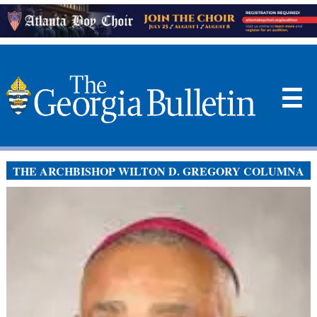
☰
THE ARCHBISHOP WILTON D. GREGORY COLUMNA