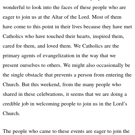
wonderful to look into the faces of these people who are
eager to join us at the Altar of the Lord. Most of them
have come to this point in their lives because they have met
Catholics who have touched their hearts, inspired them,
cared for them, and loved them. We Catholics are the
primary agents of evangelization in the way that we
present ourselves to others. We might also occasionally be
the single obstacle that prevents a person from entering the
Church. But this weekend, from the many people who
shared in these celebrations, it seems that we are doing a
credible job in welcoming people to join us in the Lord’s
Church.
The people who came to these events are eager to join the