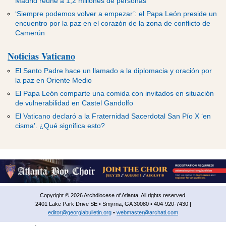
Madrid reúne a 1,2 millones de personas
‘Siempre podemos volver a empezar’: el Papa León preside un
encuentro por la paz en el corazón de la zona de conflicto de
Camerún
Noticias Vaticano
El Santo Padre hace un llamado a la diplomacia y oración por
la paz en Oriente Medio
El Papa León comparte una comida con invitados en situación
de vulnerabilidad en Castel Gandolfo
El Vaticano declaró a la Fraternidad Sacerdotal San Pío X ‘en
cisma’. ¿Qué significa esto?
Copyright © 2026 Archdiocese of Atlanta. All rights reserved.
2401 Lake Park Drive SE • Smyrna, GA 30080 • 404-920-7430 |
editor@georgiabulletin.org
•
webmaster@archatl.com