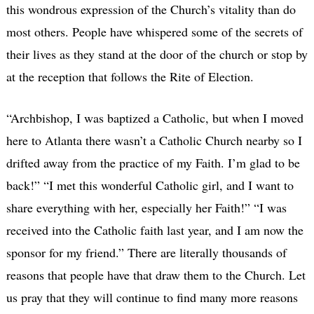
this wondrous expression of the Church’s vitality than do
most others. People have whispered some of the secrets of
their lives as they stand at the door of the church or stop by
at the reception that follows the Rite of Election.
“Archbishop, I was baptized a Catholic, but when I moved
here to Atlanta there wasn’t a Catholic Church nearby so I
drifted away from the practice of my Faith. I’m glad to be
back!” “I met this wonderful Catholic girl, and I want to
share everything with her, especially her Faith!” “I was
received into the Catholic faith last year, and I am now the
sponsor for my friend.” There are literally thousands of
reasons that people have that draw them to the Church. Let
us pray that they will continue to find many more reasons