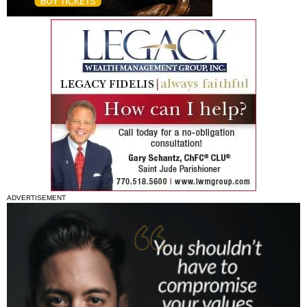
ADVERTISEMENT