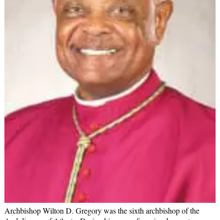
Archbishop Wilton D. Gregory was the sixth archbishop of the