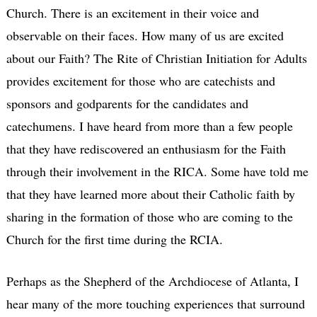
Church. There is an excitement in their voice and
observable on their faces. How many of us are excited
about our Faith? The Rite of Christian Initiation for Adults
provides excitement for those who are catechists and
sponsors and godparents for the candidates and
catechumens. I have heard from more than a few people
that they have rediscovered an enthusiasm for the Faith
through their involvement in the RICA. Some have told me
that they have learned more about their Catholic faith by
sharing in the formation of those who are coming to the
Church for the first time during the RCIA.
Perhaps as the Shepherd of the Archdiocese of Atlanta, I
hear many of the more touching experiences that surround