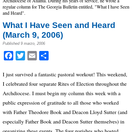
Archdiocese of Atlanta. During his years of service, he wrote a
regular column for The Georgia Bulletin entitled, "What I have Seen
and Heard".
What I Have Seen and Heard
(March 9, 2006)
Published 9 marzo, 2006
Facebook
Twitter
Email
Compartir
I just survived a fantastic pastoral workout! This weekend,
I celebrated four separate Rites of Election throughout the
Archdiocese. I must begin my column this week with a
public expression of gratitude to all those who worked
with Father Theodore Book and Deacon Lloyd Sutter (and
especially Father Book and Deacon Sutter themselves) in
organizing these events. The four parishes who hosted