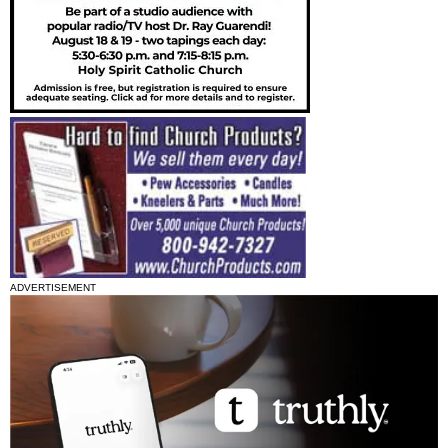
ADVERTISEMENT