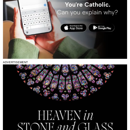
ADVERTISEMENT