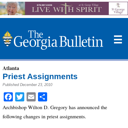
☰
Atlanta
Priest Assignments
Published December 23, 2010
Facebook
Twitter
Email
Share
Archbishop Wilton D. Gregory has announced the
following changes in priest assignments.