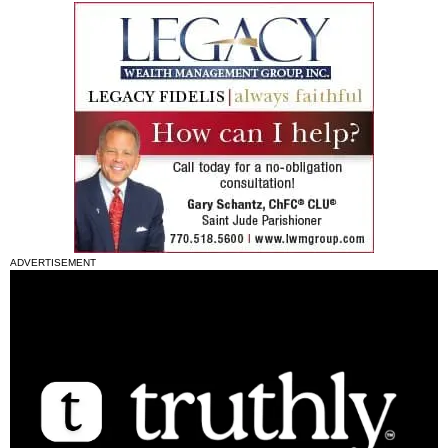
ADVERTISEMENT