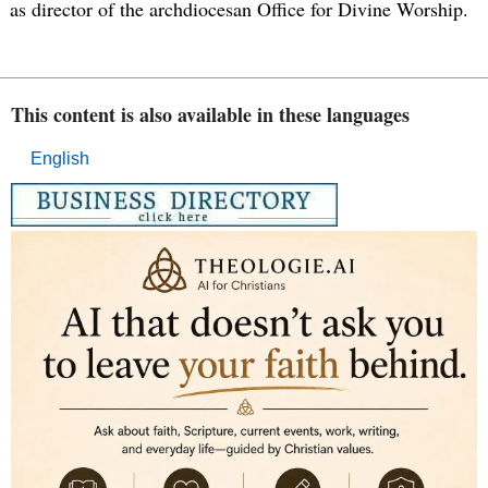
as director of the archdiocesan Office for Divine Worship.
This content is also available in these languages
English