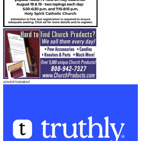
ADVERTISEMENT