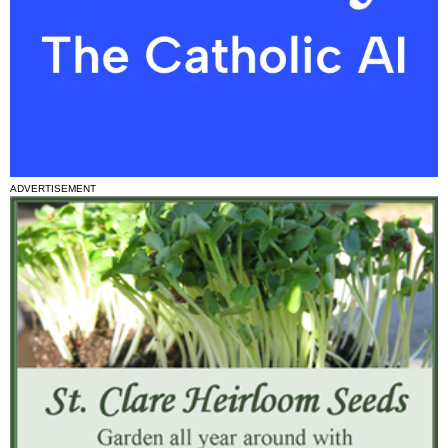
ADVERTISEMENT