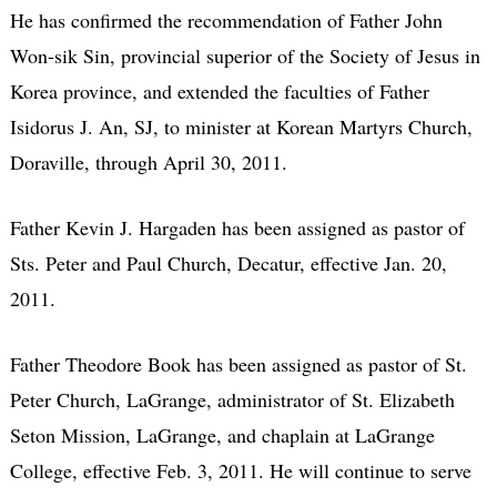
He has confirmed the recommendation of Father John
Won-sik Sin, provincial superior of the Society of Jesus in
Korea province, and extended the faculties of Father
Isidorus J. An, SJ, to minister at Korean Martyrs Church,
Doraville, through April 30, 2011.
Father Kevin J. Hargaden has been assigned as pastor of
Sts. Peter and Paul Church, Decatur, effective Jan. 20,
2011.
Father Theodore Book has been assigned as pastor of St.
Peter Church, LaGrange, administrator of St. Elizabeth
Seton Mission, LaGrange, and chaplain at LaGrange
College, effective Feb. 3, 2011. He will continue to serve