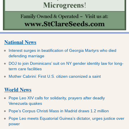
National News
Interest surges in beatification of Georgia Martyrs who died
defending marriage
DOJ to join Dominicans’ suit on NY gender identity law for long-
term care facilities
Mother Cabrini: First U.S. citizen canonized a saint
World News
Pope Leo XIV calls for solidarity, prayers after deadly
Venezuela quakes
Pope’s Corpus Christi Mass in Madrid draws 1.2 million
Pope Leo meets Equatorial Guinea’s dictator, urges justice over
power