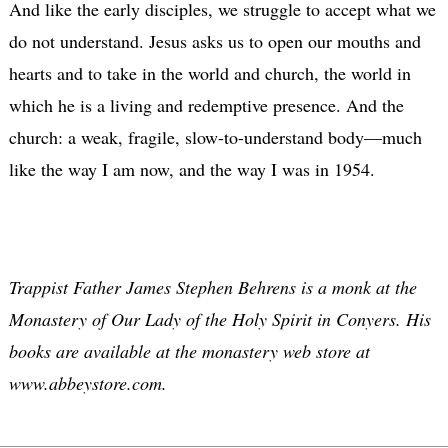
And like the early disciples, we struggle to accept what we
do not understand. Jesus asks us to open our mouths and
hearts and to take in the world and church, the world in
which he is a living and redemptive presence. And the
church: a weak, fragile, slow-to-understand body—much
like the way I am now, and the way I was in 1954.
Trappist Father James Stephen Behrens is a monk at the
Monastery of Our Lady of the Holy Spirit in Conyers. His
books are available at the monastery web store at
www.abbeystore.com.