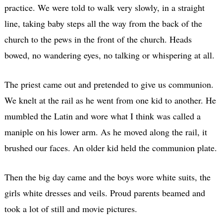
practice. We were told to walk very slowly, in a straight
line, taking baby steps all the way from the back of the
church to the pews in the front of the church. Heads
bowed, no wandering eyes, no talking or whispering at all.
The priest came out and pretended to give us communion.
We knelt at the rail as he went from one kid to another. He
mumbled the Latin and wore what I think was called a
maniple on his lower arm. As he moved along the rail, it
brushed our faces. An older kid held the communion plate.
Then the big day came and the boys wore white suits, the
girls white dresses and veils. Proud parents beamed and
took a lot of still and movie pictures.