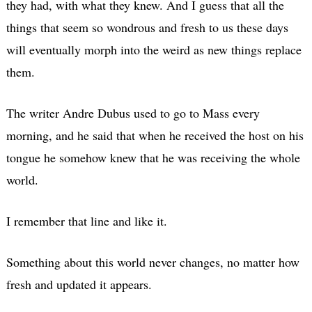
they had, with what they knew. And I guess that all the
things that seem so wondrous and fresh to us these days
will eventually morph into the weird as new things replace
them.
The writer Andre Dubus used to go to Mass every
morning, and he said that when he received the host on his
tongue he somehow knew that he was receiving the whole
world.
I remember that line and like it.
Something about this world never changes, no matter how
fresh and updated it appears.