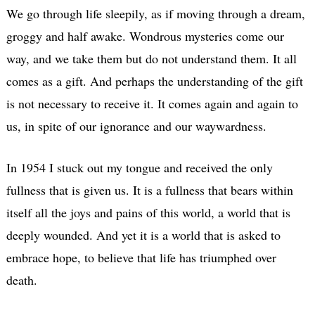
We go through life sleepily, as if moving through a dream,
groggy and half awake. Wondrous mysteries come our
way, and we take them but do not understand them. It all
comes as a gift. And perhaps the understanding of the gift
is not necessary to receive it. It comes again and again to
us, in spite of our ignorance and our waywardness.
In 1954 I stuck out my tongue and received the only
fullness that is given us. It is a fullness that bears within
itself all the joys and pains of this world, a world that is
deeply wounded. And yet it is a world that is asked to
embrace hope, to believe that life has triumphed over
death.