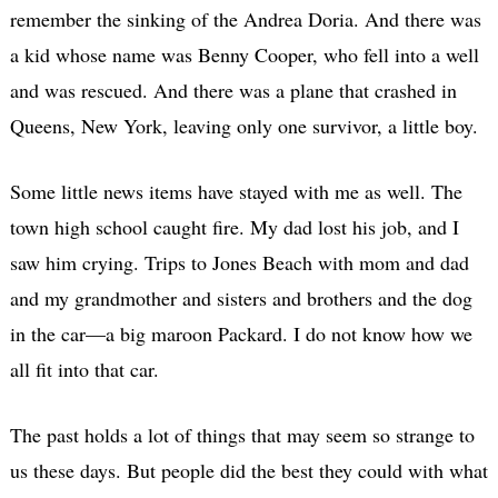
remember the sinking of the Andrea Doria. And there was
a kid whose name was Benny Cooper, who fell into a well
and was rescued. And there was a plane that crashed in
Queens, New York, leaving only one survivor, a little boy.
Some little news items have stayed with me as well. The
town high school caught fire. My dad lost his job, and I
saw him crying. Trips to Jones Beach with mom and dad
and my grandmother and sisters and brothers and the dog
in the car—a big maroon Packard. I do not know how we
all fit into that car.
The past holds a lot of things that may seem so strange to
us these days. But people did the best they could with what