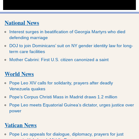
National News
Interest surges in beatification of Georgia Martyrs who died
defending marriage
DOJ to join Dominicans’ suit on NY gender identity law for long-
term care facilities
Mother Cabrini: First U.S. citizen canonized a saint
World News
Pope Leo XIV calls for solidarity, prayers after deadly
Venezuela quakes
Pope’s Corpus Christi Mass in Madrid draws 1.2 million
Pope Leo meets Equatorial Guinea’s dictator, urges justice over
power
Vatican News
Pope Leo appeals for dialogue, diplomacy, prayers for just