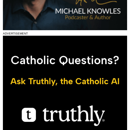
ADVERTISEMENT