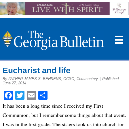
☰
Eucharist and life
By FATHER JAMES S. BEHRENS, OCSO, Commentary
|
Published
June 27, 2014
Facebook
Twitter
Email
Share
It has been a long time since I received my First
Communion, but I remember some things about that event.
I was in the first grade. The sisters took us into church for