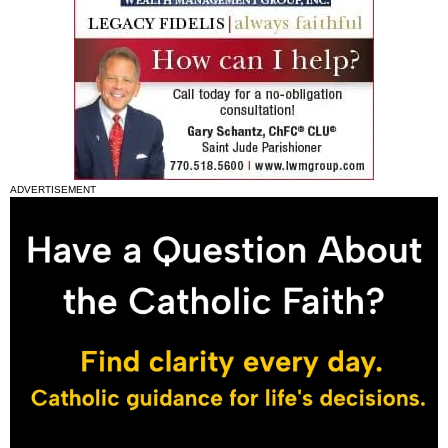
ADVERTISEMENT