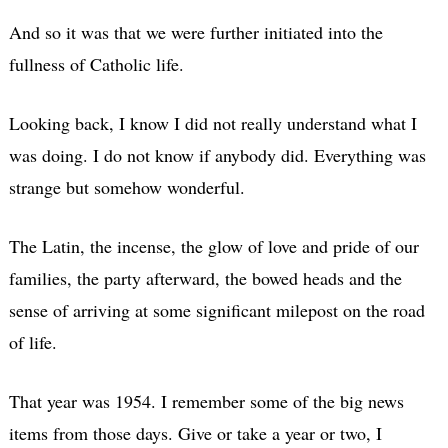
And so it was that we were further initiated into the
fullness of Catholic life.
Looking back, I know I did not really understand what I
was doing. I do not know if anybody did. Everything was
strange but somehow wonderful.
The Latin, the incense, the glow of love and pride of our
families, the party afterward, the bowed heads and the
sense of arriving at some significant milepost on the road
of life.
That year was 1954. I remember some of the big news
items from those days. Give or take a year or two, I