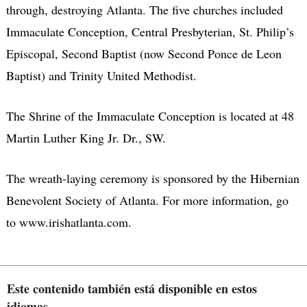
through, destroying Atlanta. The five churches included
Immaculate Conception, Central Presbyterian, St. Philip’s
Episcopal, Second Baptist (now Second Ponce de Leon
Baptist) and Trinity United Methodist.
The Shrine of the Immaculate Conception is located at 48
Martin Luther King Jr. Dr., SW.
The wreath-laying ceremony is sponsored by the Hibernian
Benevolent Society of Atlanta. For more information, go
to www.irishatlanta.com.
Este contenido también está disponible en estos
idiomas