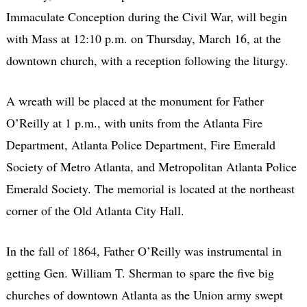
Immaculate Conception during the Civil War, will begin
with Mass at 12:10 p.m. on Thursday, March 16, at the
downtown church, with a reception following the liturgy.
A wreath will be placed at the monument for Father
O’Reilly at 1 p.m., with units from the Atlanta Fire
Department, Atlanta Police Department, Fire Emerald
Society of Metro Atlanta, and Metropolitan Atlanta Police
Emerald Society. The memorial is located at the northeast
corner of the Old Atlanta City Hall.
In the fall of 1864, Father O’Reilly was instrumental in
getting Gen. William T. Sherman to spare the five big
churches of downtown Atlanta as the Union army swept