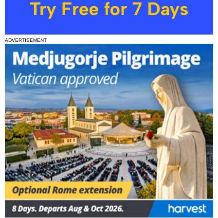
ADVERTISEMENT