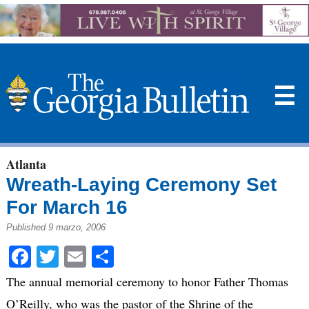
☰
Atlanta
Wreath-Laying Ceremony Set
For March 16
Published 9 marzo, 2006
Facebook
Twitter
Email
Compartir
The annual memorial ceremony to honor Father Thomas
O’Reilly, who was the pastor of the Shrine of the