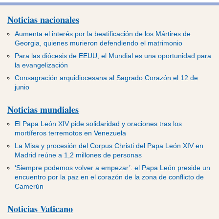
Noticias nacionales
Aumenta el interés por la beatificación de los Mártires de
Georgia, quienes murieron defendiendo el matrimonio
Para las diócesis de EEUU, el Mundial es una oportunidad para
la evangelización
Consagración arquidiocesana al Sagrado Corazón el 12 de
junio
Noticias mundiales
El Papa León XIV pide solidaridad y oraciones tras los
mortíferos terremotos en Venezuela
La Misa y procesión del Corpus Christi del Papa León XIV en
Madrid reúne a 1,2 millones de personas
‘Siempre podemos volver a empezar’: el Papa León preside un
encuentro por la paz en el corazón de la zona de conflicto de
Camerún
Noticias Vaticano