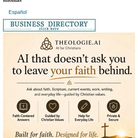
Español