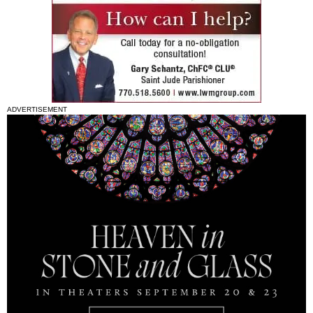
ADVERTISEMENT