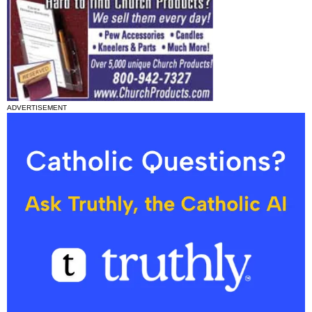
ADVERTISEMENT