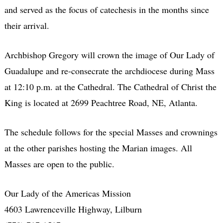
and served as the focus of catechesis in the months since
their arrival.
Archbishop Gregory will crown the image of Our Lady of
Guadalupe and re-consecrate the archdiocese during Mass
at 12:10 p.m. at the Cathedral. The Cathedral of Christ the
King is located at 2699 Peachtree Road, NE, Atlanta.
The schedule follows for the special Masses and crownings
at the other parishes hosting the Marian images. All
Masses are open to the public.
Our Lady of the Americas Mission
4603 Lawrenceville Highway, Lilburn