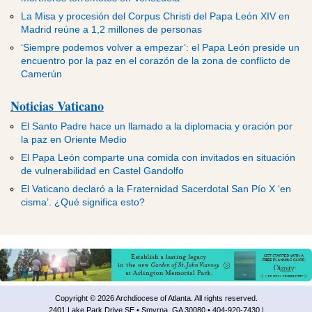
La Misa y procesión del Corpus Christi del Papa León XIV en
Madrid reúne a 1,2 millones de personas
‘Siempre podemos volver a empezar’: el Papa León preside un
encuentro por la paz en el corazón de la zona de conflicto de
Camerún
Noticias Vaticano
El Santo Padre hace un llamado a la diplomacia y oración por
la paz en Oriente Medio
El Papa León comparte una comida con invitados en situación
de vulnerabilidad en Castel Gandolfo
El Vaticano declaró a la Fraternidad Sacerdotal San Pío X ‘en
cisma’. ¿Qué significa esto?
Copyright © 2026 Archdiocese of Atlanta. All rights reserved.
2401 Lake Park Drive SE • Smyrna, GA 30080 • 404-920-7430 |