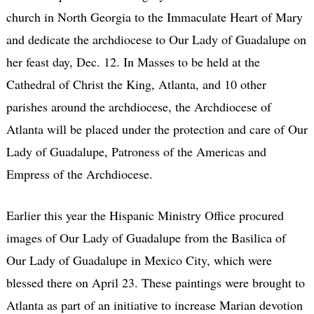
church in North Georgia to the Immaculate Heart of Mary
and dedicate the archdiocese to Our Lady of Guadalupe on
her feast day, Dec. 12. In Masses to be held at the
Cathedral of Christ the King, Atlanta, and 10 other
parishes around the archdiocese, the Archdiocese of
Atlanta will be placed under the protection and care of Our
Lady of Guadalupe, Patroness of the Americas and
Empress of the Archdiocese.
Earlier this year the Hispanic Ministry Office procured
images of Our Lady of Guadalupe from the Basilica of
Our Lady of Guadalupe in Mexico City, which were
blessed there on April 23. These paintings were brought to
Atlanta as part of an initiative to increase Marian devotion