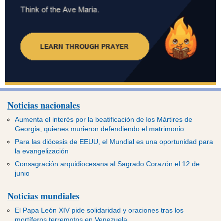
Noticias nacionales
Aumenta el interés por la beatificación de los Mártires de
Georgia, quienes murieron defendiendo el matrimonio
Para las diócesis de EEUU, el Mundial es una oportunidad para
la evangelización
Consagración arquidiocesana al Sagrado Corazón el 12 de
junio
Noticias mundiales
El Papa León XIV pide solidaridad y oraciones tras los
mortíferos terremotos en Venezuela