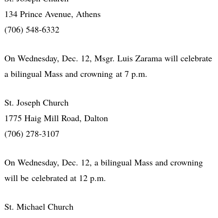
134 Prince Avenue, Athens
(706) 548-6332
On Wednesday, Dec. 12, Msgr. Luis Zarama will celebrate
a bilingual Mass and crowning at 7 p.m.
St. Joseph Church
1775 Haig Mill Road, Dalton
(706) 278-3107
On Wednesday, Dec. 12, a bilingual Mass and crowning
will be celebrated at 12 p.m.
St. Michael Church