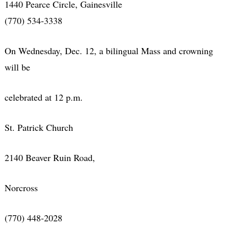
1440 Pearce Circle, Gainesville
(770) 534-3338
On Wednesday, Dec. 12, a bilingual Mass and crowning
will be
celebrated at 12 p.m.
St. Patrick Church
2140 Beaver Ruin Road,
Norcross
(770) 448-2028