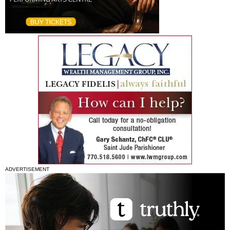
ADVERTISEMENT