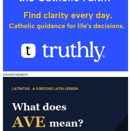
ADVERTISEMENT