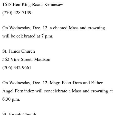
1618 Ben King Road, Kennesaw
(770) 428-7139
On Wednesday, Dec. 12, a chanted Mass and crowning
will be celebrated at 7 p.m.
St. James Church
562 Vine Street, Madison
(706) 342-9661
On Wednesday, Dec. 12, Msgr. Peter Dora and Father
Angel Fernández will concelebrate a Mass and crowning at
6:30 p.m.
St. Joseph Church