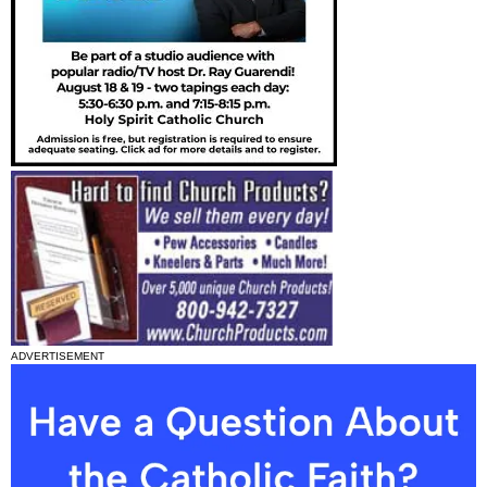
ADVERTISEMENT