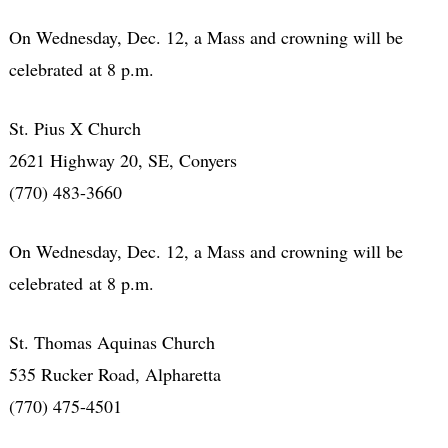
On Wednesday, Dec. 12, a Mass and crowning will be
celebrated at 8 p.m.
St. Pius X Church
2621 Highway 20, SE, Conyers
(770) 483-3660
On Wednesday, Dec. 12, a Mass and crowning will be
celebrated at 8 p.m.
St. Thomas Aquinas Church
535 Rucker Road, Alpharetta
(770) 475-4501