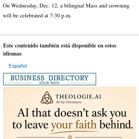
On Wednesday, Dec. 12, a bilingual Mass and crowning
will be celebrated at 7:30 p.m.
Este contenido también está disponible en estos
idiomas
Español