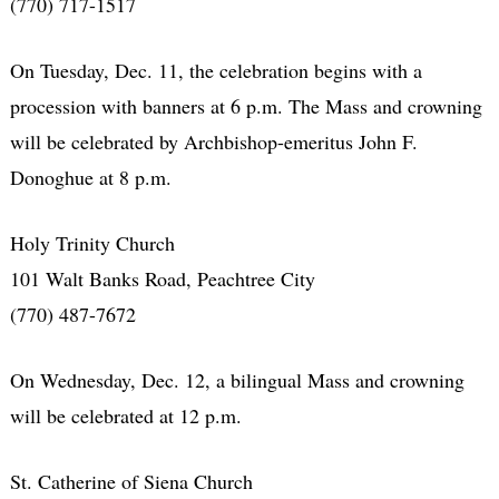
(770) 717-1517
On Tuesday, Dec. 11, the celebration begins with a
procession with banners at 6 p.m. The Mass and crowning
will be celebrated by Archbishop-emeritus John F.
Donoghue at 8 p.m.
Holy Trinity Church
101 Walt Banks Road, Peachtree City
(770) 487-7672
On Wednesday, Dec. 12, a bilingual Mass and crowning
will be celebrated at 12 p.m.
St. Catherine of Siena Church