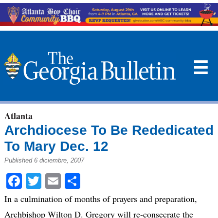
☰
Atlanta
Archdiocese To Be Rededicated
To Mary Dec. 12
Published 6 diciembre, 2007
Facebook
Twitter
Email
Compartir
In a culmination of months of prayers and preparation,
Archbishop Wilton D. Gregory will re-consecrate the